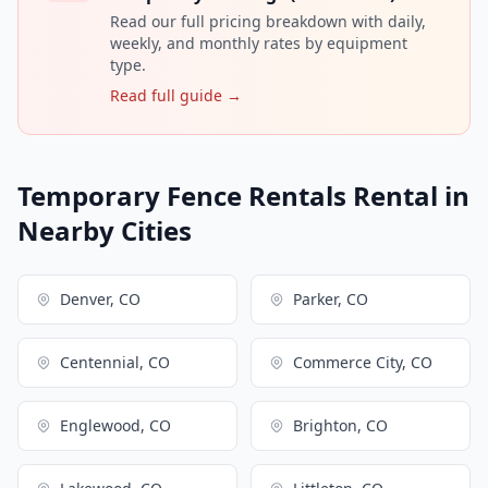
Read our full pricing breakdown with daily,
weekly, and monthly rates by equipment
type.
Read full guide →
Temporary Fence Rentals Rental in
Nearby Cities
Denver, CO
Parker, CO
Centennial, CO
Commerce City, CO
Englewood, CO
Brighton, CO