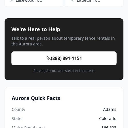
Lakewood, CO
Littleton, CO
We're Here to Help
Talk to a real person about temporary fence rentals in
the Aurora area.
(888) 891-1151
Serving Aurora and surrounding areas
Aurora Quick Facts
County
Adams
State
Colorado
Metro Population
366,623