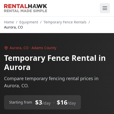
Home
/
Equipment
/
Temporary Fence Rentals
/
Aurora, CO
Aurora, CO · Adams County
Temporary Fence Rental in
Aurora
Compare temporary fencing rental prices in
Aurora, CO.
$3
$16
–
Starting from
/day
/day