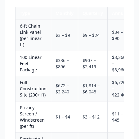
Type
Monthly
Quarterly
Annual
6-ft Chain
Link Panel
$34 –
$3 – $9
$9 – $24
(per linear
$90
ft)
100 Linear
$3,360
$336 –
$907 –
Feet
–
$896
$2,419
Package
$8,960
Full
$6,720
$672 –
$1,814 –
Construction
–
$2,240
$6,048
Site (200+ ft)
$22,400
Privacy
Screen /
$11 –
$1 – $4
$3 – $12
Windscreen
$45
(per ft)
Barricade /