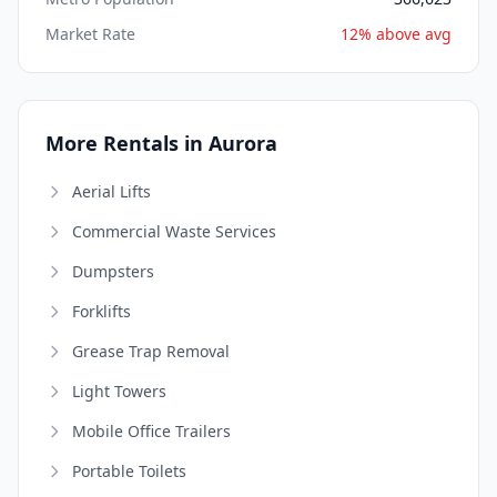
Market Rate
12% above avg
More Rentals in Aurora
Aerial Lifts
Commercial Waste Services
Dumpsters
Forklifts
Grease Trap Removal
Light Towers
Mobile Office Trailers
Portable Toilets