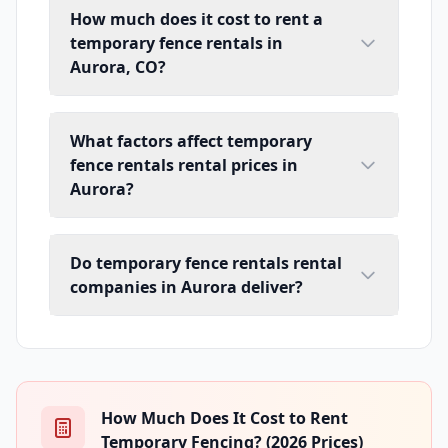
How much does it cost to rent a
temporary fence rentals in
Aurora, CO?
What factors affect temporary
fence rentals rental prices in
Aurora?
Do temporary fence rentals rental
companies in Aurora deliver?
How Much Does It Cost to Rent
Temporary Fencing? (2026 Prices)