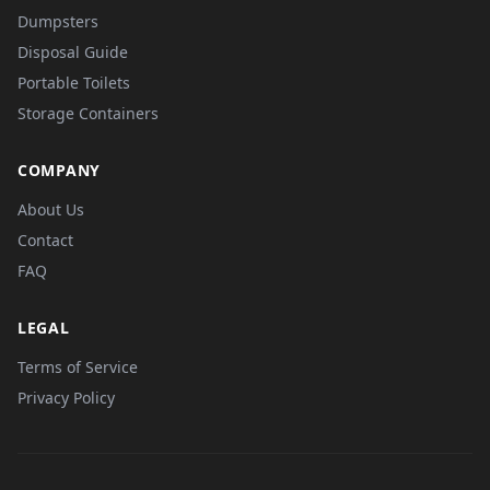
Dumpsters
Disposal Guide
Portable Toilets
Storage Containers
COMPANY
About Us
Contact
FAQ
LEGAL
Terms of Service
Privacy Policy