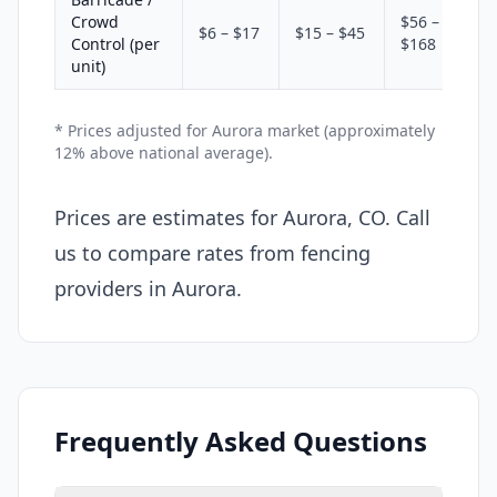
Crowd
$56 –
$6 – $17
$15 – $45
Control (per
$168
unit)
* Prices adjusted for Aurora market (approximately
12% above national average).
Prices are estimates for Aurora, CO. Call
us to compare rates from fencing
providers in Aurora.
Frequently Asked Questions