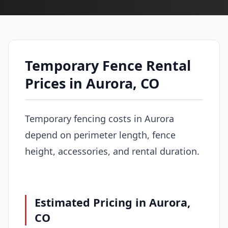
Temporary Fence Rental
Prices in Aurora, CO
Temporary fencing costs in Aurora
depend on perimeter length, fence
height, accessories, and rental duration.
Estimated Pricing in Aurora,
CO