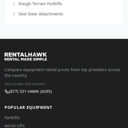
Rough Terrain Forklifts
Skid Steer Attachments
Compare equipment rental prices from top providers across
the country.
Real people, real answers.
(877) 331-HAWK (4295)
POPULAR EQUIPMENT
Forklifts
Aerial Lifts