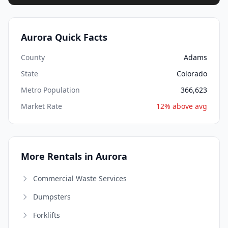
Aurora Quick Facts
County
Adams
State
Colorado
Metro Population
366,623
Market Rate
12% above avg
More Rentals in Aurora
Commercial Waste Services
Dumpsters
Forklifts