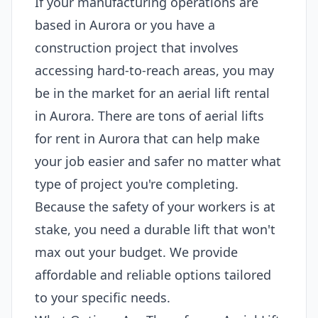
If your manufacturing operations are
based in Aurora or you have a
construction project that involves
accessing hard-to-reach areas, you may
be in the market for an aerial lift rental
in Aurora. There are tons of aerial lifts
for rent in Aurora that can help make
your job easier and safer no matter what
type of project you're completing.
Because the safety of your workers is at
stake, you need a durable lift that won't
max out your budget. We provide
affordable and reliable options tailored
to your specific needs.