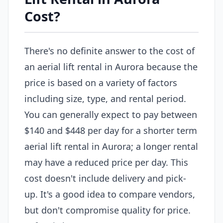
Cost?
There's no definite answer to the cost of
an aerial lift rental in Aurora because the
price is based on a variety of factors
including size, type, and rental period.
You can generally expect to pay between
$140 and $448 per day for a shorter term
aerial lift rental in Aurora; a longer rental
may have a reduced price per day. This
cost doesn't include delivery and pick-
up. It's a good idea to compare vendors,
but don't compromise quality for price.