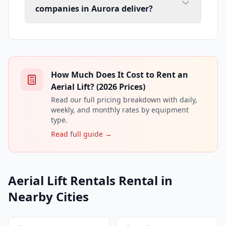
companies in Aurora deliver?
How Much Does It Cost to Rent an
Aerial Lift? (2026 Prices)
Read our full pricing breakdown with daily,
weekly, and monthly rates by equipment
type.
Read full guide →
Aerial Lift Rentals Rental in
Nearby Cities