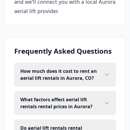
and we'll connect you with a local Aurora
aerial lift provider.
Frequently Asked Questions
How much does it cost to rent an
aerial lift rentals in Aurora, CO?
What factors affect aerial lift
rentals rental prices in Aurora?
Do aerial lift rentals rental