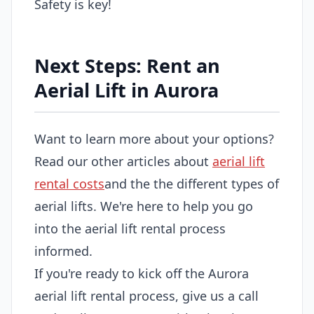
Safety is key!
Next Steps: Rent an
Aerial Lift in Aurora
Want to learn more about your options?
Read our other articles about
aerial lift
rental costs
and the the different types of
aerial lifts. We're here to help you go
into the aerial lift rental process
informed.
If you're ready to kick off the Aurora
aerial lift rental process, give us a call