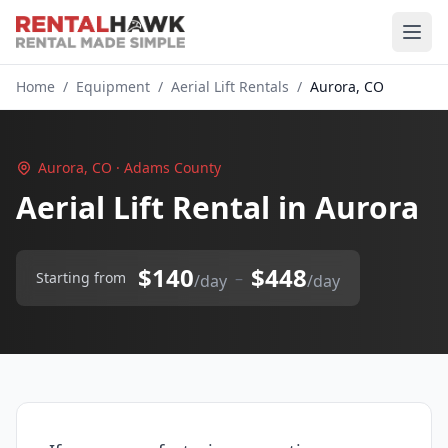
Home
/
Equipment
/
Aerial Lift Rentals
/
Aurora, CO
Aurora, CO · Adams County
Aerial Lift Rental in Aurora
$140
$448
–
Starting from
/day
/day