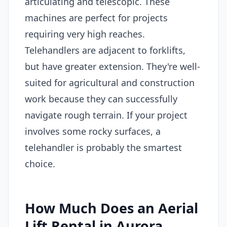
articulating and telescopic. These
machines are perfect for projects
requiring very high reaches.
Telehandlers are adjacent to forklifts,
but have greater extension. They're well-
suited for agricultural and construction
work because they can successfully
navigate rough terrain. If your project
involves some rocky surfaces, a
telehandler is probably the smartest
choice.
How Much Does an Aerial
Lift Rental in Aurora