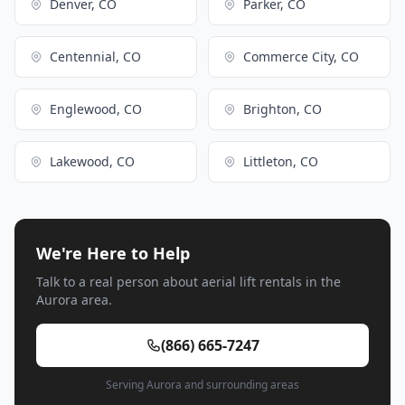
Denver, CO
Parker, CO
Centennial, CO
Commerce City, CO
Englewood, CO
Brighton, CO
Lakewood, CO
Littleton, CO
We're Here to Help
Talk to a real person about aerial lift rentals in the
Aurora area.
(866) 665-7247
Serving Aurora and surrounding areas