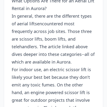
What Options Are There for an Aerial Lift
Rental in Aurora?
In general, there are the different types
of aerial liftsencountered most
frequently across job sites. Those three
are scissor lifts, boom lifts, and
telehandlers. The article linked above
dives deeper into these categories--all of
which are available in Aurora.
For indoor use, an electric scissor lift is
likely your best bet because they don't
emit any toxic fumes. On the other
hand, an engine powered scissor lift is
great for outdoor projects that involve