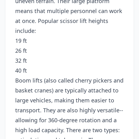
uneven terrain. Their large platform
means that multiple personnel can work
at once. Popular scissor lift heights
include:
19 ft
26 ft
32 ft
40 ft
Boom lifts (also called cherry pickers and
basket cranes) are typically attached to
large vehicles, making them easier to
transport. They are also highly versatile--
allowing for 360-degree rotation and a
high load capacity. There are two types: