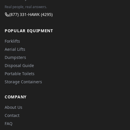
Real people, real answers.
(877) 331-HAWK (4295)
POPULAR EQUIPMENT
Forklifts
Aerial Lifts
Dumpsters
Disposal Guide
Portable Toilets
Storage Containers
COMPANY
About Us
Contact
FAQ