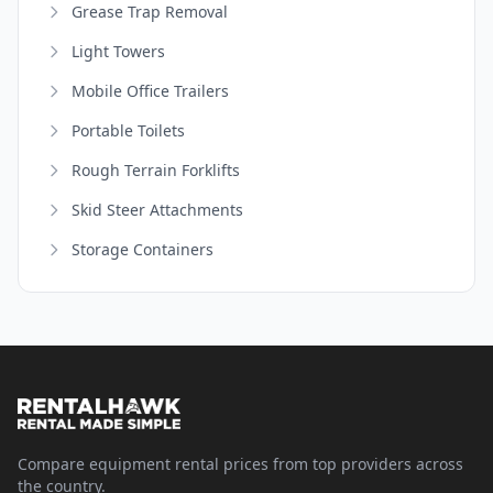
Grease Trap Removal
Light Towers
Mobile Office Trailers
Portable Toilets
Rough Terrain Forklifts
Skid Steer Attachments
Storage Containers
Compare equipment rental prices from top providers across
the country.