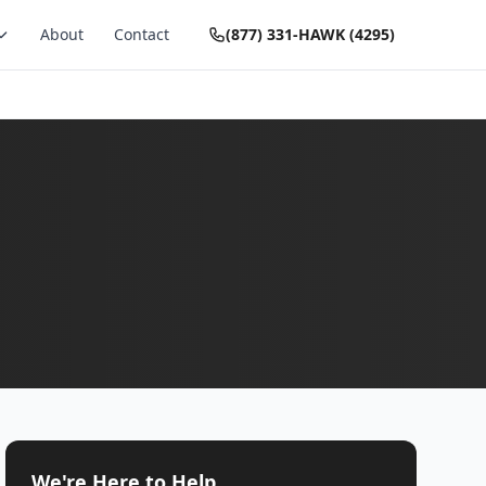
About
Contact
(877) 331-HAWK (4295)
We're Here to Help