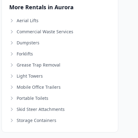
More Rentals in Aurora
Aerial Lifts
Commercial Waste Services
Dumpsters
Forklifts
Grease Trap Removal
Light Towers
Mobile Office Trailers
Portable Toilets
Skid Steer Attachments
Storage Containers