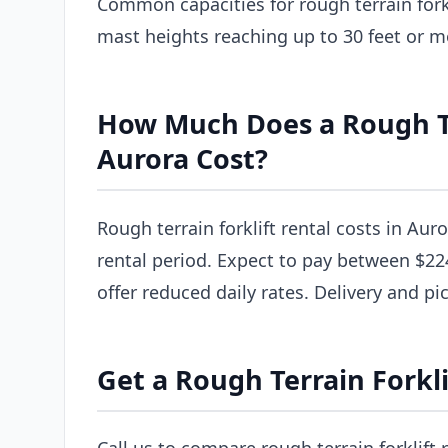
Common capacities for rough terrain forkl
mast heights reaching up to 30 feet or m
How Much Does a Rough Ter
Aurora Cost?
Rough terrain forklift rental costs in Aur
rental period. Expect to pay between $22
offer reduced daily rates. Delivery and pi
Get a Rough Terrain Forkli