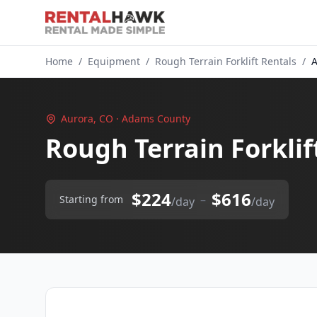
Home
/
Equipment
/
Rough Terrain Forklift Rentals
/
A
Aurora, CO · Adams County
Rough Terrain Forklif
$224
$616
–
Starting from
/day
/day