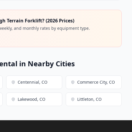
 Terrain Forklift? (2026 Prices)
 weekly, and monthly rates by equipment type.
ental in Nearby Cities
Centennial, CO
Commerce City, CO
Lakewood, CO
Littleton, CO