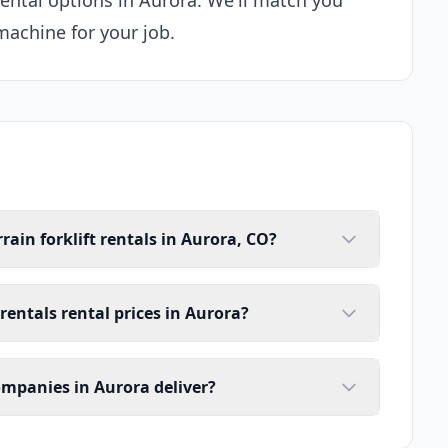
 rental options in Aurora. We'll match you
machine for your job.
rain forklift rentals in Aurora, CO?
 rentals rental prices in Aurora?
companies in Aurora deliver?