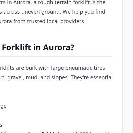
s in Aurora, a rough terrain forklift is the
ls across uneven ground. We help you find
Aurora from trusted local providers.
Forklift in Aurora?
rklifts are built with large pneumatic tires
t, gravel, mud, and slopes. They're essential
age
s