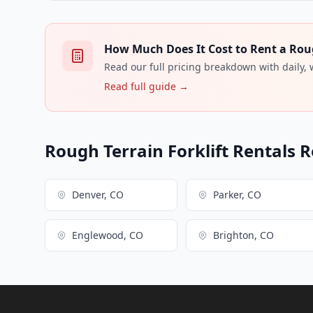
How Much Does It Cost to Rent a Rough
Read our full pricing breakdown with daily,
Read full guide →
Rough Terrain Forklift Rentals R
Denver, CO
Parker, CO
Englewood, CO
Brighton, CO