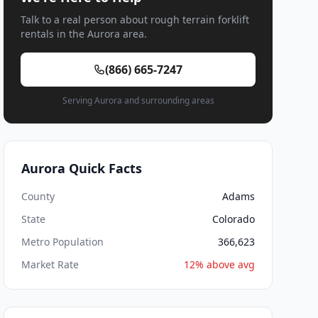
Talk to a real person about rough terrain forklift
rentals in the Aurora area.
(866) 665-7247
Serving Aurora and surrounding areas
Aurora Quick Facts
County
Adams
State
Colorado
Metro Population
366,623
Market Rate
12% above avg