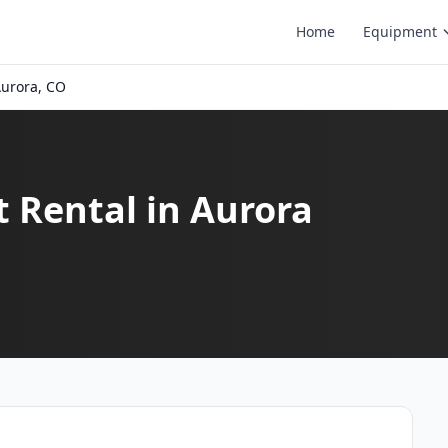
Home
Equipment
urora, CO
t Rental in Aurora