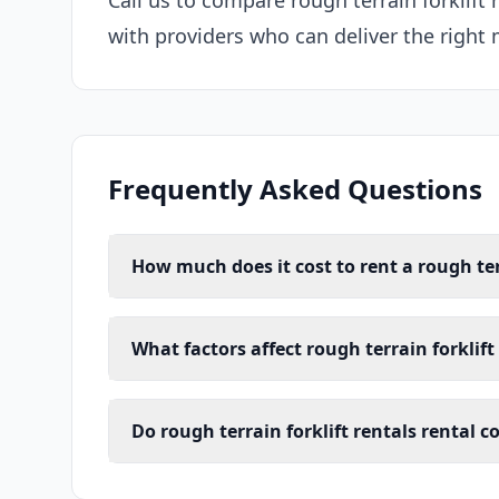
Call us to compare rough terrain forklift
with providers who can deliver the right 
Frequently Asked Questions
How much does it cost to rent a rough ter
What factors affect rough terrain forklift
Do rough terrain forklift rentals rental 