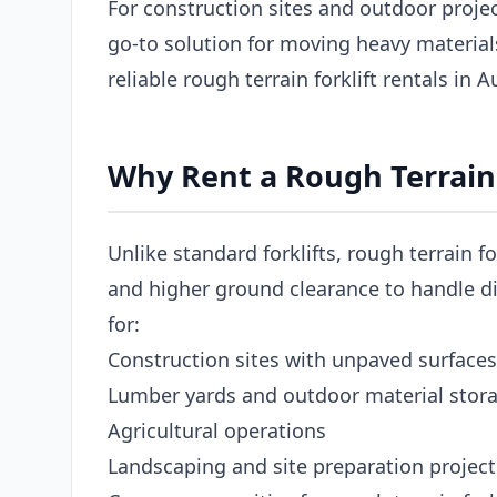
For construction sites and outdoor project
go-to solution for moving heavy materia
reliable rough terrain forklift rentals in 
Why Rent a Rough Terrain 
Unlike standard forklifts, rough terrain fo
and higher ground clearance to handle dir
for:
Construction sites with unpaved surfaces
Lumber yards and outdoor material stor
Agricultural operations
Landscaping and site preparation project