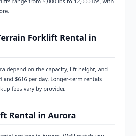
ifts range from 5,000 lbs to 12,000 lbs, with
ore.
rain Forklift Rental in
ora depend on the capacity, lift height, and
4 and $616 per day. Longer-term rentals
ckup fees vary by provider.
ft Rental in Aurora