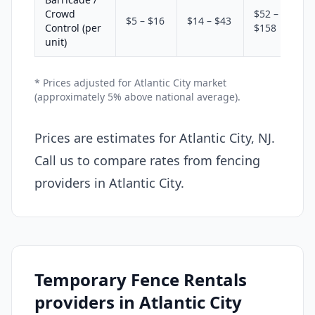
Crowd
$52 –
$5 – $16
$14 – $43
Control (per
$158
unit)
* Prices adjusted for Atlantic City market
(approximately 5% above national average).
Prices are estimates for Atlantic City, NJ.
Call us to compare rates from fencing
providers in Atlantic City.
Temporary Fence Rentals
providers in Atlantic City