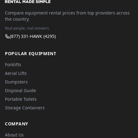
Compare equipment rental prices from top providers across
the country.
Real people, real answers.
(877) 331-HAWK (4295)
POPULAR EQUIPMENT
Forklifts
Aerial Lifts
Dumpsters
Disposal Guide
Portable Toilets
Storage Containers
COMPANY
About Us