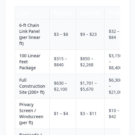
Type
Monthly
Quarterly
Annual
6-ft Chain
Link Panel
$32 –
$3 – $8
$9 – $23
(per linear
$84
ft)
100 Linear
$3,150
$315 –
$850 –
Feet
–
$840
$2,268
Package
$8,400
Full
$6,300
$630 –
$1,701 –
Construction
–
$2,100
$5,670
Site (200+ ft)
$21,000
Privacy
Screen /
$10 –
$1 – $4
$3 – $11
Windscreen
$42
(per ft)
Barricade /