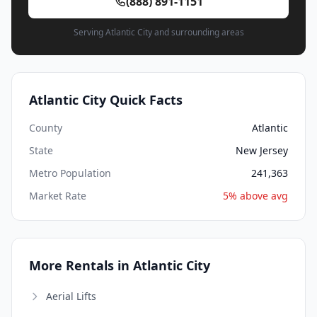
(888) 891-1151
Serving Atlantic City and surrounding areas
Atlantic City Quick Facts
County
Atlantic
State
New Jersey
Metro Population
241,363
Market Rate
5% above avg
More Rentals in Atlantic City
Aerial Lifts