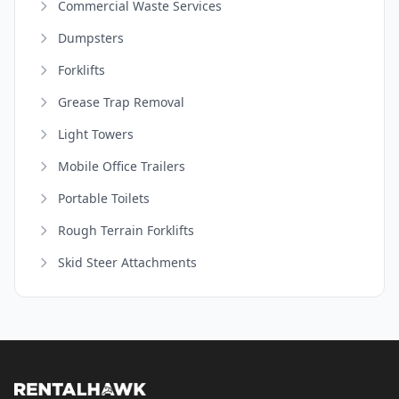
Commercial Waste Services
Dumpsters
Forklifts
Grease Trap Removal
Light Towers
Mobile Office Trailers
Portable Toilets
Rough Terrain Forklifts
Skid Steer Attachments