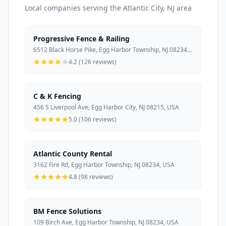
Local companies serving the Atlantic City, NJ area
Progressive Fence & Railing
6512 Black Horse Pike, Egg Harbor Township, NJ 08234, USA
4.2 (126 reviews)
C & K Fencing
456 S Liverpool Ave, Egg Harbor City, NJ 08215, USA
5.0 (106 reviews)
Atlantic County Rental
3162 Fire Rd, Egg Harbor Township, NJ 08234, USA
4.8 (98 reviews)
BM Fence Solutions
109 Birch Ave, Egg Harbor Township, NJ 08234, USA