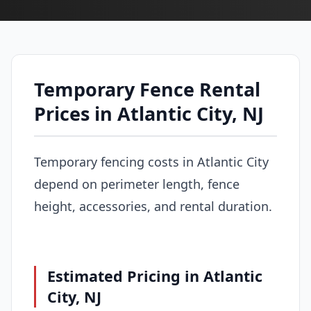
Temporary Fence Rental
Prices in Atlantic City, NJ
Temporary fencing costs in Atlantic City
depend on perimeter length, fence
height, accessories, and rental duration.
Estimated Pricing in Atlantic
City, NJ