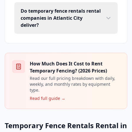
Do temporary fence rentals rental
companies in Atlantic City
deliver?
How Much Does It Cost to Rent
Temporary Fencing? (2026 Prices)
Read our full pricing breakdown with daily,
weekly, and monthly rates by equipment
type.
Read full guide →
Temporary Fence Rentals Rental in