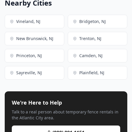
Nearby Cities
Vineland, NJ
Bridgeton, NJ
New Brunswick, NJ
Trenton, NJ
Princeton, NJ
Camden, NJ
Sayreville, NJ
Plainfield, NJ
We're Here to Help
Talk to a real person about temporary fence rentals in
the Atlantic City area.