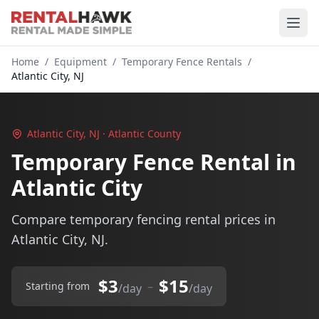
Home
/
Equipment
/
Temporary Fence Rentals
/
Atlantic City, NJ
Atlantic City, NJ · Atlantic County
Temporary Fence Rental in
Atlantic City
Compare temporary fencing rental prices in
Atlantic City, NJ.
$3
$15
–
Starting from
/day
/day