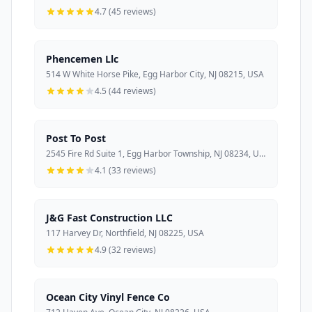
4.7 (45 reviews)
Phencemen Llc
514 W White Horse Pike, Egg Harbor City, NJ 08215, USA
4.5 (44 reviews)
Post To Post
2545 Fire Rd Suite 1, Egg Harbor Township, NJ 08234, USA
4.1 (33 reviews)
J&G Fast Construction LLC
117 Harvey Dr, Northfield, NJ 08225, USA
4.9 (32 reviews)
Ocean City Vinyl Fence Co