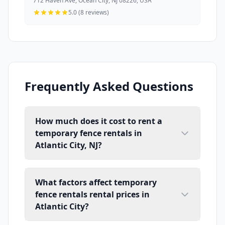
712 Haven Ave, Ocean City, NJ 08226, USA
5.0 (8 reviews)
Frequently Asked Questions
How much does it cost to rent a
temporary fence rentals in
Atlantic City, NJ?
What factors affect temporary
fence rentals rental prices in
Atlantic City?