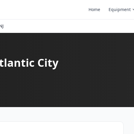
Home
Equipment
NJ
tlantic City