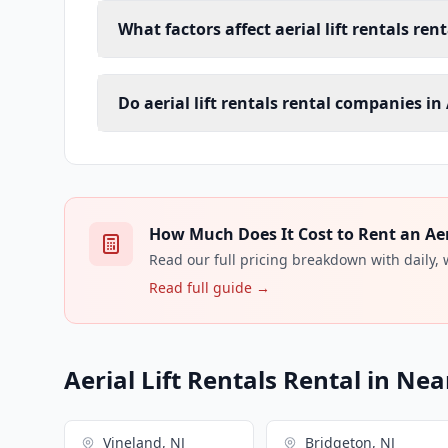
What factors affect aerial lift rentals rent
Do aerial lift rentals rental companies in 
How Much Does It Cost to Rent an Aeria
Read our full pricing breakdown with daily,
Read full guide →
Aerial Lift Rentals Rental in Nea
Vineland, NJ
Bridgeton, NJ