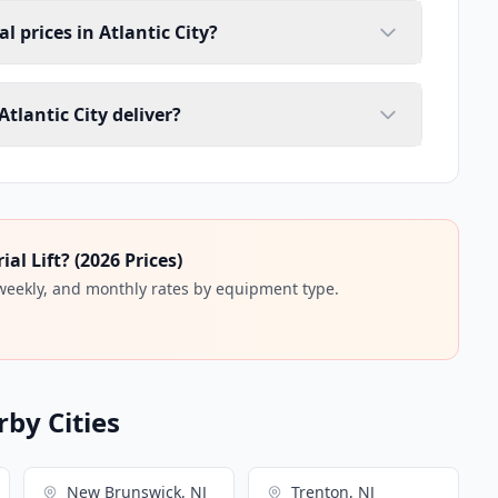
al prices in Atlantic City?
Atlantic City deliver?
l Lift? (2026 Prices)
 weekly, and monthly rates by equipment type.
rby Cities
New Brunswick, NJ
Trenton, NJ