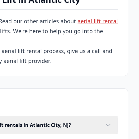
Read our other articles about
aerial lift rental
 lifts. We're here to help you go into the
 aerial lift rental process, give us a call and
 aerial lift provider.
t rentals in Atlantic City, NJ?