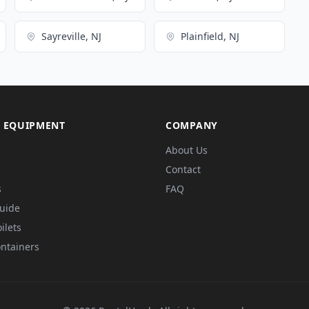
Sayreville, NJ
Plainfield, NJ
 EQUIPMENT
COMPANY
About Us
Contact
s
FAQ
Guide
ilets
ntainers