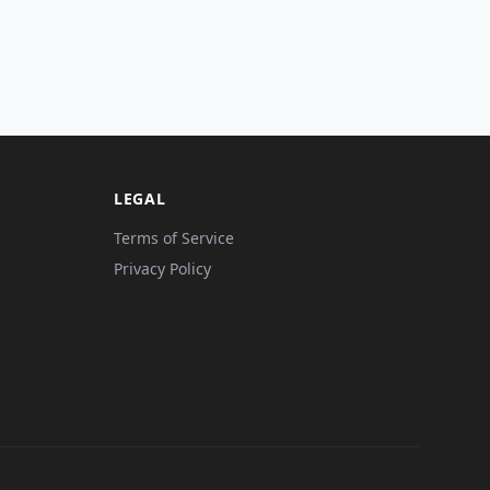
LEGAL
Terms of Service
Privacy Policy