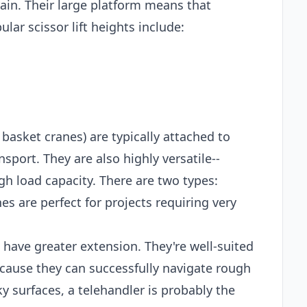
ain. Their large platform means that
lar scissor lift heights include:
 basket cranes) are typically attached to
sport. They are also highly versatile--
gh load capacity. There are two types:
es are perfect for projects requiring very
t have greater extension. They're well-suited
ecause they can successfully navigate rough
ky surfaces, a telehandler is probably the