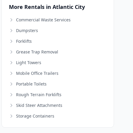
More Rentals in Atlantic City
Commercial Waste Services
Dumpsters
Forklifts
Grease Trap Removal
Light Towers
Mobile Office Trailers
Portable Toilets
Rough Terrain Forklifts
Skid Steer Attachments
Storage Containers