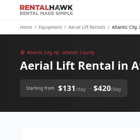
Home
/
Equipment
/
Aerial Lift Rentals
/
Atlantic City, 
Atlantic City, NJ · Atlantic County
Aerial Lift Rental in A
$131
$420
–
Starting from
/day
/day