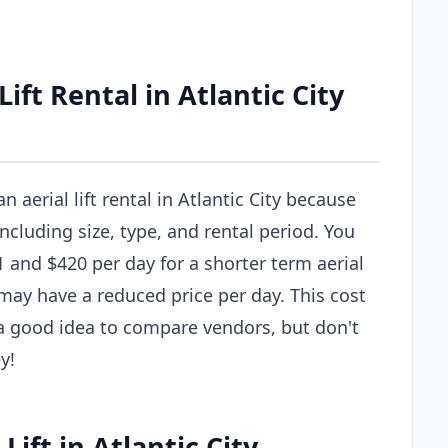
ft Rental in Atlantic City
n aerial lift rental in Atlantic City because
including size, type, and rental period. You
 and $420 per day for a shorter term aerial
al may have a reduced price per day. This cost
s a good idea to compare vendors, but don't
y!
Lift in Atlantic City