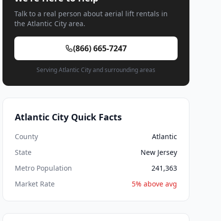
Talk to a real person about aerial lift rentals in
the Atlantic City area.
(866) 665-7247
Serving Atlantic City and surrounding areas
Atlantic City Quick Facts
County
Atlantic
State
New Jersey
Metro Population
241,363
Market Rate
5% above avg