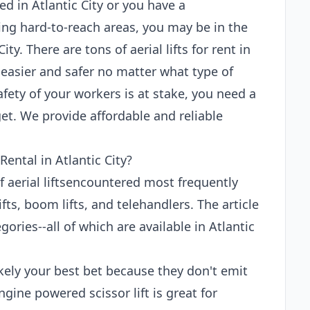
d in Atlantic City or you have a
ing hard-to-reach areas, you may be in the
City. There are tons of aerial lifts for rent in
 easier and safer no matter what type of
fety of your workers is at stake, you need a
et. We provide affordable and reliable
Rental in Atlantic City?
of aerial liftsencountered most frequently
ifts, boom lifts, and telehandlers. The article
ories--all of which are available in Atlantic
 likely your best bet because they don't emit
gine powered scissor lift is great for