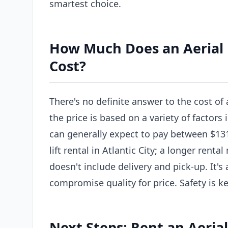
smartest choice.
How Much Does an Aerial Li
Cost?
There's no definite answer to the cost of a
the price is based on a variety of factors 
can generally expect to pay between $131
lift rental in Atlantic City; a longer rent
doesn't include delivery and pick-up. It'
compromise quality for price. Safety is ke
Next Steps: Rent an Aerial 