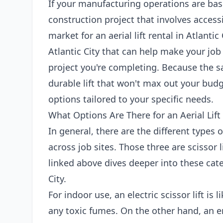
If your manufacturing operations are base
construction project that involves access
market for an aerial lift rental in Atlantic 
Atlantic City that can help make your job
project you're completing. Because the sa
durable lift that won't max out your budg
options tailored to your specific needs.
What Options Are There for an Aerial Lift 
In general, there are the different types 
across job sites. Those three are scissor l
linked above dives deeper into these categ
City.
For indoor use, an electric scissor lift is
any toxic fumes. On the other hand, an en