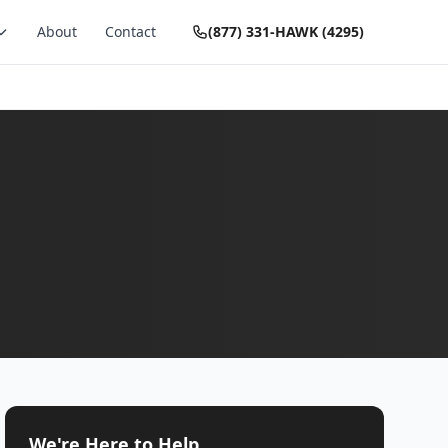
About
Contact
(877) 331-HAWK (4295)
We're Here to Help