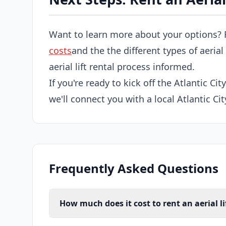
Want to learn more about your options? 
costs
and the the different types of aerial
aerial lift rental process informed.
If you're ready to kick off the Atlantic City
we'll connect you with a local Atlantic City
Frequently Asked Questions
How much does it cost to rent an aerial lif