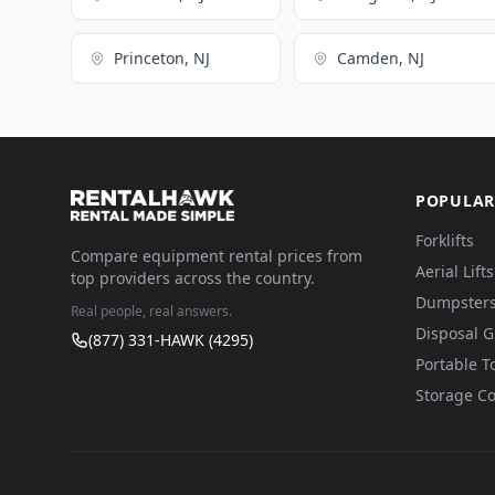
Princeton, NJ
Camden, NJ
POPULAR
Forklifts
Compare equipment rental prices from
Aerial Lifts
top providers across the country.
Dumpster
Real people, real answers.
Disposal 
(877) 331-HAWK (4295)
Portable To
Storage Co