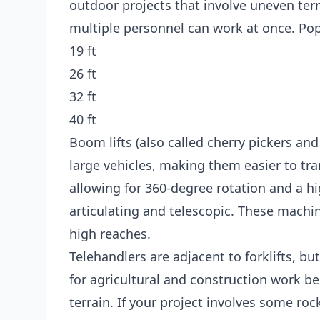
outdoor projects that involve uneven terr
multiple personnel can work at once. Popu
19 ft
26 ft
32 ft
40 ft
Boom lifts (also called cherry pickers and
large vehicles, making them easier to tran
allowing for 360-degree rotation and a hi
articulating and telescopic. These machin
high reaches.
Telehandlers are adjacent to forklifts, bu
for agricultural and construction work b
terrain. If your project involves some roc