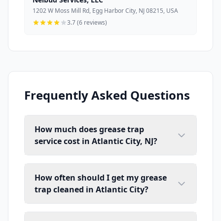
1202 W Moss Mill Rd, Egg Harbor City, NJ 08215, USA
3.7 (6 reviews)
Frequently Asked Questions
How much does grease trap
service cost in Atlantic City, NJ?
How often should I get my grease
trap cleaned in Atlantic City?