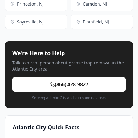
Princeton, NJ
Camden, NJ
Sayreville, NJ
Plainfield, NJ
We're Here to Help
Talk to a real person about grease trap removal in the
Atlantic City area.
(866) 428-9827
Serving Atlantic City and surrounding areas
Atlantic City Quick Facts