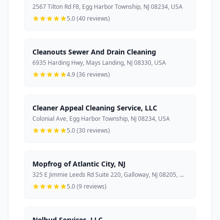
2567 Tilton Rd F8, Egg Harbor Township, NJ 08234, USA
5.0 (40 reviews)
Cleanouts Sewer And Drain Cleaning
6935 Harding Hwy, Mays Landing, NJ 08330, USA
4.9 (36 reviews)
Cleaner Appeal Cleaning Service, LLC
Colonial Ave, Egg Harbor Township, NJ 08234, USA
5.0 (30 reviews)
Mopfrog of Atlantic City, NJ
325 E Jimmie Leeds Rd Suite 220, Galloway, NJ 08205, USA
5.0 (9 reviews)
Nelbud Services, LLC