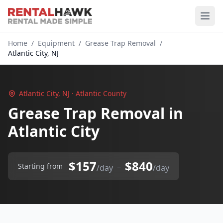
Home
/
Equipment
/
Grease Trap Removal
/
Atlantic City, NJ
Atlantic City, NJ · Atlantic County
Grease Trap Removal in
Atlantic City
$157
$840
–
Starting from
/day
/day