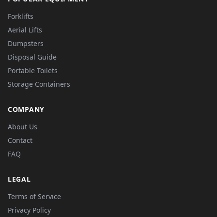
Forklifts
Aerial Lifts
Dumpsters
Disposal Guide
Portable Toilets
Storage Containers
COMPANY
About Us
Contact
FAQ
LEGAL
Terms of Service
Privacy Policy