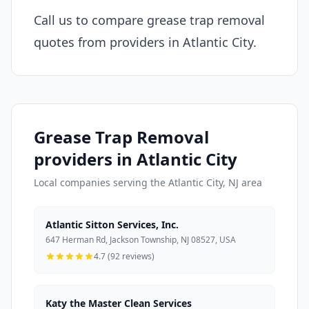
Call us to compare grease trap removal
quotes from providers in Atlantic City.
Grease Trap Removal
providers in Atlantic City
Local companies serving the Atlantic City, NJ area
Atlantic Sitton Services, Inc.
647 Herman Rd, Jackson Township, NJ 08527, USA
4.7 (92 reviews)
Katy the Master Clean Services