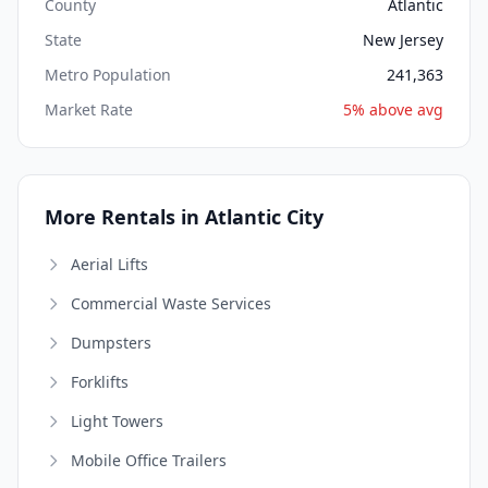
County
Atlantic
State
New Jersey
Metro Population
241,363
Market Rate
5% above avg
More Rentals in Atlantic City
Aerial Lifts
Commercial Waste Services
Dumpsters
Forklifts
Light Towers
Mobile Office Trailers