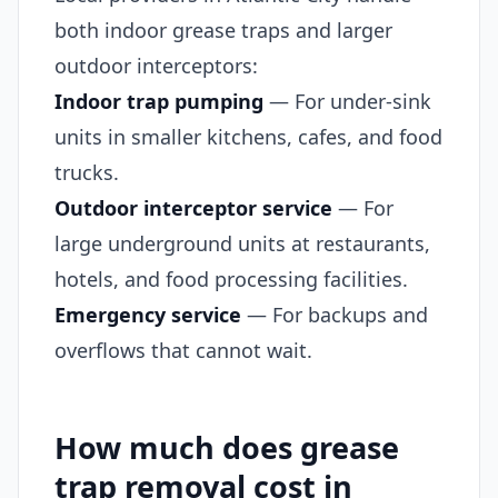
both indoor grease traps and larger
outdoor interceptors:
Indoor trap pumping
— For under-sink
units in smaller kitchens, cafes, and food
trucks.
Outdoor interceptor service
— For
large underground units at restaurants,
hotels, and food processing facilities.
Emergency service
— For backups and
overflows that cannot wait.
How much does grease
trap removal cost in