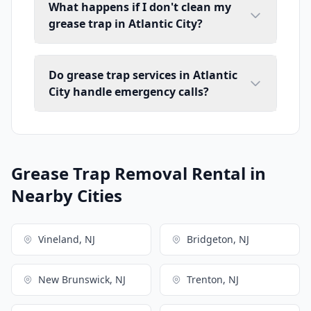
What happens if I don't clean my
grease trap in Atlantic City?
Do grease trap services in Atlantic
City handle emergency calls?
Grease Trap Removal Rental in
Nearby Cities
Vineland, NJ
Bridgeton, NJ
New Brunswick, NJ
Trenton, NJ