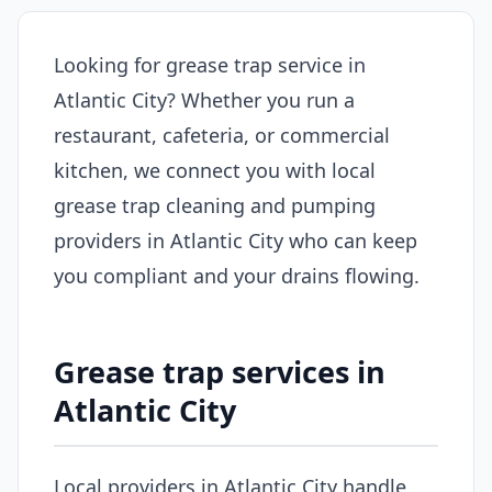
Looking for grease trap service in
Atlantic City? Whether you run a
restaurant, cafeteria, or commercial
kitchen, we connect you with local
grease trap cleaning and pumping
providers in Atlantic City who can keep
you compliant and your drains flowing.
Grease trap services in
Atlantic City
Local providers in Atlantic City handle