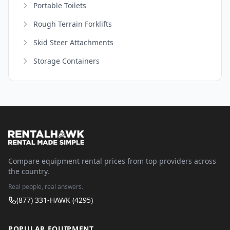
Portable Toilets
Rough Terrain Forklifts
Skid Steer Attachments
Storage Containers
Compare equipment rental prices from top providers across
the country.
Real people, real answers.
(877) 331-HAWK (4295)
POPULAR EQUIPMENT