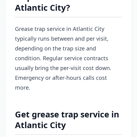
Atlantic City?
Grease trap service in Atlantic City
typically runs between and per visit,
depending on the trap size and
condition. Regular service contracts
usually bring the per-visit cost down.
Emergency or after-hours calls cost
more.
Get grease trap service in
Atlantic City