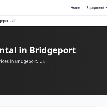
Home
Equipment
geport, CT
ntal in Bridgeport
ices in Bridgeport, CT.