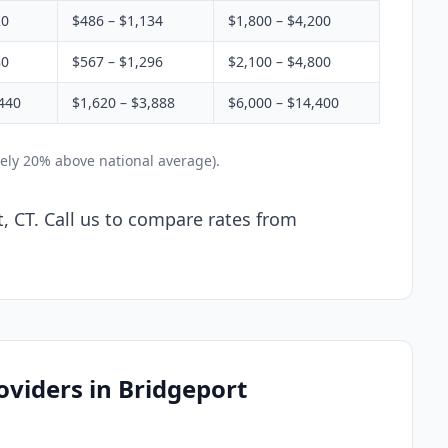
20
$486 – $1,134
$1,800 – $4,200
80
$567 – $1,296
$2,100 – $4,800
440
$1,620 – $3,888
$6,000 – $14,400
ely 20% above national average).
, CT. Call us to compare rates from
oviders in Bridgeport