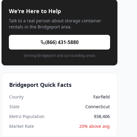
We're Here to Help
Talk to a real person about storage container
rentals in the Bridgeport area.
(866) 431-5880
Serving Bridgeport and surrounding areas
Bridgeport Quick Facts
County
Fairfield
State
Connecticut
Metro Population
938,406
Market Rate
20% above avg