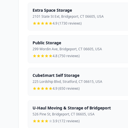
Extra Space Storage
2101 State St Ext, Bridgeport, CT 06605, USA
4.9 (1730 reviews)
Public Storage
299 Wordin Ave, Bridgeport, CT 06605, USA
4.8 (750 reviews)
CubeSmart Self Storage
225 Lordship Blvd, Stratford, CT 06615, USA
4.9 (650 reviews)
U-Haul Moving & Storage of Bridgeport
526 Pine St, Bridgeport, CT 06605, USA
3.9 (172 reviews)