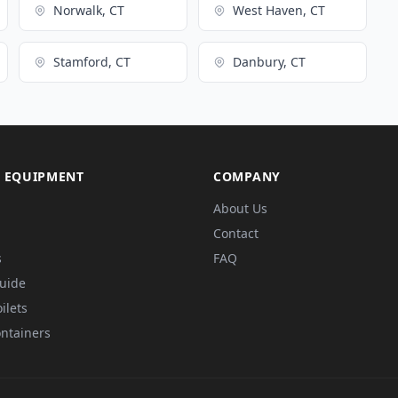
Norwalk, CT
West Haven, CT
Stamford, CT
Danbury, CT
 EQUIPMENT
COMPANY
About Us
Contact
s
FAQ
Guide
ilets
ntainers