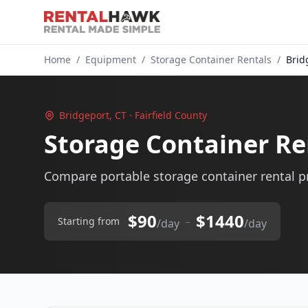
Home
/
Equipment
/
Storage Container Rentals
/
Brid
Bridgeport, CT · Fairfield County
Storage Container Re
Compare portable storage container rental pr
$90
$1440
–
Starting from
/day
/day