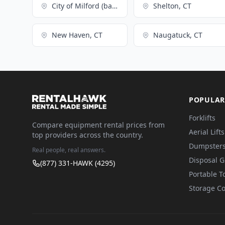
City of Milford (balance), CT
Shelton, CT
New Haven, CT
Naugatuck, CT
POPULAR
Forklifts
Compare equipment rental prices from
Aerial Lifts
top providers across the country.
Dumpster
Real people, real answers.
Disposal 
(877) 331-HAWK (4295)
Portable To
Storage Co