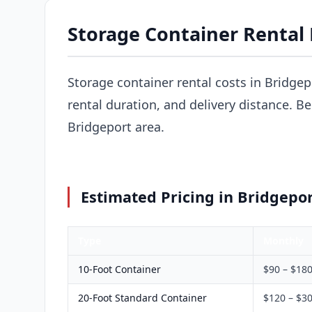
Storage Container Rental P
Storage container rental costs in Bridgep
rental duration, and delivery distance. B
Bridgeport area.
Estimated Pricing in Bridgepor
Type
Monthly
10-Foot Container
$90 – $18
20-Foot Standard Container
$120 – $3