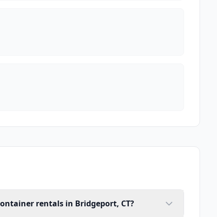
ontainer rentals in Bridgeport, CT?