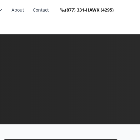
About
Contact
(877) 331-HAWK (4295)