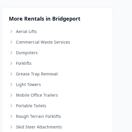
More Rentals in Bridgeport
Aerial Lifts
Commercial Waste Services
Dumpsters
Forklifts
Grease Trap Removal
Light Towers
Mobile Office Trailers
Portable Toilets
Rough Terrain Forklifts
Skid Steer Attachments