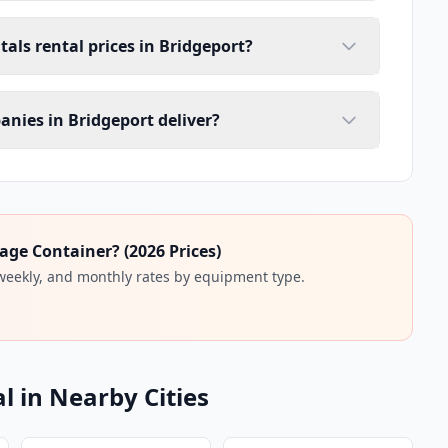
tals rental prices in Bridgeport?
anies in Bridgeport deliver?
age Container? (2026 Prices)
 weekly, and monthly rates by equipment type.
l in Nearby Cities