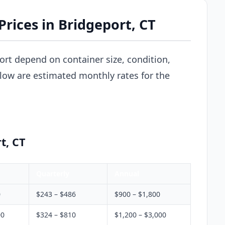
rices in Bridgeport, CT
ort depend on container size, condition,
elow are estimated monthly rates for the
t, CT
Quarterly
Annual
0
$243 – $486
$900 – $1,800
00
$324 – $810
$1,200 – $3,000