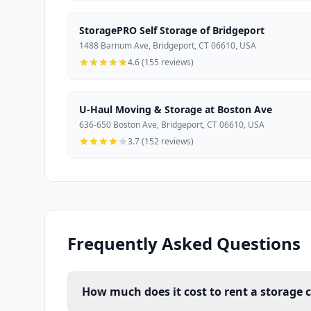
StoragePRO Self Storage of Bridgeport
1488 Barnum Ave, Bridgeport, CT 06610, USA
4.6 (155 reviews)
U-Haul Moving & Storage at Boston Ave
636-650 Boston Ave, Bridgeport, CT 06610, USA
3.7 (152 reviews)
Frequently Asked Questions
How much does it cost to rent a storage c