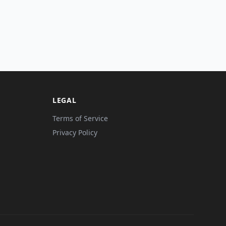
LEGAL
Terms of Service
Privacy Policy