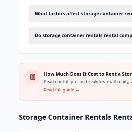
What factors affect storage container ren
Do storage container rentals rental comp
How Much Does It Cost to Rent a Stor
Read our full pricing breakdown with daily,
Read full guide →
Storage Container Rentals Renta