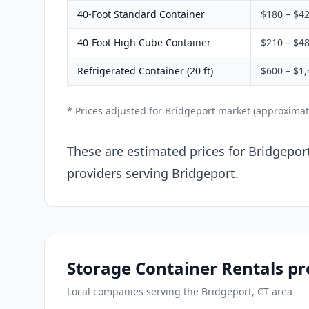
40-Foot Standard Container
$180 – $4
40-Foot High Cube Container
$210 – $4
Refrigerated Container (20 ft)
$600 – $1,
* Prices adjusted for Bridgeport market (approximat
These are estimated prices for Bridgeport
providers serving Bridgeport.
Storage Container Rentals pr
Local companies serving the Bridgeport, CT area