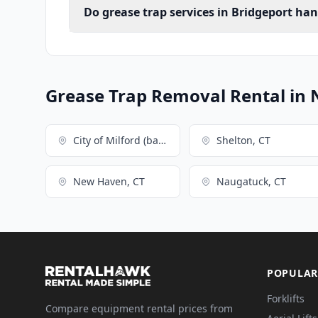
Do grease trap services in Bridgeport ha
Grease Trap Removal Rental in 
City of Milford (balance), CT
Shelton, CT
New Haven, CT
Naugatuck, CT
POPULAR
Forklifts
Compare equipment rental prices from