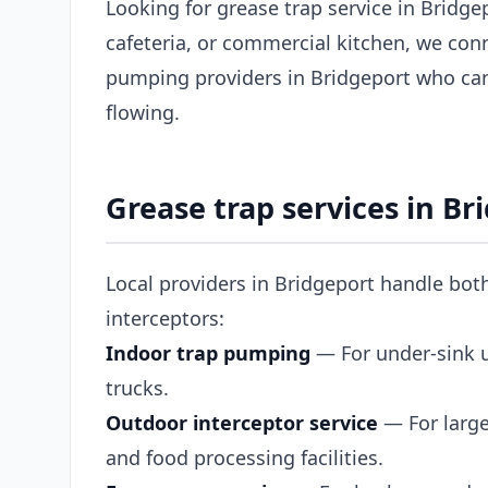
Looking for grease trap service in Bridg
cafeteria, or commercial kitchen, we con
pumping providers in Bridgeport who ca
flowing.
Grease trap services in Br
Local providers in Bridgeport handle bot
interceptors:
Indoor trap pumping
— For under-sink un
trucks.
Outdoor interceptor service
— For large
and food processing facilities.