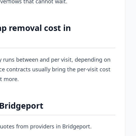
erflows that cannot wait.
p removal cost in
ly runs between and per visit, depending on
ce contracts usually bring the per-visit cost
st more.
 Bridgeport
uotes from providers in Bridgeport.