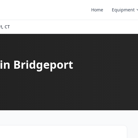
Home
Equipment
t, CT
in Bridgeport