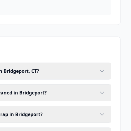
n Bridgeport, CT?
eaned in Bridgeport?
trap in Bridgeport?