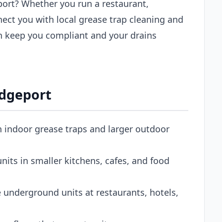
eport? Whether you run a restaurant,
nect you with local grease trap cleaning and
n keep you compliant and your drains
idgeport
h indoor grease traps and larger outdoor
its in smaller kitchens, cafes, and food
 underground units at restaurants, hotels,