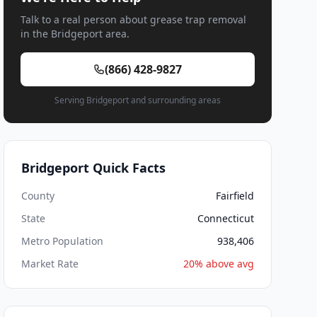
Talk to a real person about grease trap removal
in the Bridgeport area.
(866) 428-9827
Serving Bridgeport and surrounding areas
Bridgeport Quick Facts
County
Fairfield
State
Connecticut
Metro Population
938,406
Market Rate
20% above avg