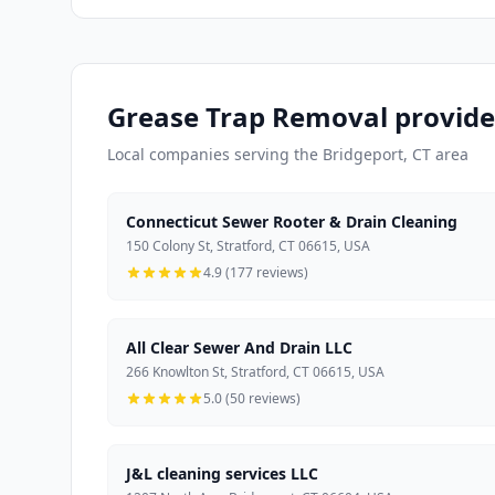
Grease Trap Removal provider
Local companies serving the Bridgeport, CT area
Connecticut Sewer Rooter & Drain Cleaning
150 Colony St, Stratford, CT 06615, USA
4.9 (177 reviews)
All Clear Sewer And Drain LLC
266 Knowlton St, Stratford, CT 06615, USA
5.0 (50 reviews)
J&L cleaning services LLC