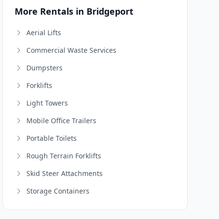
More Rentals in Bridgeport
Aerial Lifts
Commercial Waste Services
Dumpsters
Forklifts
Light Towers
Mobile Office Trailers
Portable Toilets
Rough Terrain Forklifts
Skid Steer Attachments
Storage Containers