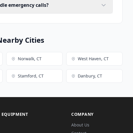
ndle emergency calls?
Nearby Cities
Norwalk, CT
West Haven, CT
Stamford, CT
Danbury, CT
 EQUIPMENT
COMPANY
About Us