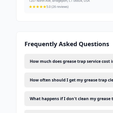
1207 North Ave, Bridgeport, CT 06604, USA
5.0 (26 reviews)
Frequently Asked Questions
How much does grease trap service cost i
How often should I get my grease trap cl
What happens if I don't clean my grease 