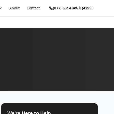
About
Contact
(877) 331-HAWK (4295)
We're Here to Help