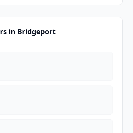
s in Bridgeport