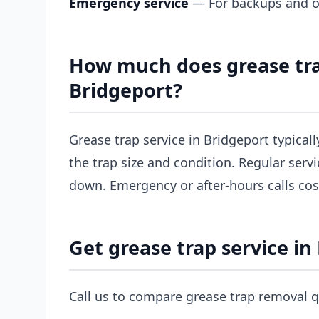
Emergency service
— For backups and ov
How much does grease tra
Bridgeport?
Grease trap service in Bridgeport typical
the trap size and condition. Regular servi
down. Emergency or after-hours calls co
Get grease trap service in
Call us to compare grease trap removal q