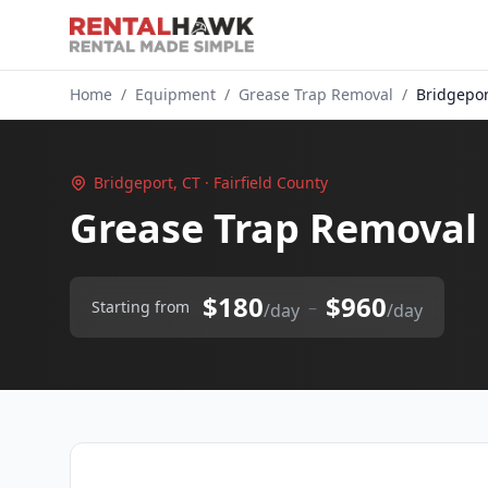
Home
/
Equipment
/
Grease Trap Removal
/
Bridgepor
Bridgeport, CT · Fairfield County
Grease Trap Removal 
$180
$960
–
Starting from
/day
/day