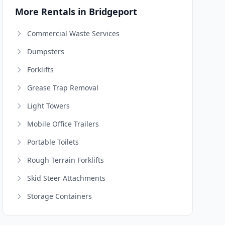
More Rentals in Bridgeport
Commercial Waste Services
Dumpsters
Forklifts
Grease Trap Removal
Light Towers
Mobile Office Trailers
Portable Toilets
Rough Terrain Forklifts
Skid Steer Attachments
Storage Containers