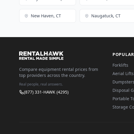
New Haven, CT
Naugatuck, CT
POPULAR
Forklifts
Compare equipment rental prices from
Aerial Lifts
top providers across the country.
Dumpster
Real people, real answers.
Disposal 
(877) 331-HAWK (4295)
Portable To
Storage Co