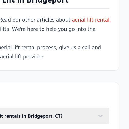
Read our other articles about
aerial lift rental
 lifts. We're here to help you go into the
erial lift rental process, give us a call and
erial lift provider.
ft rentals in Bridgeport, CT?