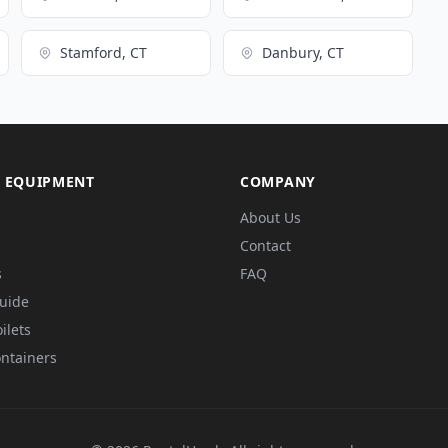
Stamford, CT
Danbury, CT
 EQUIPMENT
COMPANY
About Us
Contact
s
FAQ
Guide
ilets
ntainers