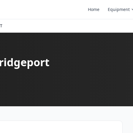
Home
Equipment
CT
Bridgeport