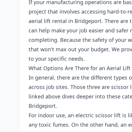
If your manufacturing operations are bas
project that involves accessing hard-to-r
aerial lift rental in Bridgeport. There are 
can help make your job easier and safer 
completing. Because the safety of your wo
that won't max out your budget. We provi
to your specific needs.
What Options Are There for an Aerial Lift
In general, there are the different types 
across job sites. Those three are scissor l
linked above dives deeper into these categ
Bridgeport.
For indoor use, an electric scissor lift is
any toxic fumes. On the other hand, an en