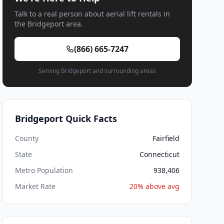
Talk to a real person about aerial lift rentals in
the Bridgeport area.
(866) 665-7247
Serving Bridgeport and surrounding areas
Bridgeport Quick Facts
County
Fairfield
State
Connecticut
Metro Population
938,406
Market Rate
20% above avg