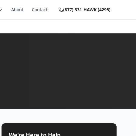
About
Contact
(877) 331-HAWK (4295)
We're Here to Help