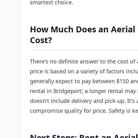
smartest choice.
How Much Does an Aerial L
Cost?
There's no definite answer to the cost of 
price is based on a variety of factors incl
generally expect to pay between $150 and 
rental in Bridgeport; a longer rental may
doesn't include delivery and pick-up. It'
compromise quality for price. Safety is ke
Next Steps: Rent an Aerial