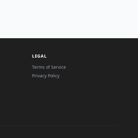
LEGAL
Terms of Service
Privacy Policy