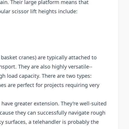
ain. Their large platform means that
lar scissor lift heights include:
 basket cranes) are typically attached to
sport. They are also highly versatile--
gh load capacity. There are two types:
es are perfect for projects requiring very
t have greater extension. They're well-suited
ecause they can successfully navigate rough
ky surfaces, a telehandler is probably the