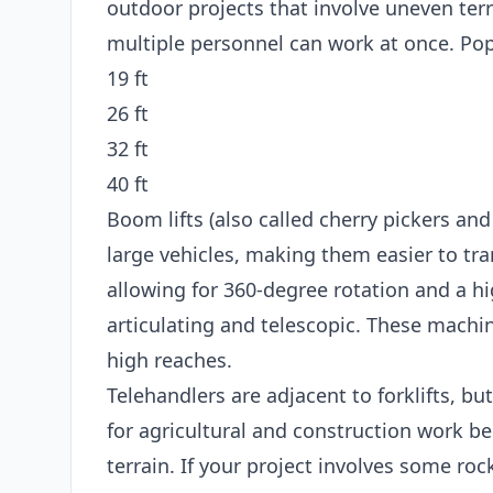
outdoor projects that involve uneven terr
multiple personnel can work at once. Popu
19 ft
26 ft
32 ft
40 ft
Boom lifts (also called cherry pickers and
large vehicles, making them easier to tran
allowing for 360-degree rotation and a hi
articulating and telescopic. These machin
high reaches.
Telehandlers are adjacent to forklifts, bu
for agricultural and construction work b
terrain. If your project involves some roc