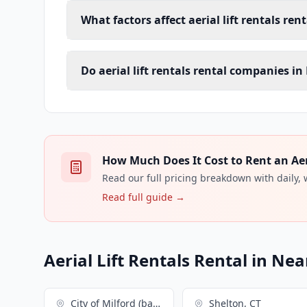
What factors affect aerial lift rentals ren
Do aerial lift rentals rental companies in
How Much Does It Cost to Rent an Aeria
Read our full pricing breakdown with daily,
Read full guide →
Aerial Lift Rentals Rental in Nea
City of Milford (balance), CT
Shelton, CT