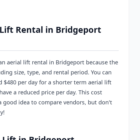
ift Rental in Bridgeport
an aerial lift rental in Bridgeport because the
uding size, type, and rental period. You can
$480 per day for a shorter term aerial lift
 have a reduced price per day. This cost
s a good idea to compare vendors, but don't
y!
 Lift in Bridgeport