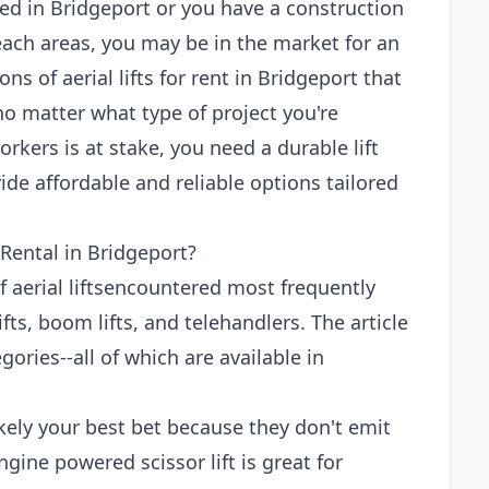
ed in Bridgeport or you have a construction
each areas, you may be in the market for an
tons of aerial lifts for rent in Bridgeport that
no matter what type of project you're
rkers is at stake, you need a durable lift
de affordable and reliable options tailored
 Rental in Bridgeport?
of aerial liftsencountered most frequently
ifts, boom lifts, and telehandlers. The article
ories--all of which are available in
 likely your best bet because they don't emit
gine powered scissor lift is great for