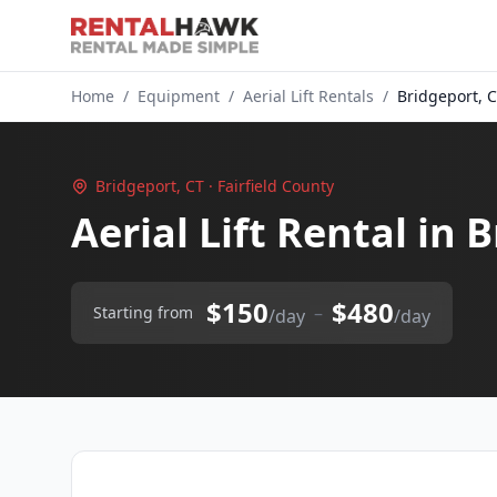
Home
/
Equipment
/
Aerial Lift Rentals
/
Bridgeport, 
Bridgeport, CT · Fairfield County
Aerial Lift Rental in 
$150
$480
–
Starting from
/day
/day