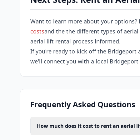
Want to learn more about your options? 
costs
and the the different types of aerial
aerial lift rental process informed.
If you're ready to kick off the Bridgeport a
we'll connect you with a local Bridgeport a
Frequently Asked Questions
How much does it cost to rent an aerial li