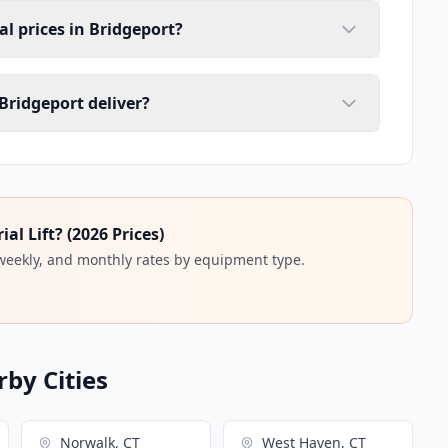
tal prices in Bridgeport?
 Bridgeport deliver?
l Lift? (2026 Prices)
 weekly, and monthly rates by equipment type.
rby Cities
Norwalk, CT
West Haven, CT