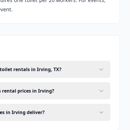
uires one toilet per 20 workers. For events,
event.
oilet rentals in Irving, TX?
 rental prices in Irving?
s in Irving deliver?