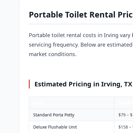
Portable Toilet Rental Pric
Portable toilet rental costs in Irving var
servicing frequency. Below are estimated p
market conditions.
Estimated Pricing in Irving, TX
Type
Month
Standard Porta Potty
$79 – 
Deluxe Flushable Unit
$158 –