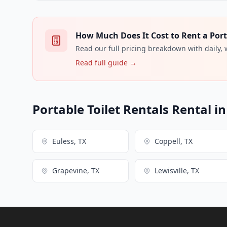
How Much Does It Cost to Rent a Porta
Read our full pricing breakdown with daily,
Read full guide →
Portable Toilet Rentals Rental i
Euless, TX
Coppell, TX
Grapevine, TX
Lewisville, TX