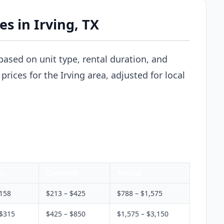
es in Irving, TX
y based on unit type, rental duration, and
rices for the Irving area, adjusted for local
ly
Quarterly
Annual
$158
$213 – $425
$788 – $1,575
 $315
$425 – $850
$1,575 – $3,150