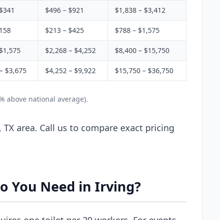
 $341
$496 – $921
$1,838 – $3,412
$158
$213 – $425
$788 – $1,575
$1,575
$2,268 – $4,252
$8,400 – $15,750
– $3,675
$4,252 – $9,922
$15,750 – $36,750
5% above national average).
, TX area. Call us to compare exact pricing
o You Need in Irving?