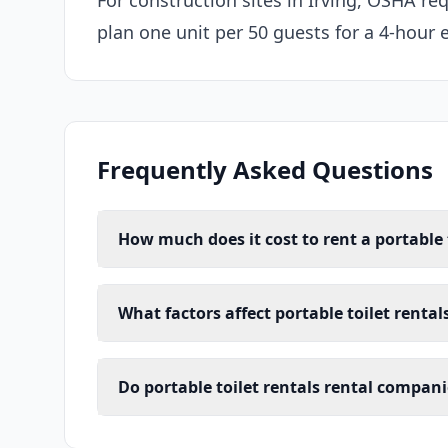
For construction sites in Irving, OSHA req
plan one unit per 50 guests for a 4-hour 
Frequently Asked Questions
How much does it cost to rent a portable t
What factors affect portable toilet rentals
Do portable toilet rentals rental companie