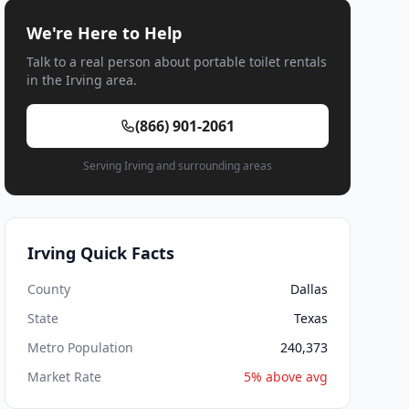
We're Here to Help
Talk to a real person about portable toilet rentals
in the Irving area.
(866) 901-2061
Serving Irving and surrounding areas
Irving Quick Facts
County
Dallas
State
Texas
Metro Population
240,373
Market Rate
5% above avg