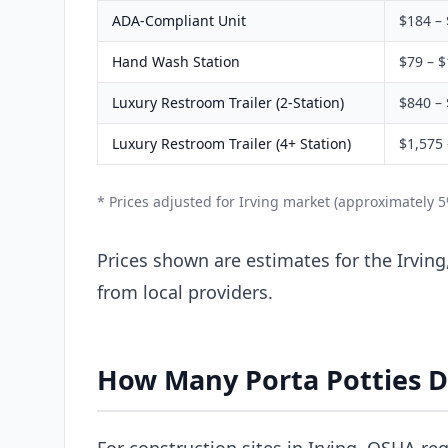
ADA-Compliant Unit
$184 –
Hand Wash Station
$79 – 
Luxury Restroom Trailer (2-Station)
$840 – 
Luxury Restroom Trailer (4+ Station)
$1,575 
* Prices adjusted for Irving market (approximately 
Prices shown are estimates for the Irving
from local providers.
How Many Porta Potties D