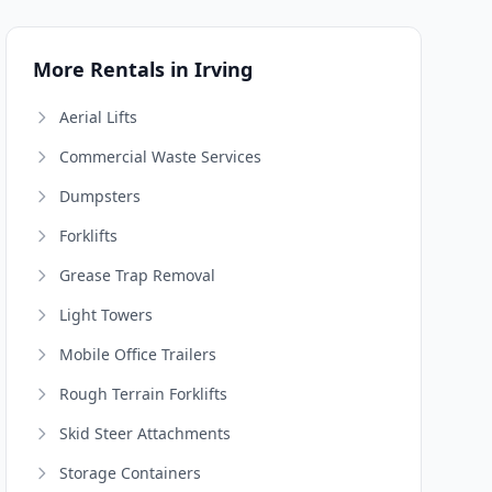
More Rentals in Irving
Aerial Lifts
Commercial Waste Services
Dumpsters
Forklifts
Grease Trap Removal
Light Towers
Mobile Office Trailers
Rough Terrain Forklifts
Skid Steer Attachments
Storage Containers