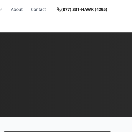
About
Contact
(877) 331-HAWK (4295)