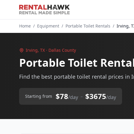
Home
/
Equipment
/
Portable Toilet Rentals
/
Irving, T
Irving, TX · Dallas County
Portable Toilet Rental
Find the best portable toilet rental prices in I
$78
$3675
–
Starting from
/day
/day