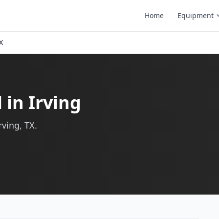
Home
Equipment
X
 in Irving
rving, TX.