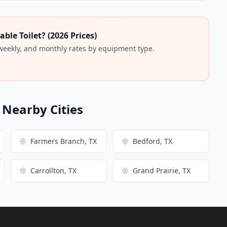
ble Toilet? (2026 Prices)
 weekly, and monthly rates by equipment type.
n Nearby Cities
Farmers Branch, TX
Bedford, TX
Carrollton, TX
Grand Prairie, TX