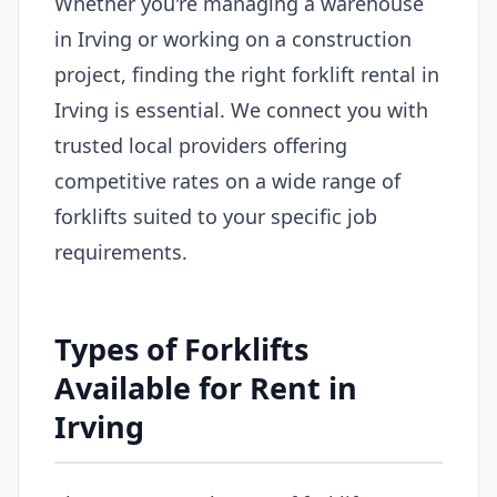
Whether you're managing a warehouse
in Irving or working on a construction
project, finding the right forklift rental in
Irving is essential. We connect you with
trusted local providers offering
competitive rates on a wide range of
forklifts suited to your specific job
requirements.
Types of Forklifts
Available for Rent in
Irving