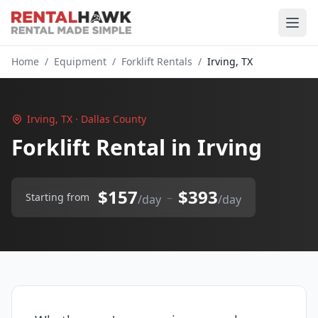
Home
/
Equipment
/
Forklift Rentals
/
Irving, TX
Irving, TX · Dallas County
Forklift Rental in Irving
$157
$393
–
Starting from
/day
/day