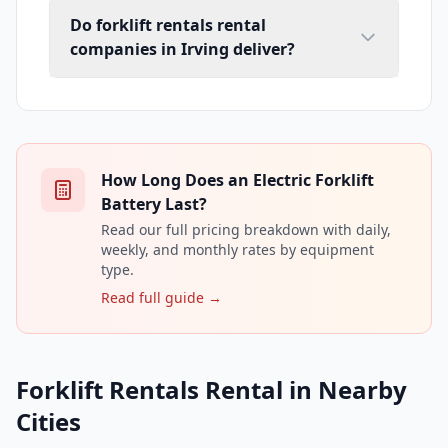
Do forklift rentals rental
companies in Irving deliver?
How Long Does an Electric Forklift
Battery Last?
Read our full pricing breakdown with daily,
weekly, and monthly rates by equipment
type.
Read full guide →
Forklift Rentals Rental in Nearby
Cities