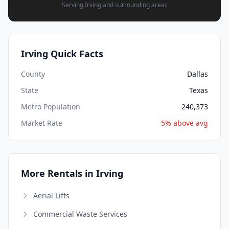
Serving Irving and surrounding areas
Irving Quick Facts
County
Dallas
State
Texas
Metro Population
240,373
Market Rate
5% above avg
More Rentals in Irving
Aerial Lifts
Commercial Waste Services