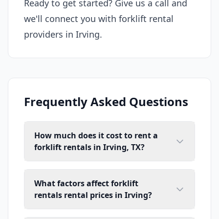
Ready to get started? Give us a call and
we'll connect you with forklift rental
providers in Irving.
Frequently Asked Questions
How much does it cost to rent a
forklift rentals in Irving, TX?
What factors affect forklift
rentals rental prices in Irving?