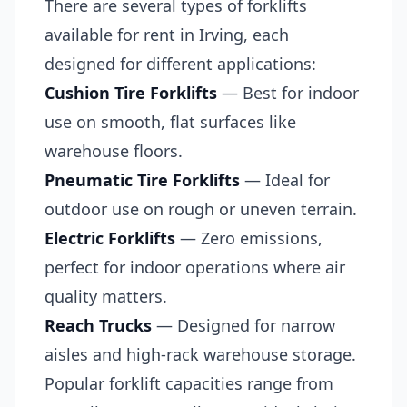
There are several types of forklifts
available for rent in Irving, each
designed for different applications:
Cushion Tire Forklifts
— Best for indoor
use on smooth, flat surfaces like
warehouse floors.
Pneumatic Tire Forklifts
— Ideal for
outdoor use on rough or uneven terrain.
Electric Forklifts
— Zero emissions,
perfect for indoor operations where air
quality matters.
Reach Trucks
— Designed for narrow
aisles and high-rack warehouse storage.
Popular forklift capacities range from