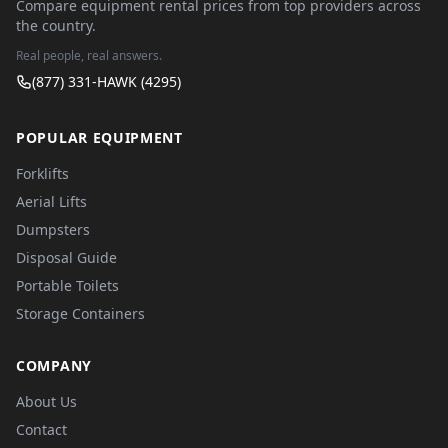
Compare equipment rental prices from top providers across
the country.
Real people, real answers.
(877) 331-HAWK (4295)
POPULAR EQUIPMENT
Forklifts
Aerial Lifts
Dumpsters
Disposal Guide
Portable Toilets
Storage Containers
COMPANY
About Us
Contact