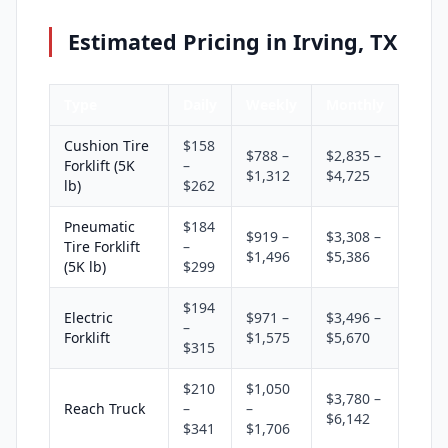
Estimated Pricing in Irving, TX
Type
Daily
Weekly
Monthly
Cushion Tire
$158
$788 –
$2,835 –
Forklift (5K
–
$1,312
$4,725
lb)
$262
Pneumatic
$184
$919 –
$3,308 –
Tire Forklift
–
$1,496
$5,386
(5K lb)
$299
$194
Electric
$971 –
$3,496 –
–
Forklift
$1,575
$5,670
$315
$210
$1,050
$3,780 –
Reach Truck
–
–
$6,142
$341
$1,706