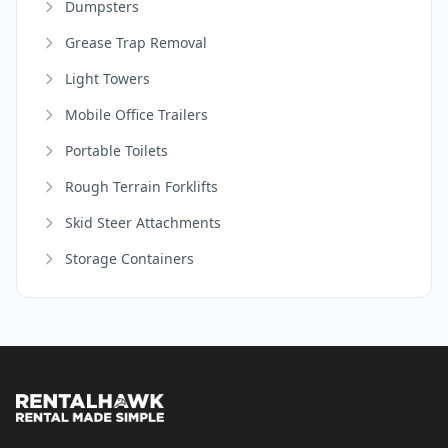
Dumpsters
Grease Trap Removal
Light Towers
Mobile Office Trailers
Portable Toilets
Rough Terrain Forklifts
Skid Steer Attachments
Storage Containers