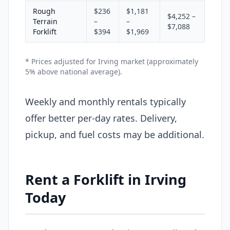
Rough
$236
$1,181
$4,252 –
Terrain
–
–
$7,088
Forklift
$394
$1,969
* Prices adjusted for Irving market (approximately
5% above national average).
Weekly and monthly rentals typically
offer better per-day rates. Delivery,
pickup, and fuel costs may be additional.
Rent a Forklift in Irving
Today