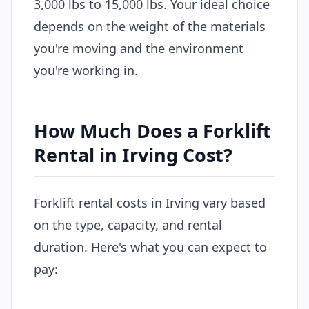
3,000 lbs to 15,000 lbs. Your ideal choice
depends on the weight of the materials
you're moving and the environment
you're working in.
How Much Does a Forklift
Rental in Irving Cost?
Forklift rental costs in Irving vary based
on the type, capacity, and rental
duration. Here's what you can expect to
pay: