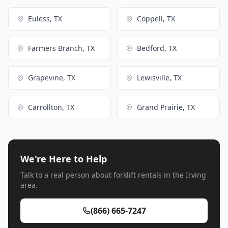
Euless, TX
Coppell, TX
Farmers Branch, TX
Bedford, TX
Grapevine, TX
Lewisville, TX
Carrollton, TX
Grand Prairie, TX
We're Here to Help
Talk to a real person about forklift rentals in the Irving
area.
(866) 665-7247