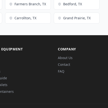
Farmers Branch, TX
Bedford, TX
Carrollton, TX
Grand Prairie, TX
 EQUIPMENT
COMPANY
About Us
Contact
s
FAQ
Guide
ilets
ntainers