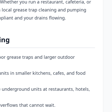
 Whether you run a restaurant, cafeteria, or
 local grease trap cleaning and pumping
pliant and your drains flowing.
ing
oor grease traps and larger outdoor
its in smaller kitchens, cafes, and food
 underground units at restaurants, hotels,
erflows that cannot wait.