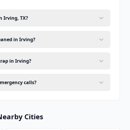
n Irving, TX?
eaned in Irving?
rap in Irving?
emergency calls?
Nearby Cities