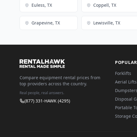
Euless, TX
Coppell, TX
Grapevine, TX
Lewisville, TX
POPULAR
Forklifts
Compare equipment rental prices from
Aerial Lifts
top providers across the country.
Dumpster
Real people, real answers.
Disposal 
(877) 331-HAWK (4295)
Portable To
Storage Co