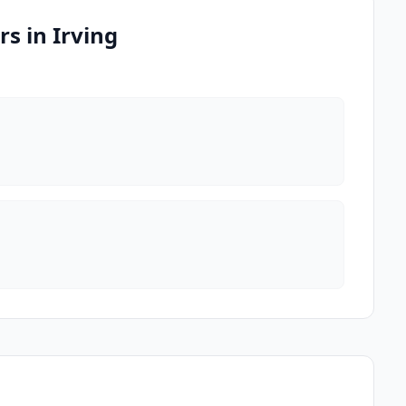
s in Irving