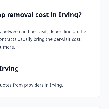
 removal cost in Irving?
uns between and per visit, depending on the
ontracts usually bring the per-visit cost
st more.
Irving
uotes from providers in Irving.