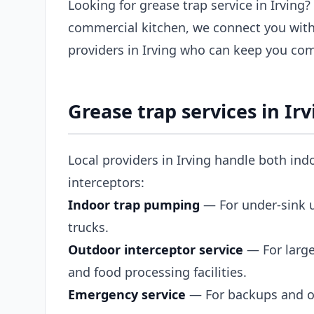
Looking for grease trap service in Irving?
commercial kitchen, we connect you with
providers in Irving who can keep you com
Grease trap services in Irv
Local providers in Irving handle both ind
interceptors:
Indoor trap pumping
— For under-sink un
trucks.
Outdoor interceptor service
— For large
and food processing facilities.
Emergency service
— For backups and ov