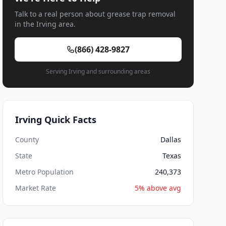
Talk to a real person about grease trap removal
in the Irving area.
(866) 428-9827
Serving Irving and surrounding areas
Irving Quick Facts
County
Dallas
State
Texas
Metro Population
240,373
Market Rate
5% above avg