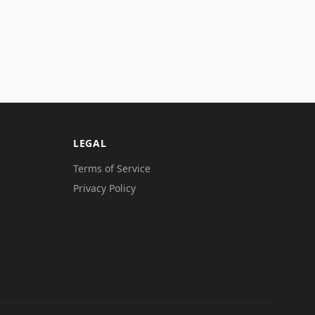
LEGAL
Terms of Service
Privacy Policy