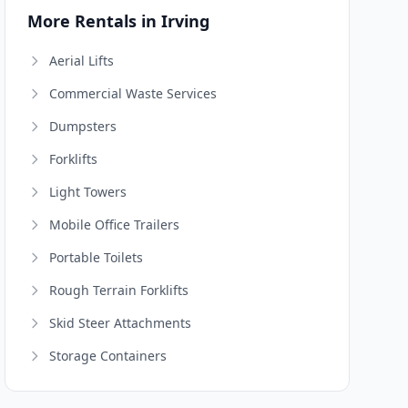
More Rentals in Irving
Aerial Lifts
Commercial Waste Services
Dumpsters
Forklifts
Light Towers
Mobile Office Trailers
Portable Toilets
Rough Terrain Forklifts
Skid Steer Attachments
Storage Containers