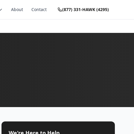
About
Contact
(877) 331-HAWK (4295)
We're Here to Help