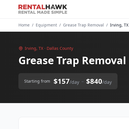
Home
/
Equipment
/
Grease Trap Removal
/
Irving, TX
Irving, TX · Dallas County
Grease Trap Removal 
$157
$840
–
Starting from
/day
/day