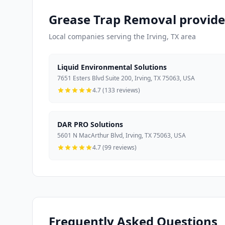
Grease Trap Removal provider
Local companies serving the Irving, TX area
Liquid Environmental Solutions
7651 Esters Blvd Suite 200, Irving, TX 75063, USA
4.7 (133 reviews)
DAR PRO Solutions
5601 N MacArthur Blvd, Irving, TX 75063, USA
4.7 (99 reviews)
Frequently Asked Questions