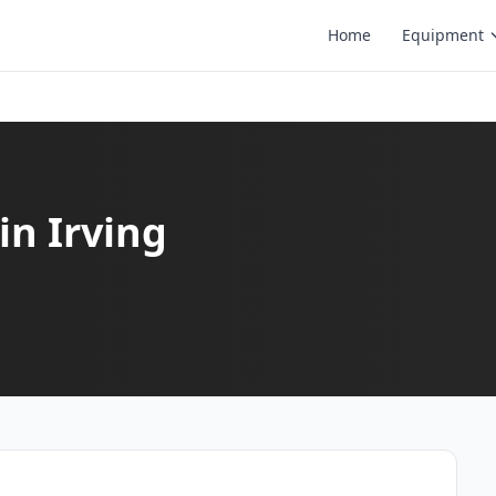
Home
Equipment
in Irving