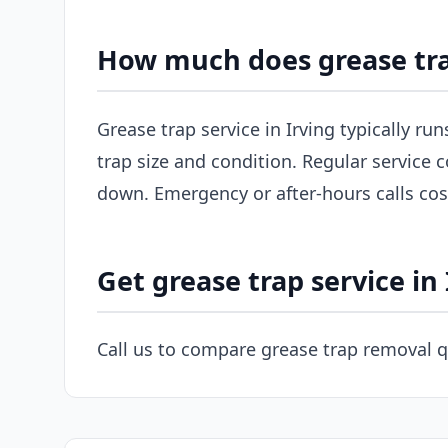
How much does grease trap
Grease trap service in Irving typically r
trap size and condition. Regular service c
down. Emergency or after-hours calls co
Get grease trap service in 
Call us to compare grease trap removal q