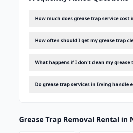
How much does grease trap service cost i
How often should I get my grease trap cl
What happens if I don't clean my grease t
Do grease trap services in Irving handle 
Grease Trap Removal Rental in 