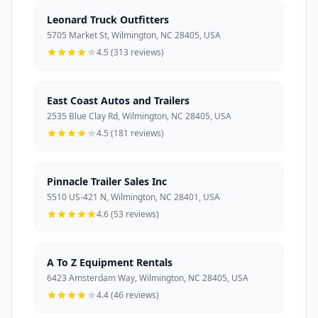
Leonard Truck Outfitters
5705 Market St, Wilmington, NC 28405, USA
4.5 (313 reviews)
East Coast Autos and Trailers
2535 Blue Clay Rd, Wilmington, NC 28405, USA
4.5 (181 reviews)
Pinnacle Trailer Sales Inc
5510 US-421 N, Wilmington, NC 28401, USA
4.6 (53 reviews)
A To Z Equipment Rentals
6423 Amsterdam Way, Wilmington, NC 28405, USA
4.4 (46 reviews)