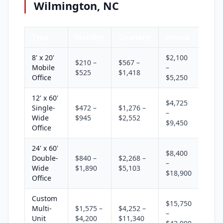
Wilmington, NC
Type
Monthly
Quarterly
Annual
8' x 20'
$2,100
$210 –
$567 –
Mobile
–
$525
$1,418
Office
$5,250
12' x 60'
$4,725
Single-
$472 –
$1,276 –
–
Wide
$945
$2,552
$9,450
Office
24' x 60'
$8,400
Double-
$840 –
$2,268 –
–
Wide
$1,890
$5,103
$18,900
Office
Custom
$15,750
Multi-
$1,575 –
$4,252 –
–
Unit
$4,200
$11,340