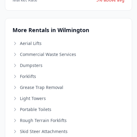
More Rentals in Wilmington
Aerial Lifts
Commercial Waste Services
Dumpsters
Forklifts
Grease Trap Removal
Light Towers
Portable Toilets
Rough Terrain Forklifts
Skid Steer Attachments