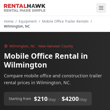
Home
/
Equipment
/
Mobile Office Trailer Rentals
/
Wilmington, NC
Wilmington, NC · New Hanover County
Mobile Office Rental in
Wilmington
Compare mobile office and construction trailer
rental prices in Wilmington, NC.
$210
$4200
–
Starting from
/day
/day