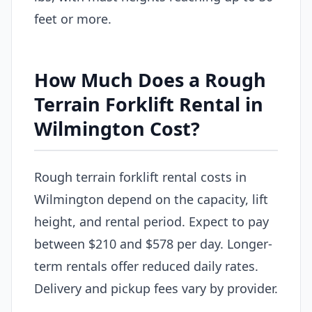
feet or more.
How Much Does a Rough
Terrain Forklift Rental in
Wilmington Cost?
Rough terrain forklift rental costs in
Wilmington depend on the capacity, lift
height, and rental period. Expect to pay
between $210 and $578 per day. Longer-
term rentals offer reduced daily rates.
Delivery and pickup fees vary by provider.