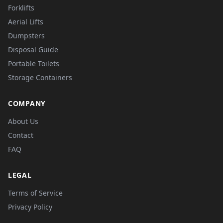
Forklifts
Aerial Lifts
Dumpsters
Disposal Guide
Portable Toilets
Storage Containers
COMPANY
About Us
Contact
FAQ
LEGAL
Terms of Service
Privacy Policy