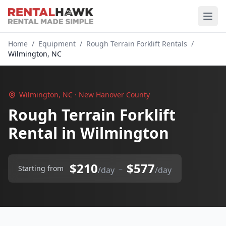
Home
/
Equipment
/
Rough Terrain Forklift Rentals
/
Wilmington, NC
Wilmington, NC · New Hanover County
Rough Terrain Forklift
Rental in Wilmington
$210
$577
–
Starting from
/day
/day