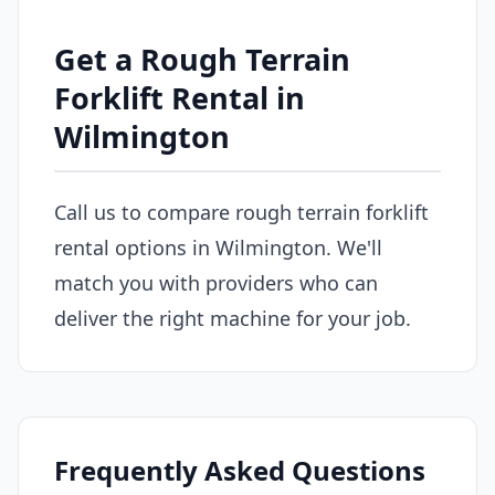
Get a Rough Terrain
Forklift Rental in
Wilmington
Call us to compare rough terrain forklift
rental options in Wilmington. We'll
match you with providers who can
deliver the right machine for your job.
Frequently Asked Questions