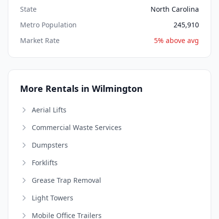
State
North Carolina
Metro Population
245,910
Market Rate
5% above avg
More Rentals in Wilmington
Aerial Lifts
Commercial Waste Services
Dumpsters
Forklifts
Grease Trap Removal
Light Towers
Mobile Office Trailers