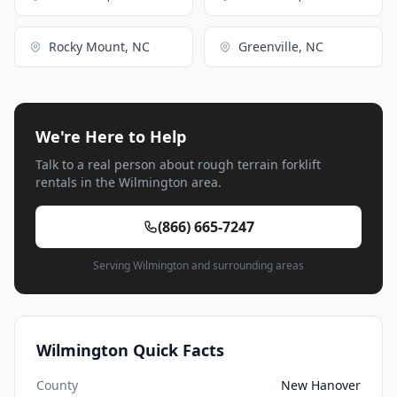
Rocky Mount, NC
Greenville, NC
We're Here to Help
Talk to a real person about rough terrain forklift
rentals in the Wilmington area.
(866) 665-7247
Serving Wilmington and surrounding areas
Wilmington Quick Facts
County
New Hanover