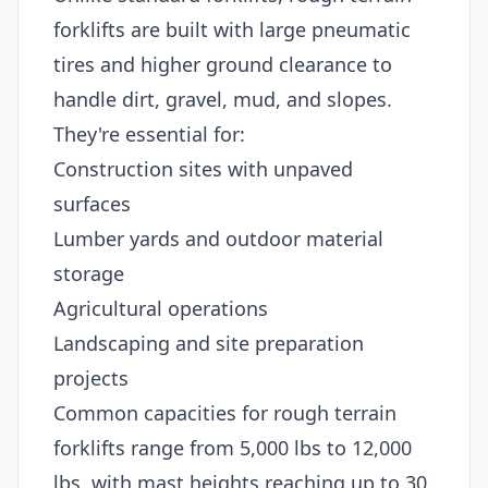
forklifts are built with large pneumatic
tires and higher ground clearance to
handle dirt, gravel, mud, and slopes.
They're essential for:
Construction sites with unpaved
surfaces
Lumber yards and outdoor material
storage
Agricultural operations
Landscaping and site preparation
projects
Common capacities for rough terrain
forklifts range from 5,000 lbs to 12,000
lbs, with mast heights reaching up to 30