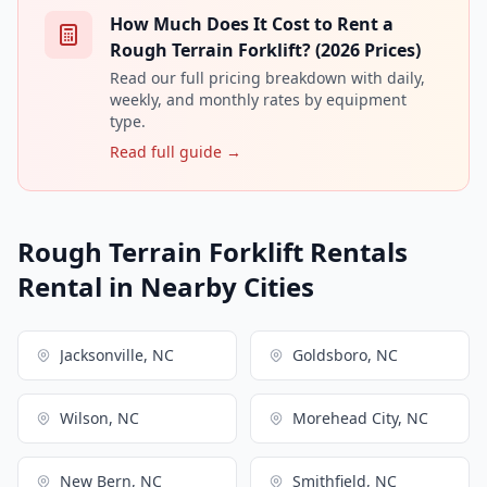
How Much Does It Cost to Rent a
Rough Terrain Forklift? (2026 Prices)
Read our full pricing breakdown with daily,
weekly, and monthly rates by equipment
type.
Read full guide →
Rough Terrain Forklift Rentals
Rental in Nearby Cities
Jacksonville, NC
Goldsboro, NC
Wilson, NC
Morehead City, NC
New Bern, NC
Smithfield, NC