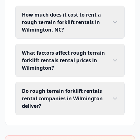
How much does it cost to rent a
rough terrain forklift rentals in
Wilmington, NC?
What factors affect rough terrain
forklift rentals rental prices in
Wilmington?
Do rough terrain forklift rentals
rental companies in Wilmington
deliver?