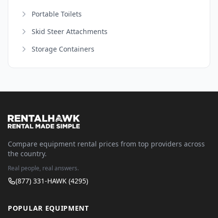
Portable Toilets
Skid Steer Attachments
Storage Containers
Compare equipment rental prices from top providers across
the country.
Real people, real answers.
(877) 331-HAWK (4295)
POPULAR EQUIPMENT