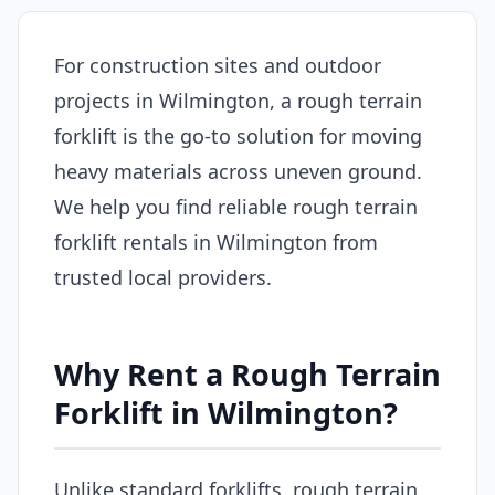
For construction sites and outdoor
projects in Wilmington, a rough terrain
forklift is the go-to solution for moving
heavy materials across uneven ground.
We help you find reliable rough terrain
forklift rentals in Wilmington from
trusted local providers.
Why Rent a Rough Terrain
Forklift in Wilmington?
Unlike standard forklifts, rough terrain