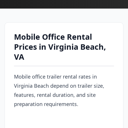
Mobile Office Rental
Prices in Virginia Beach,
VA
Mobile office trailer rental rates in
Virginia Beach depend on trailer size,
features, rental duration, and site
preparation requirements.