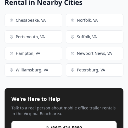
Rental in Nearby Cities
Chesapeake, VA
Norfolk, VA
Portsmouth, VA
Suffolk, VA
Hampton, VA
Newport News, VA
Williamsburg, VA
Petersburg, VA
We're Here to Help
Talk to a real person about mobile office trailer rentals
in the Virginia Beach area.
(866) 431-5880