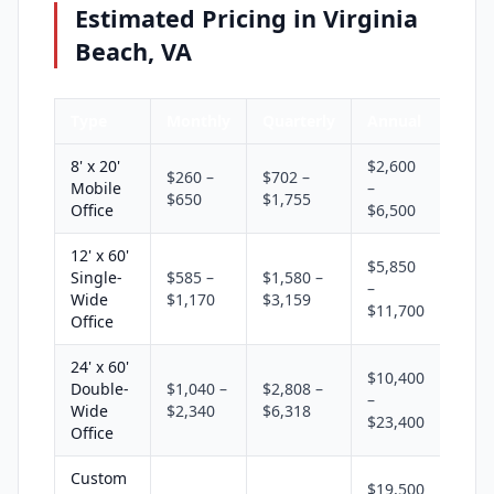
Estimated Pricing in Virginia
Beach, VA
Type
Monthly
Quarterly
Annual
8' x 20'
$2,600
$260 –
$702 –
Mobile
–
$650
$1,755
Office
$6,500
12' x 60'
$5,850
Single-
$585 –
$1,580 –
–
Wide
$1,170
$3,159
$11,700
Office
24' x 60'
$10,400
Double-
$1,040 –
$2,808 –
–
Wide
$2,340
$6,318
$23,400
Office
Custom
$19,500