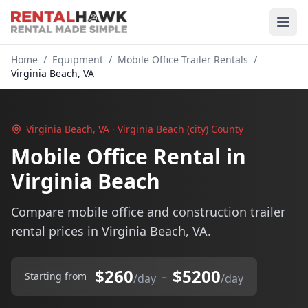
Home
/
Equipment
/
Mobile Office Trailer Rentals
/
Virginia Beach, VA
Virginia Beach, VA · Virginia Beach (city) County
Mobile Office Rental in
Virginia Beach
Compare mobile office and construction trailer
rental prices in Virginia Beach, VA.
$260
$5200
–
Starting from
/day
/day