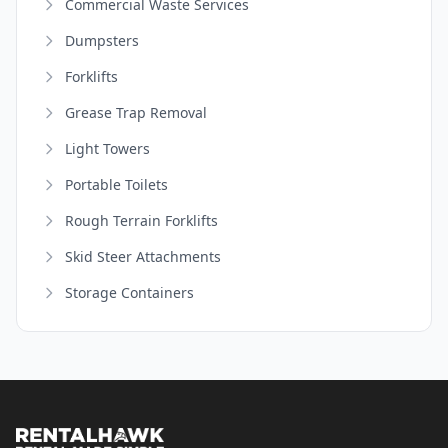
Commercial Waste Services
Dumpsters
Forklifts
Grease Trap Removal
Light Towers
Portable Toilets
Rough Terrain Forklifts
Skid Steer Attachments
Storage Containers