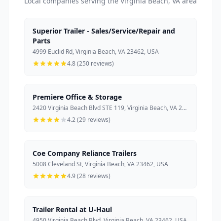
Local companies serving the Virginia Beach, VA area
Superior Trailer - Sales/Service/Repair and
Parts
4999 Euclid Rd, Virginia Beach, VA 23462, USA
4.8 (250 reviews)
Premiere Office & Storage
2420 Virginia Beach Blvd STE 119, Virginia Beach, VA 23454, USA
4.2 (29 reviews)
Coe Company Reliance Trailers
5008 Cleveland St, Virginia Beach, VA 23462, USA
4.9 (28 reviews)
Trailer Rental at U-Haul
4950 Virginia Beach Blvd, Virginia Beach, VA 23462, USA