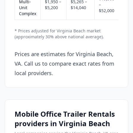
Multi-
$1,950 –
$5,265 –
–
Unit
$5,200
$14,040
$52,000
Complex
* Prices adjusted for Virginia Beach market
(approximately 30% above national average).
Prices are estimates for Virginia Beach,
VA. Call us to compare exact rates from
local providers.
Mobile Office Trailer Rentals
providers in Virginia Beach