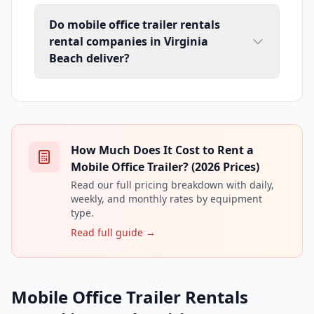
Do mobile office trailer rentals
rental companies in Virginia
Beach deliver?
How Much Does It Cost to Rent a
Mobile Office Trailer? (2026 Prices)
Read our full pricing breakdown with daily,
weekly, and monthly rates by equipment
type.
Read full guide →
Mobile Office Trailer Rentals