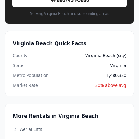
Serving Virginia Beach and surrounding areas
Virginia Beach Quick Facts
County
Virginia Beach (city)
State
Virginia
Metro Population
1,480,380
Market Rate
30% above avg
More Rentals in Virginia Beach
Aerial Lifts