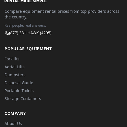
Compare equipment rental prices from top providers across
the country.
Real people, real answers.
(877) 331-HAWK (4295)
POPULAR EQUIPMENT
Forklifts
Aerial Lifts
Dumpsters
Disposal Guide
Portable Toilets
Storage Containers
COMPANY
About Us