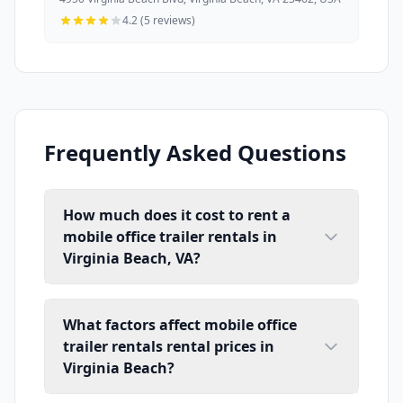
4.2 (5 reviews)
Frequently Asked Questions
How much does it cost to rent a
mobile office trailer rentals in
Virginia Beach, VA?
What factors affect mobile office
trailer rentals rental prices in
Virginia Beach?