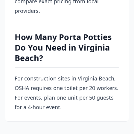
compare exact pricing from local
providers.
How Many Porta Potties
Do You Need in Virginia
Beach?
For construction sites in Virginia Beach,
OSHA requires one toilet per 20 workers.
For events, plan one unit per 50 guests
for a 4-hour event.