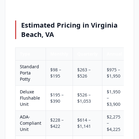
Estimated Pricing in Virginia
Beach, VA
Type
Monthly
Quarterly
Annual
Standard
$98 –
$263 –
$975 –
Porta
$195
$526
$1,950
Potty
Deluxe
$1,950
$195 –
$526 –
Flushable
–
$390
$1,053
Unit
$3,900
ADA-
$2,275
$228 –
$614 –
Compliant
–
$422
$1,141
Unit
$4,225