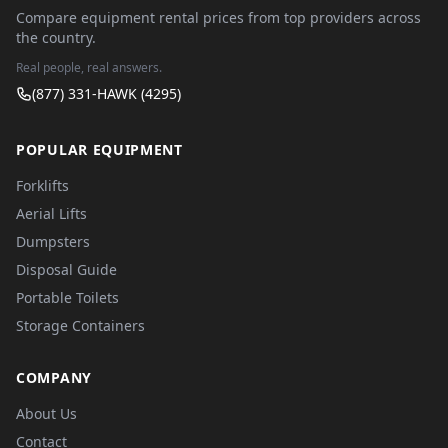
Compare equipment rental prices from top providers across
the country.
Real people, real answers.
(877) 331-HAWK (4295)
POPULAR EQUIPMENT
Forklifts
Aerial Lifts
Dumpsters
Disposal Guide
Portable Toilets
Storage Containers
COMPANY
About Us
Contact