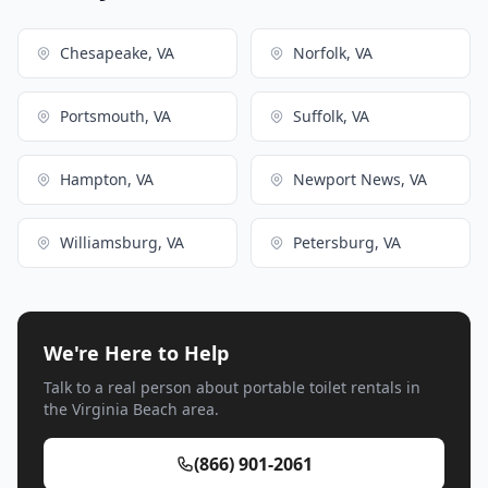
Chesapeake, VA
Norfolk, VA
Portsmouth, VA
Suffolk, VA
Hampton, VA
Newport News, VA
Williamsburg, VA
Petersburg, VA
We're Here to Help
Talk to a real person about portable toilet rentals in
the Virginia Beach area.
(866) 901-2061