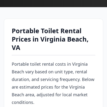
Portable Toilet Rental
Prices in Virginia Beach,
VA
Portable toilet rental costs in Virginia
Beach vary based on unit type, rental
duration, and servicing frequency. Below
are estimated prices for the Virginia
Beach area, adjusted for local market
conditions.