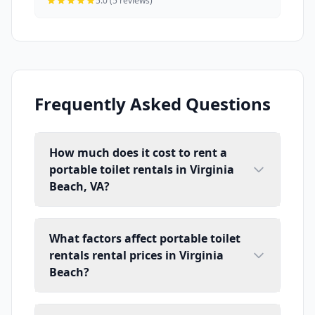
5.0 (5 reviews)
Frequently Asked Questions
How much does it cost to rent a
portable toilet rentals in Virginia
Beach, VA?
What factors affect portable toilet
rentals rental prices in Virginia
Beach?