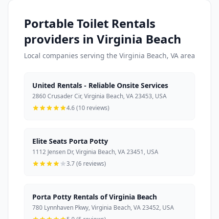
Portable Toilet Rentals
providers in Virginia Beach
Local companies serving the Virginia Beach, VA area
United Rentals - Reliable Onsite Services
2860 Crusader Cir, Virginia Beach, VA 23453, USA
4.6 (10 reviews)
Elite Seats Porta Potty
1112 Jensen Dr, Virginia Beach, VA 23451, USA
3.7 (6 reviews)
Porta Potty Rentals of Virginia Beach
780 Lynnhaven Pkwy, Virginia Beach, VA 23452, USA