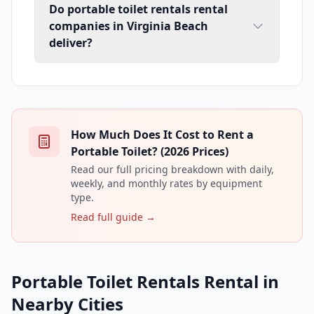
Do portable toilet rentals rental
companies in Virginia Beach
deliver?
How Much Does It Cost to Rent a
Portable Toilet? (2026 Prices)
Read our full pricing breakdown with daily,
weekly, and monthly rates by equipment
type.
Read full guide →
Portable Toilet Rentals Rental in
Nearby Cities