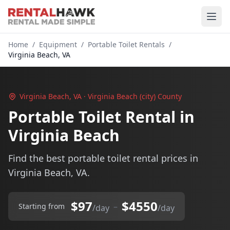
Home
/
Equipment
/
Portable Toilet Rentals
/
Virginia Beach, VA
Virginia Beach, VA · Virginia Beach (city) County
Portable Toilet Rental in
Virginia Beach
Find the best portable toilet rental prices in
Virginia Beach, VA.
$97
$4550
–
Starting from
/day
/day