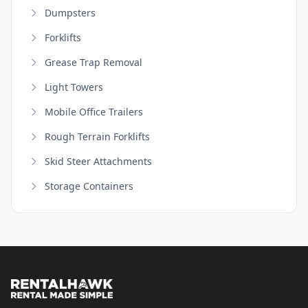
Dumpsters
Forklifts
Grease Trap Removal
Light Towers
Mobile Office Trailers
Rough Terrain Forklifts
Skid Steer Attachments
Storage Containers