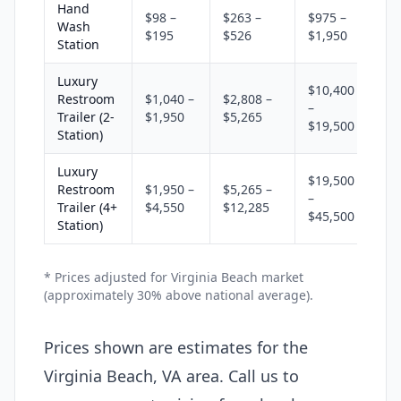
Hand
$98 –
$263 –
$975 –
Wash
$195
$526
$1,950
Station
Luxury
$10,400
Restroom
$1,040 –
$2,808 –
–
Trailer (2-
$1,950
$5,265
$19,500
Station)
Luxury
$19,500
Restroom
$1,950 –
$5,265 –
–
Trailer (4+
$4,550
$12,285
$45,500
Station)
* Prices adjusted for Virginia Beach market
(approximately 30% above national average).
Prices shown are estimates for the
Virginia Beach, VA area. Call us to