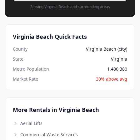
Serving Virginia Beach and surrounding areas
Virginia Beach Quick Facts
County
Virginia Beach (city)
State
Virginia
Metro Population
1,480,380
Market Rate
30% above avg
More Rentals in Virginia Beach
Aerial Lifts
Commercial Waste Services