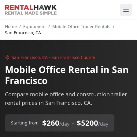
Home
/
Equipment
/
Mobile Office Trailer Rentals
/
San Francisco, CA
San Francisco, CA · San Francisco County
Mobile Office Rental in San
Francisco
Compare mobile office and construction trailer
rental prices in San Francisco, CA.
$260
$5200
–
Starting from
/day
/day