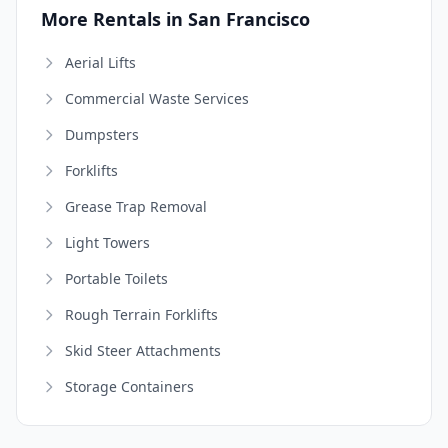
More Rentals in San Francisco
Aerial Lifts
Commercial Waste Services
Dumpsters
Forklifts
Grease Trap Removal
Light Towers
Portable Toilets
Rough Terrain Forklifts
Skid Steer Attachments
Storage Containers