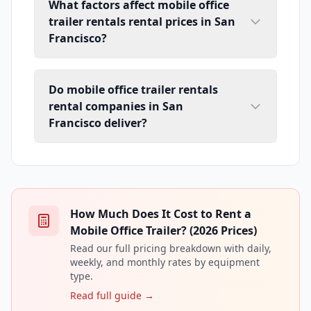
What factors affect mobile office
trailer rentals rental prices in San
Francisco?
Do mobile office trailer rentals
rental companies in San
Francisco deliver?
How Much Does It Cost to Rent a
Mobile Office Trailer? (2026 Prices)
Read our full pricing breakdown with daily,
weekly, and monthly rates by equipment
type.
Read full guide →