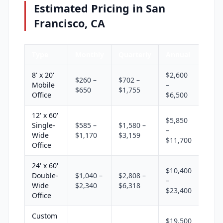
Estimated Pricing in San
Francisco, CA
Type
Monthly
Quarterly
Annual
8' x 20'
$2,600
$260 –
$702 –
Mobile
–
$650
$1,755
Office
$6,500
12' x 60'
$5,850
Single-
$585 –
$1,580 –
–
Wide
$1,170
$3,159
$11,700
Office
24' x 60'
$10,400
Double-
$1,040 –
$2,808 –
–
Wide
$2,340
$6,318
$23,400
Office
Custom
$19,500