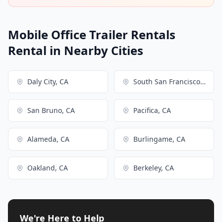
Mobile Office Trailer Rentals
Rental in Nearby Cities
Daly City, CA
South San Francisco, CA
San Bruno, CA
Pacifica, CA
Alameda, CA
Burlingame, CA
Oakland, CA
Berkeley, CA
We're Here to Help