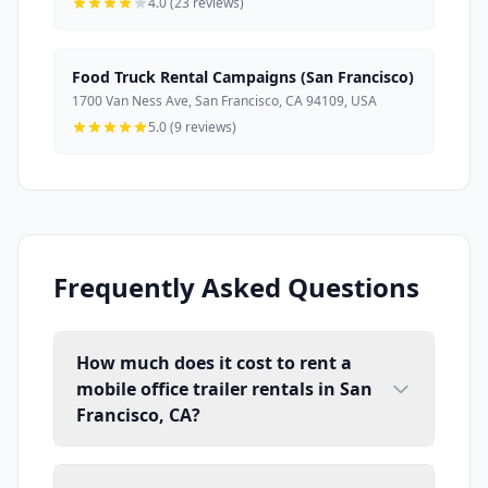
4.0 (23 reviews)
Food Truck Rental Campaigns (San Francisco)
1700 Van Ness Ave, San Francisco, CA 94109, USA
5.0 (9 reviews)
Frequently Asked Questions
How much does it cost to rent a
mobile office trailer rentals in San
Francisco, CA?