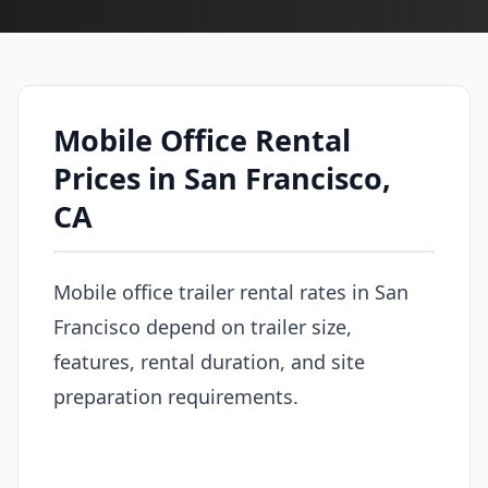
Mobile Office Rental
Prices in San Francisco,
CA
Mobile office trailer rental rates in San
Francisco depend on trailer size,
features, rental duration, and site
preparation requirements.