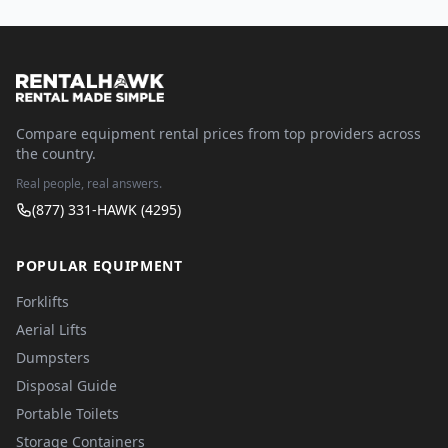
Compare equipment rental prices from top providers across
the country.
Real people, real answers.
(877) 331-HAWK (4295)
POPULAR EQUIPMENT
Forklifts
Aerial Lifts
Dumpsters
Disposal Guide
Portable Toilets
Storage Containers