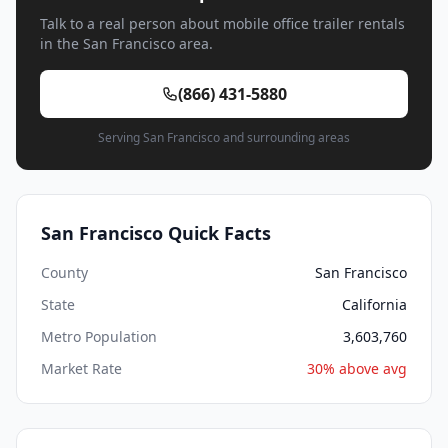
Talk to a real person about mobile office trailer rentals
in the San Francisco area.
(866) 431-5880
Serving San Francisco and surrounding areas
San Francisco Quick Facts
County
San Francisco
State
California
Metro Population
3,603,760
Market Rate
30% above avg