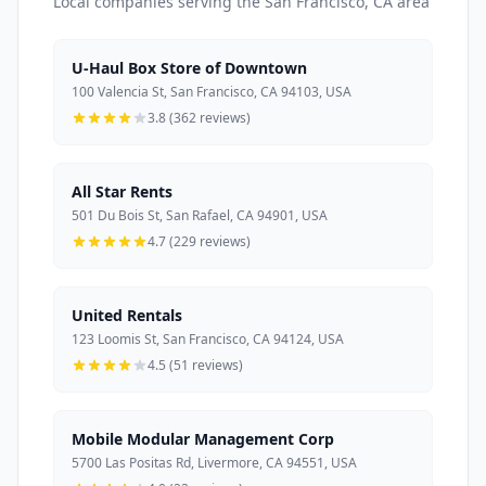
Local companies serving the San Francisco, CA area
U-Haul Box Store of Downtown
100 Valencia St, San Francisco, CA 94103, USA
3.8 (362 reviews)
All Star Rents
501 Du Bois St, San Rafael, CA 94901, USA
4.7 (229 reviews)
United Rentals
123 Loomis St, San Francisco, CA 94124, USA
4.5 (51 reviews)
Mobile Modular Management Corp
5700 Las Positas Rd, Livermore, CA 94551, USA