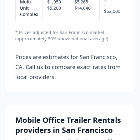
Multi-
$1,950 –
$5,265 –
–
Unit
$5,200
$14,040
$52,000
Complex
* Prices adjusted for San Francisco market
(approximately 30% above national average).
Prices are estimates for San Francisco,
CA. Call us to compare exact rates from
local providers.
Mobile Office Trailer Rentals
providers in San Francisco