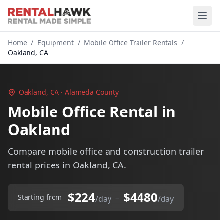
Home
/
Equipment
/
Mobile Office Trailer Rentals
/
Oakland, CA
Oakland, CA · Alameda County
Mobile Office Rental in
Oakland
Compare mobile office and construction trailer
rental prices in Oakland, CA.
$224
$4480
–
Starting from
/day
/day