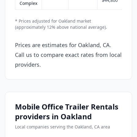
$44,800
Complex
* Prices adjusted for Oakland market
(approximately 12% above national average).
Prices are estimates for Oakland, CA.
Call us to compare exact rates from local
providers.
Mobile Office Trailer Rentals
providers in Oakland
Local companies serving the Oakland, CA area