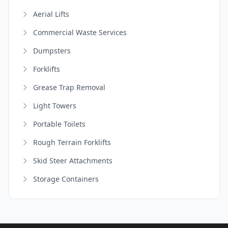
Aerial Lifts
Commercial Waste Services
Dumpsters
Forklifts
Grease Trap Removal
Light Towers
Portable Toilets
Rough Terrain Forklifts
Skid Steer Attachments
Storage Containers