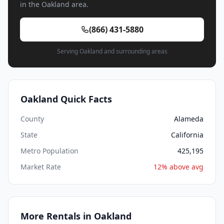
in the Oakland area.
(866) 431-5880
Serving Oakland and surrounding areas
Oakland Quick Facts
County
Alameda
State
California
Metro Population
425,195
Market Rate
12% above avg
More Rentals in Oakland