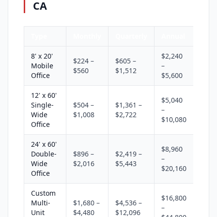
CA
Type
Monthly
Quarterly
Annual
8' x 20'
$2,240
$224 –
$605 –
Mobile
–
$560
$1,512
Office
$5,600
12' x 60'
$5,040
Single-
$504 –
$1,361 –
–
Wide
$1,008
$2,722
$10,080
Office
24' x 60'
$8,960
Double-
$896 –
$2,419 –
–
Wide
$2,016
$5,443
$20,160
Office
Custom
$16,800
Multi-
$1,680 –
$4,536 –
–
Unit
$4,480
$12,096