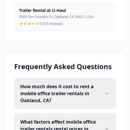
Trailer Rental at U-Haul
8000 San Leandro St, Oakland, CA 94621, USA
5.0 (5 reviews)
Frequently Asked Questions
How much does it cost to rent a
mobile office trailer rentals in
Oakland, CA?
What factors affect mobile office
trailer rentals rental prices in