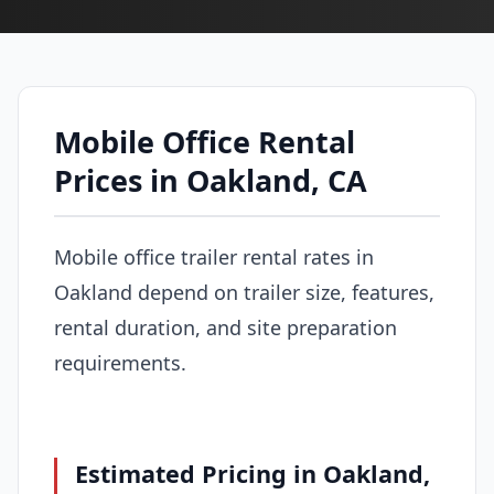
Mobile Office Rental
Prices in Oakland, CA
Mobile office trailer rental rates in
Oakland depend on trailer size, features,
rental duration, and site preparation
requirements.
Estimated Pricing in Oakland,