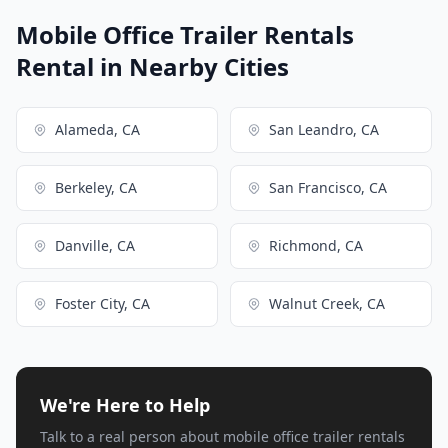
Mobile Office Trailer Rentals
Rental in Nearby Cities
Alameda, CA
San Leandro, CA
Berkeley, CA
San Francisco, CA
Danville, CA
Richmond, CA
Foster City, CA
Walnut Creek, CA
We're Here to Help
Talk to a real person about mobile office trailer rentals