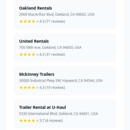
Oakland Rentals
2969 MacArthur Blvd, Oakland, CA 94602, USA
4.3 (71 reviews)
United Rentals
700 98th Ave, Oakland, CA 94603, USA
4.3 (31 reviews)
Mckinney Trailers
30000 Industrial Pkwy SW, Hayward, CA 94544, USA
4.3 (19 reviews)
Trailer Rental at U-Haul
5330 International Blvd, Oakland, CA 94601, USA
3.7 (6 reviews)