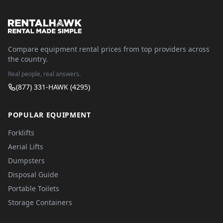
Compare equipment rental prices from top providers across
the country.
Real people, real answers.
(877) 331-HAWK (4295)
POPULAR EQUIPMENT
Forklifts
Aerial Lifts
Dumpsters
Disposal Guide
Portable Toilets
Storage Containers