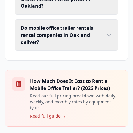
Oakland?
Do mobile office trailer rentals
rental companies in Oakland
deliver?
How Much Does It Cost to Rent a
Mobile Office Trailer? (2026 Prices)
Read our full pricing breakdown with daily,
weekly, and monthly rates by equipment
type.
Read full guide →