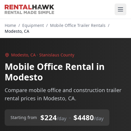
Home
/
Equipment
/
Mobile Office Trailer Rentals
/
Modesto, CA
Modesto, CA · Stanislaus County
Mobile Office Rental in
Modesto
Compare mobile office and construction trailer
rental prices in Modesto, CA.
$224
$4480
–
Starting from
/day
/day