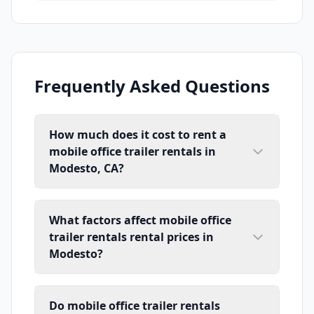
Frequently Asked Questions
How much does it cost to rent a
mobile office trailer rentals in
Modesto, CA?
What factors affect mobile office
trailer rentals rental prices in
Modesto?
Do mobile office trailer rentals