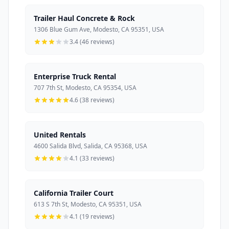
Trailer Haul Concrete & Rock
1306 Blue Gum Ave, Modesto, CA 95351, USA
3.4 (46 reviews)
Enterprise Truck Rental
707 7th St, Modesto, CA 95354, USA
4.6 (38 reviews)
United Rentals
4600 Salida Blvd, Salida, CA 95368, USA
4.1 (33 reviews)
California Trailer Court
613 S 7th St, Modesto, CA 95351, USA
4.1 (19 reviews)