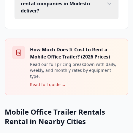
rental companies in Modesto
deliver?
How Much Does It Cost to Rent a
Mobile Office Trailer? (2026 Prices)
Read our full pricing breakdown with daily,
weekly, and monthly rates by equipment
type.
Read full guide →
Mobile Office Trailer Rentals
Rental in Nearby Cities