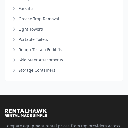
Forklifts
Grease Trap Removal
Light Towers
Portable Toilets
Rough Terrain Forklifts
Skid Steer Attachments
Storage Containers
Compare equipment rental prices from top providers across