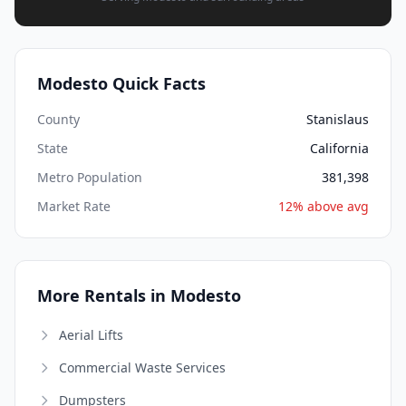
Modesto Quick Facts
County
Stanislaus
State
California
Metro Population
381,398
Market Rate
12% above avg
More Rentals in Modesto
Aerial Lifts
Commercial Waste Services
Dumpsters