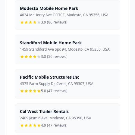
Modesto Mobile Home Park
4024 McHenry Ave OFFICE, Modesto, CA 95356, USA
3.9 (86 reviews)
Standiford Mobile Home Park
1459 Standiford Ave Spc 94, Modesto, CA 95350, USA
3.8 (56 reviews)
Pacific Mobile Structures Inc
4375 Farm Supply Dr, Ceres, CA 95307, USA
5.0 (47 reviews)
Cal West Trailer Rentals
2409 Jasmin Ave, Modesto, CA 95350, USA
4.9 (47 reviews)