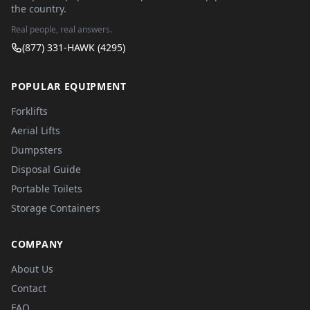
the country.
Real people, real answers.
(877) 331-HAWK (4295)
POPULAR EQUIPMENT
Forklifts
Aerial Lifts
Dumpsters
Disposal Guide
Portable Toilets
Storage Containers
COMPANY
About Us
Contact
FAQ