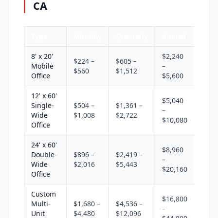
CA
Type
Monthly
Quarterly
Annual
8' x 20'
$2,240
$224 –
$605 –
Mobile
–
$560
$1,512
Office
$5,600
12' x 60'
$5,040
Single-
$504 –
$1,361 –
–
Wide
$1,008
$2,722
$10,080
Office
24' x 60'
$8,960
Double-
$896 –
$2,419 –
–
Wide
$2,016
$5,443
$20,160
Office
Custom
$16,800
Multi-
$1,680 –
$4,536 –
–
Unit
$4,480
$12,096