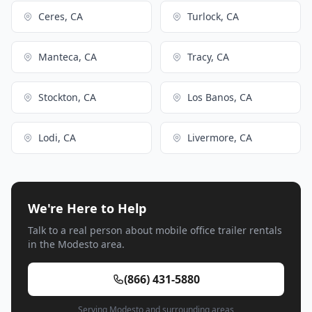
Ceres, CA
Turlock, CA
Manteca, CA
Tracy, CA
Stockton, CA
Los Banos, CA
Lodi, CA
Livermore, CA
We're Here to Help
Talk to a real person about mobile office trailer rentals
in the Modesto area.
(866) 431-5880
Serving Modesto and surrounding areas