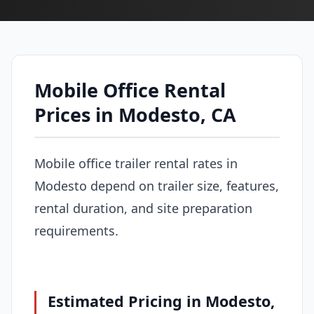
Mobile Office Rental
Prices in Modesto, CA
Mobile office trailer rental rates in
Modesto depend on trailer size, features,
rental duration, and site preparation
requirements.
Estimated Pricing in Modesto,