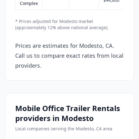
$44,800
Complex
* Prices adjusted for Modesto market
(approximately 12% above national average).
Prices are estimates for Modesto, CA.
Call us to compare exact rates from local
providers.
Mobile Office Trailer Rentals
providers in Modesto
Local companies serving the Modesto, CA area