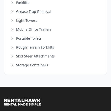
Forklifts
Grease Trap Removal
Light Towers
Mobile Office Trailers
Portable Toilets
Rough Terrain Forklifts
Skid Steer Attachments
Storage Containers