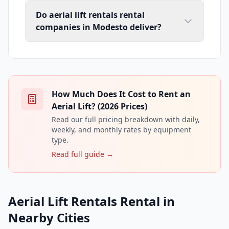
Do aerial lift rentals rental
companies in Modesto deliver?
How Much Does It Cost to Rent an
Aerial Lift? (2026 Prices)
Read our full pricing breakdown with daily,
weekly, and monthly rates by equipment
type.
Read full guide →
Aerial Lift Rentals Rental in
Nearby Cities