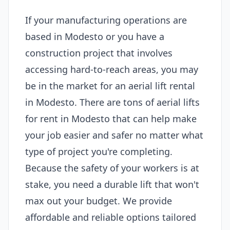
If your manufacturing operations are
based in Modesto or you have a
construction project that involves
accessing hard-to-reach areas, you may
be in the market for an aerial lift rental
in Modesto. There are tons of aerial lifts
for rent in Modesto that can help make
your job easier and safer no matter what
type of project you're completing.
Because the safety of your workers is at
stake, you need a durable lift that won't
max out your budget. We provide
affordable and reliable options tailored