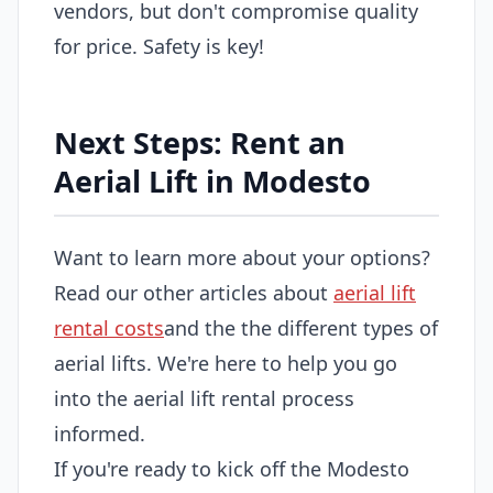
vendors, but don't compromise quality
for price. Safety is key!
Next Steps: Rent an
Aerial Lift in Modesto
Want to learn more about your options?
Read our other articles about
aerial lift
rental costs
and the the different types of
aerial lifts. We're here to help you go
into the aerial lift rental process
informed.
If you're ready to kick off the Modesto