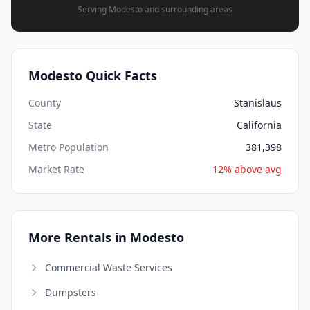
Serving Modesto and surrounding areas
Modesto Quick Facts
County
Stanislaus
State
California
Metro Population
381,398
Market Rate
12% above avg
More Rentals in Modesto
Commercial Waste Services
Dumpsters