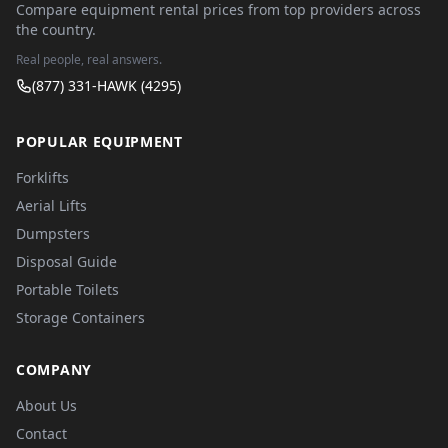
Compare equipment rental prices from top providers across
the country.
Real people, real answers.
(877) 331-HAWK (4295)
POPULAR EQUIPMENT
Forklifts
Aerial Lifts
Dumpsters
Disposal Guide
Portable Toilets
Storage Containers
COMPANY
About Us
Contact