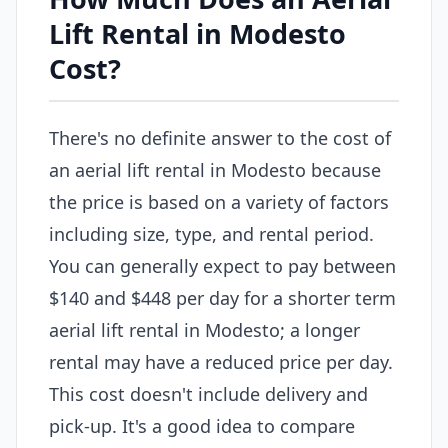
Lift Rental in Modesto
Cost?
There's no definite answer to the cost of
an aerial lift rental in Modesto because
the price is based on a variety of factors
including size, type, and rental period.
You can generally expect to pay between
$140 and $448 per day for a shorter term
aerial lift rental in Modesto; a longer
rental may have a reduced price per day.
This cost doesn't include delivery and
pick-up. It's a good idea to compare