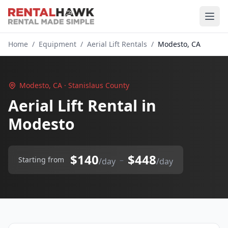
Home
/
Equipment
/
Aerial Lift Rentals
/
Modesto, CA
Modesto, CA · Stanislaus County
Aerial Lift Rental in
Modesto
$140
$448
–
Starting from
/day
/day