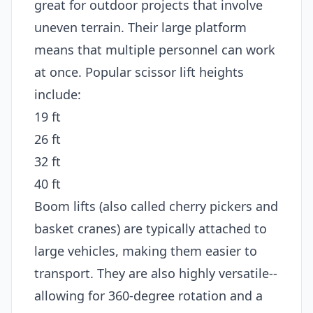
great for outdoor projects that involve
uneven terrain. Their large platform
means that multiple personnel can work
at once. Popular scissor lift heights
include:
19 ft
26 ft
32 ft
40 ft
Boom lifts (also called cherry pickers and
basket cranes) are typically attached to
large vehicles, making them easier to
transport. They are also highly versatile--
allowing for 360-degree rotation and a