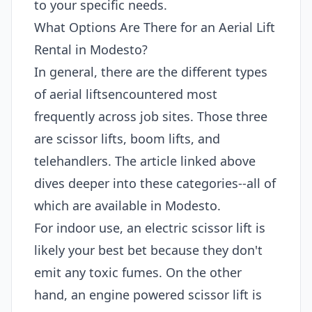
to your specific needs.
What Options Are There for an Aerial Lift
Rental in Modesto?
In general, there are the different types
of aerial liftsencountered most
frequently across job sites. Those three
are scissor lifts, boom lifts, and
telehandlers. The article linked above
dives deeper into these categories--all of
which are available in Modesto.
For indoor use, an electric scissor lift is
likely your best bet because they don't
emit any toxic fumes. On the other
hand, an engine powered scissor lift is