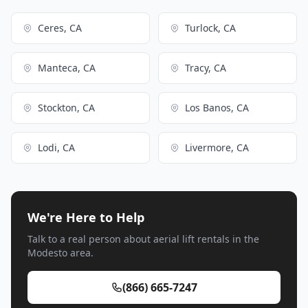
Ceres, CA
Turlock, CA
Manteca, CA
Tracy, CA
Stockton, CA
Los Banos, CA
Lodi, CA
Livermore, CA
We're Here to Help
Talk to a real person about aerial lift rentals in the
Modesto area.
(866) 665-7247