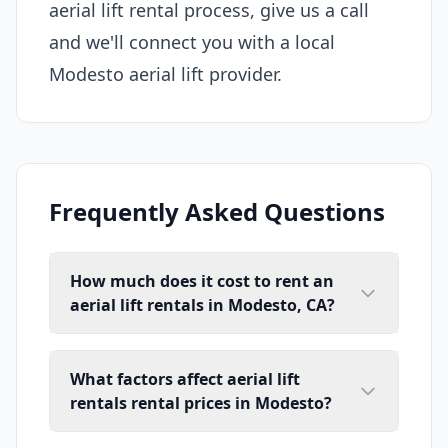
aerial lift rental process, give us a call
and we'll connect you with a local
Modesto aerial lift provider.
Frequently Asked Questions
How much does it cost to rent an
aerial lift rentals in Modesto, CA?
What factors affect aerial lift
rentals rental prices in Modesto?