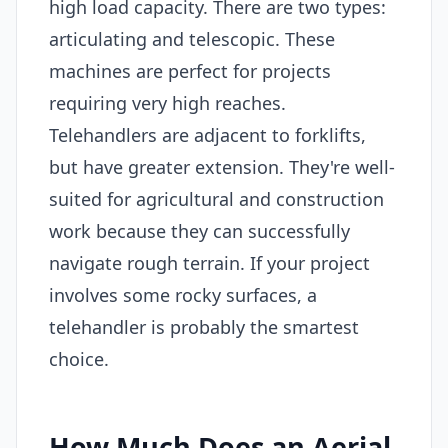
high load capacity. There are two types:
articulating and telescopic. These
machines are perfect for projects
requiring very high reaches.
Telehandlers are adjacent to forklifts,
but have greater extension. They're well-
suited for agricultural and construction
work because they can successfully
navigate rough terrain. If your project
involves some rocky surfaces, a
telehandler is probably the smartest
choice.
How Much Does an Aerial