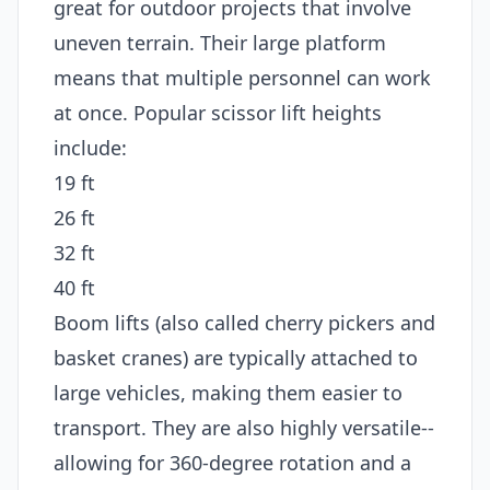
great for outdoor projects that involve
uneven terrain. Their large platform
means that multiple personnel can work
at once. Popular scissor lift heights
include:
19 ft
26 ft
32 ft
40 ft
Boom lifts (also called cherry pickers and
basket cranes) are typically attached to
large vehicles, making them easier to
transport. They are also highly versatile--
allowing for 360-degree rotation and a