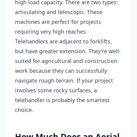
high load capacity. There are two types:
articulating and telescopic. These
machines are perfect for projects
requiring very high reaches.
Telehandlers are adjacent to forklifts,
but have greater extension. They're well-
suited for agricultural and construction
work because they can successfully
navigate rough terrain. If your project
involves some rocky surfaces, a
telehandler is probably the smartest
choice.
How Much Does an Aerial