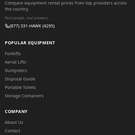
Compare equipment rental prices from top providers across
the country.
Real people, real answers.
(877) 331-HAWK (4295)
POPULAR EQUIPMENT
Forklifts
Aerial Lifts
Dumpsters
Disposal Guide
Portable Toilets
Storage Containers
COMPANY
About Us
Contact