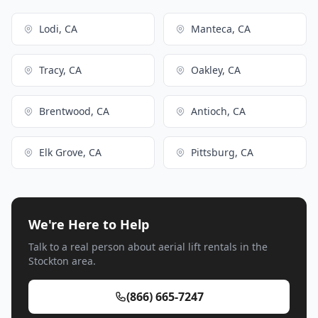
Lodi, CA
Manteca, CA
Tracy, CA
Oakley, CA
Brentwood, CA
Antioch, CA
Elk Grove, CA
Pittsburg, CA
We're Here to Help
Talk to a real person about aerial lift rentals in the
Stockton area.
(866) 665-7247