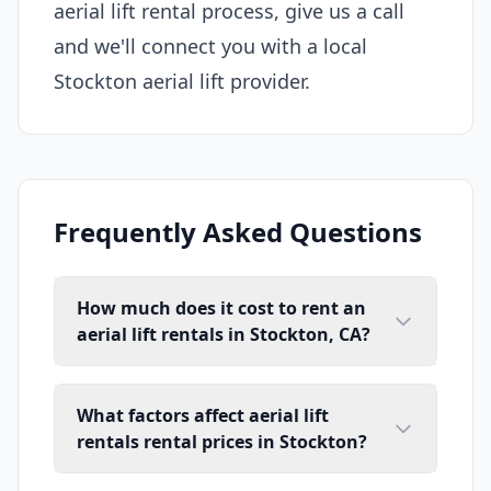
aerial lift rental process, give us a call
and we'll connect you with a local
Stockton aerial lift provider.
Frequently Asked Questions
How much does it cost to rent an
aerial lift rentals in Stockton, CA?
What factors affect aerial lift
rentals rental prices in Stockton?