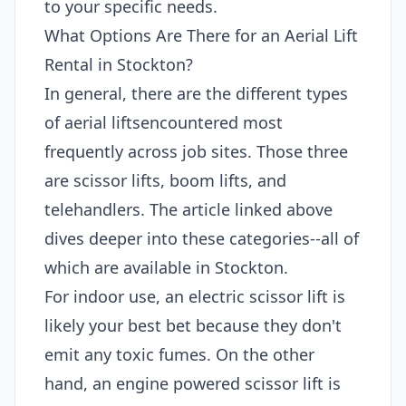
to your specific needs.
What Options Are There for an Aerial Lift
Rental in Stockton?
In general, there are the different types
of aerial liftsencountered most
frequently across job sites. Those three
are scissor lifts, boom lifts, and
telehandlers. The article linked above
dives deeper into these categories--all of
which are available in Stockton.
For indoor use, an electric scissor lift is
likely your best bet because they don't
emit any toxic fumes. On the other
hand, an engine powered scissor lift is