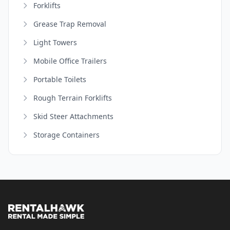
Forklifts
Grease Trap Removal
Light Towers
Mobile Office Trailers
Portable Toilets
Rough Terrain Forklifts
Skid Steer Attachments
Storage Containers