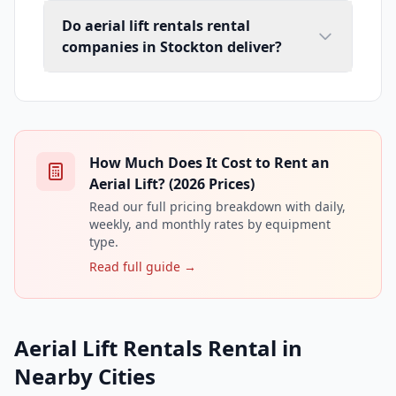
Do aerial lift rentals rental
companies in Stockton deliver?
How Much Does It Cost to Rent an
Aerial Lift? (2026 Prices)
Read our full pricing breakdown with daily,
weekly, and monthly rates by equipment
type.
Read full guide →
Aerial Lift Rentals Rental in
Nearby Cities