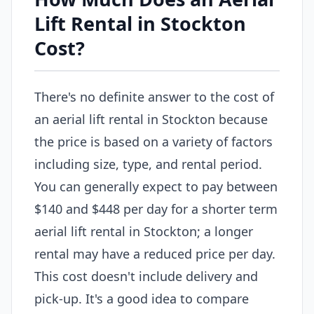
Lift Rental in Stockton
Cost?
There's no definite answer to the cost of
an aerial lift rental in Stockton because
the price is based on a variety of factors
including size, type, and rental period.
You can generally expect to pay between
$140 and $448 per day for a shorter term
aerial lift rental in Stockton; a longer
rental may have a reduced price per day.
This cost doesn't include delivery and
pick-up. It's a good idea to compare