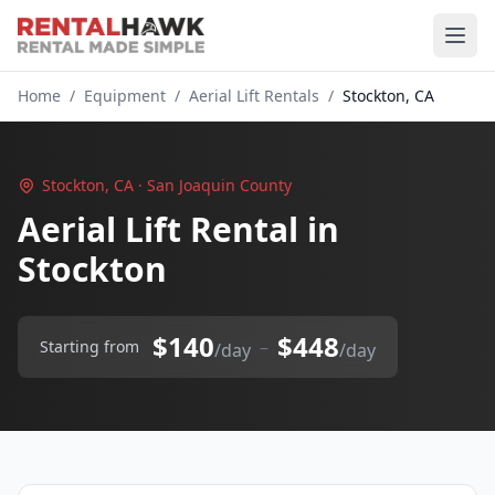
Home
/
Equipment
/
Aerial Lift Rentals
/
Stockton, CA
Stockton, CA · San Joaquin County
Aerial Lift Rental in
Stockton
$140
$448
–
Starting from
/day
/day