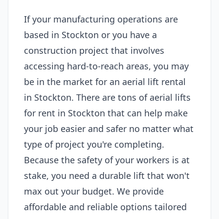
If your manufacturing operations are
based in Stockton or you have a
construction project that involves
accessing hard-to-reach areas, you may
be in the market for an aerial lift rental
in Stockton. There are tons of aerial lifts
for rent in Stockton that can help make
your job easier and safer no matter what
type of project you're completing.
Because the safety of your workers is at
stake, you need a durable lift that won't
max out your budget. We provide
affordable and reliable options tailored