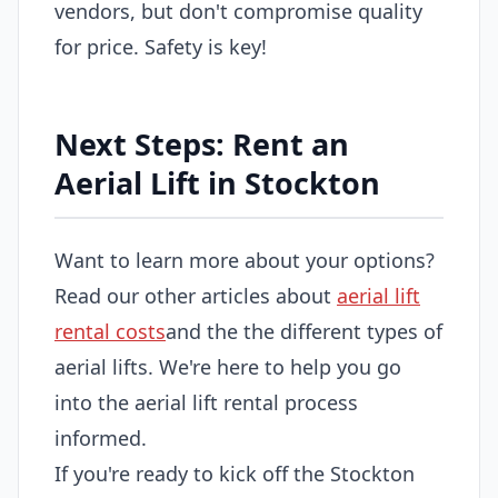
vendors, but don't compromise quality
for price. Safety is key!
Next Steps: Rent an
Aerial Lift in Stockton
Want to learn more about your options?
Read our other articles about
aerial lift
rental costs
and the the different types of
aerial lifts. We're here to help you go
into the aerial lift rental process
informed.
If you're ready to kick off the Stockton