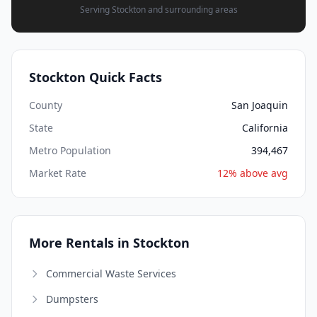
Serving Stockton and surrounding areas
Stockton Quick Facts
County
San Joaquin
State
California
Metro Population
394,467
Market Rate
12% above avg
More Rentals in Stockton
Commercial Waste Services
Dumpsters