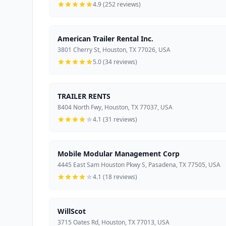
4.9 (252 reviews)
American Trailer Rental Inc.
3801 Cherry St, Houston, TX 77026, USA
5.0 (34 reviews)
TRAILER RENTS
8404 North Fwy, Houston, TX 77037, USA
4.1 (31 reviews)
Mobile Modular Management Corp
4445 East Sam Houston Pkwy S, Pasadena, TX 77505, USA
4.1 (18 reviews)
WillScot
3715 Oates Rd, Houston, TX 77013, USA