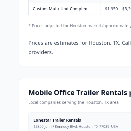
Custom Multi-Unit Complex
$1,950 – $5,
* Prices adjusted for Houston market (approximatel
Prices are estimates for Houston, TX. Cal
providers.
Mobile Office Trailer Rentals
Local companies serving the Houston, TX area
Lonestar Trailer Rentals
12350 John F Kennedy Blvd, Houston, TX 77039, USA