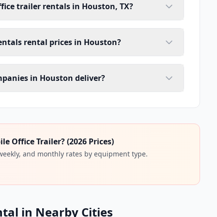
ice trailer rentals in Houston, TX?
rentals rental prices in Houston?
ompanies in Houston deliver?
 Office Trailer? (2026 Prices)
 weekly, and monthly rates by equipment type.
ntal in Nearby Cities