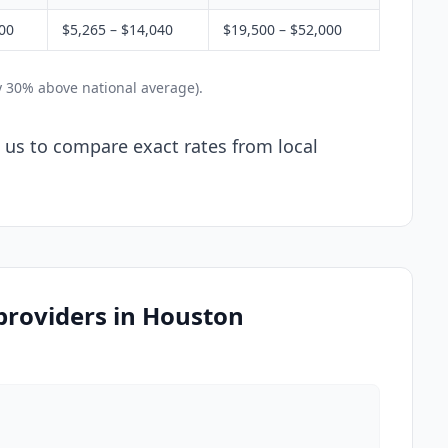
200
$5,265 – $14,040
$19,500 – $52,000
y 30% above national average).
l us to compare exact rates from local
 providers in Houston