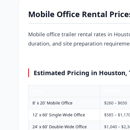
Mobile Office Rental Price
Mobile office trailer rental rates in Houst
duration, and site preparation requireme
Estimated Pricing in Houston,
Type
Monthly
8' x 20' Mobile Office
$260 – $650
12' x 60' Single-Wide Office
$585 – $1,17
24' x 60' Double-Wide Office
$1,040 – $2,