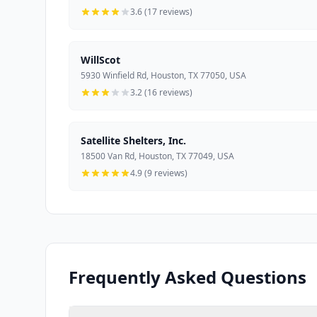
3.6 (17 reviews)
WillScot
5930 Winfield Rd, Houston, TX 77050, USA
3.2 (16 reviews)
Satellite Shelters, Inc.
18500 Van Rd, Houston, TX 77049, USA
4.9 (9 reviews)
Frequently Asked Questions