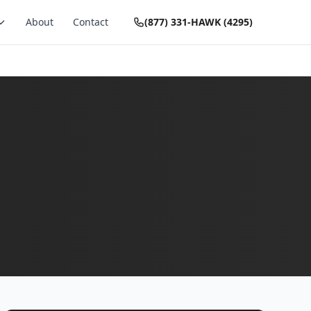
About
Contact
(877) 331-HAWK (4295)