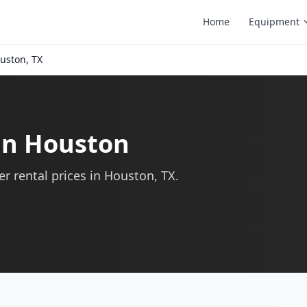
Home
Equipment
uston, TX
 in Houston
r rental prices in Houston, TX.