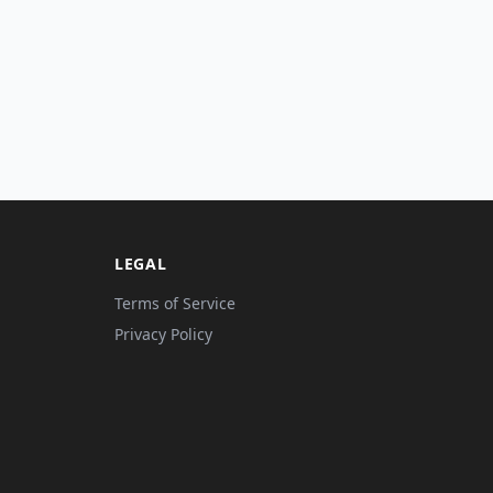
LEGAL
Terms of Service
Privacy Policy