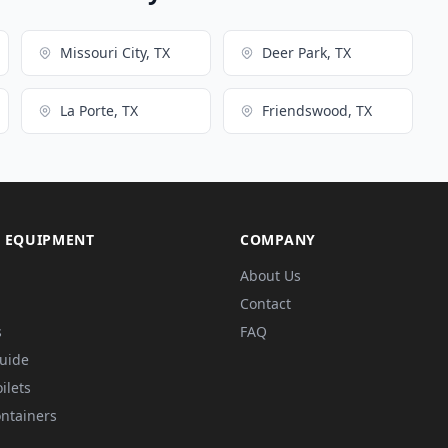
Missouri City, TX
Deer Park, TX
La Porte, TX
Friendswood, TX
 EQUIPMENT
COMPANY
About Us
Contact
s
FAQ
Guide
ilets
ntainers