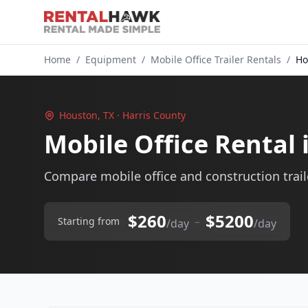
Home
/
Equipment
/
Mobile Office Trailer Rentals
/
Ho
Houston, TX · Harris County
Mobile Office Rental
Compare mobile office and construction traile
$260
$5200
–
Starting from
/day
/day