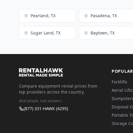
Pearland, TX
Pasadena, TX
Sugar Land, TX
Baytown, TX
POPULAR
Forklifts
Compare equipment rental prices from
Aerial Lifts
top providers across the country.
Dumpster
Real people, real answers.
Disposal 
(877) 331-HAWK (4295)
Portable To
Storage Co