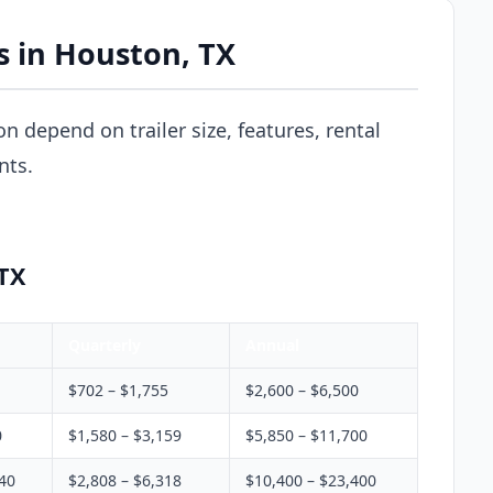
s in Houston, TX
on depend on trailer size, features, rental
nts.
 TX
Quarterly
Annual
$702 – $1,755
$2,600 – $6,500
0
$1,580 – $3,159
$5,850 – $11,700
340
$2,808 – $6,318
$10,400 – $23,400