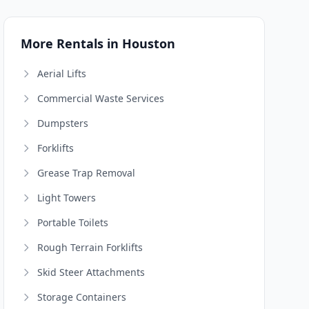
More Rentals in Houston
Aerial Lifts
Commercial Waste Services
Dumpsters
Forklifts
Grease Trap Removal
Light Towers
Portable Toilets
Rough Terrain Forklifts
Skid Steer Attachments
Storage Containers