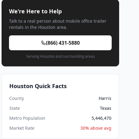
We're Here to Help
Talk to a real person about mobile office trailer
rentals in the Houston area.
(866) 431-5880
Serving Houston and surrounding areas
Houston Quick Facts
County
Harris
State
Texas
Metro Population
5,446,470
Market Rate
30% above avg