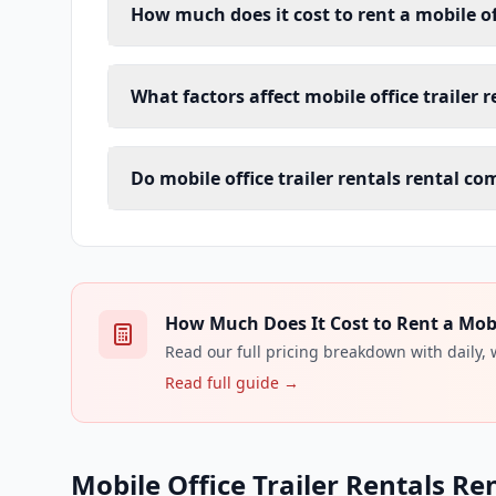
How much does it cost to rent a mobile off
What factors affect mobile office trailer 
Do mobile office trailer rentals rental c
How Much Does It Cost to Rent a Mobile
Read our full pricing breakdown with daily,
Read full guide →
Mobile Office Trailer Rentals Re