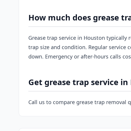
How much does grease tra
Grease trap service in Houston typically
trap size and condition. Regular service c
down. Emergency or after-hours calls co
Get grease trap service i
Call us to compare grease trap removal 