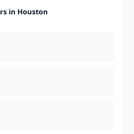
rs in Houston