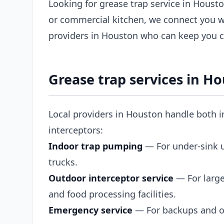
Looking for grease trap service in Housto
or commercial kitchen, we connect you w
providers in Houston who can keep you c
Grease trap services in H
Local providers in Houston handle both i
interceptors:
Indoor trap pumping
— For under-sink un
trucks.
Outdoor interceptor service
— For large
and food processing facilities.
Emergency service
— For backups and ov