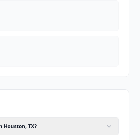
in Houston, TX?