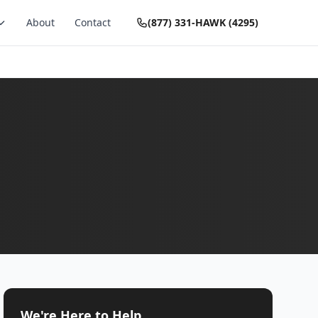
About
Contact
(877) 331-HAWK (4295)
We're Here to Help