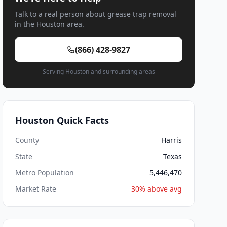
Talk to a real person about grease trap removal
in the Houston area.
(866) 428-9827
Serving Houston and surrounding areas
Houston Quick Facts
County
Harris
State
Texas
Metro Population
5,446,470
Market Rate
30% above avg