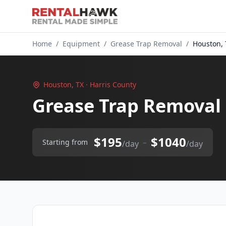
Home
/
Equipment
/
Grease Trap Removal
/
Houston, 
Houston, TX · Harris County
Grease Trap Removal
$195
$1040
–
Starting from
/day
/day