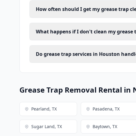
How often should I get my grease trap c
What happens if I don't clean my grease 
Do grease trap services in Houston handl
Grease Trap Removal Rental in 
Pearland, TX
Pasadena, TX
Sugar Land, TX
Baytown, TX