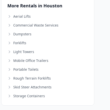
More Rentals in Houston
Aerial Lifts
Commercial Waste Services
Dumpsters
Forklifts
Light Towers
Mobile Office Trailers
Portable Toilets
Rough Terrain Forklifts
Skid Steer Attachments
Storage Containers