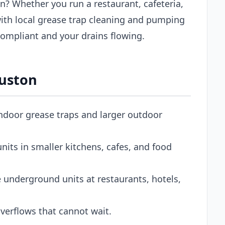
n? Whether you run a restaurant, cafeteria,
ith local grease trap cleaning and pumping
ompliant and your drains flowing.
ouston
ndoor grease traps and larger outdoor
its in smaller kitchens, cafes, and food
 underground units at restaurants, hotels,
erflows that cannot wait.