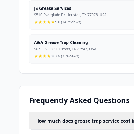
JS Grease Services
9510 Everglade Dr, Houston, TX 77078, USA
5.0 (14 reviews)
A&A Grease Trap Cleaning
907 E Palm St, Fresno, TX 77545, USA
3.9 (7 reviews)
Frequently Asked Questions
How much does grease trap service cost 