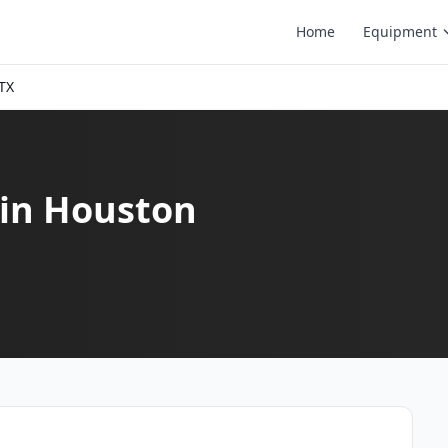
Home
Equipment
TX
 in Houston