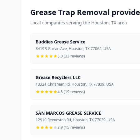
Grease Trap Removal provide
Local companies serving the Houston, TX area
Buddies Grease Service
8419B Garvin Ave, Houston, TX 77064, USA
5.0 (33 reviews)
Grease Recyclers LLC
13321 Chrisman Rd, Houston, TX 77039, USA
4.8 (19 reviews)
SAN MARCOS GREASE SERVICE
12910 Reeveston Rd, Houston, TX 77039, USA
3.9 (15 reviews)