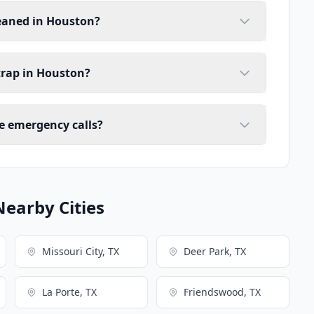
leaned in Houston?
trap in Houston?
e emergency calls?
Nearby Cities
Missouri City, TX
Deer Park, TX
La Porte, TX
Friendswood, TX