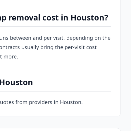
p removal cost in Houston?
 runs between and per visit, depending on the
ontracts usually bring the per-visit cost
st more.
n Houston
quotes from providers in Houston.