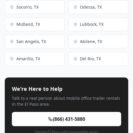
Socorro, TX
Odessa, TX
Midland, TX
Lubbock, TX
San Angelo, TX
Abilene, TX
Amarillo, TX
Del Rio, TX
We're Here to Help
Talk to a real person about mobile office trailer rentals
in the El Paso area.
(866) 431-5880
Serving El Paso and surrounding areas