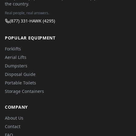
the country.
Real people, real answers.
(877) 331-HAWK (4295)
POPULAR EQUIPMENT
Forklifts
Aerial Lifts
Dumpsters
Disposal Guide
Portable Toilets
Storage Containers
COMPANY
About Us
Contact
FAQ