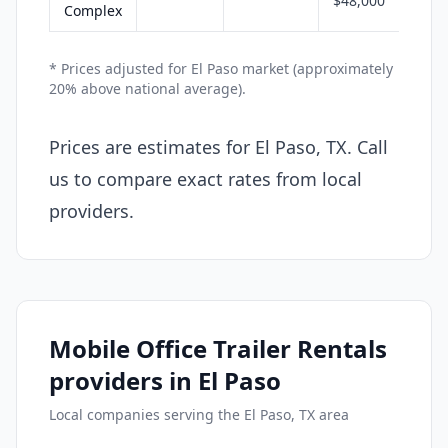
$48,000
Complex
* Prices adjusted for El Paso market (approximately
20% above national average).
Prices are estimates for El Paso, TX. Call
us to compare exact rates from local
providers.
Mobile Office Trailer Rentals
providers in El Paso
Local companies serving the El Paso, TX area