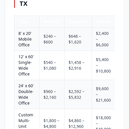
TX
Type
Monthly
Quarterly
Annual
8' x 20'
$2,400
$240 –
$648 –
Mobile
–
$600
$1,620
Office
$6,000
12' x 60'
$5,400
Single-
$540 –
$1,458 –
–
Wide
$1,080
$2,916
$10,800
Office
24' x 60'
$9,600
Double-
$960 –
$2,592 –
–
Wide
$2,160
$5,832
$21,600
Office
Custom
$18,000
Multi-
$1,800 –
$4,860 –
–
Unit
$4,800
$12,960