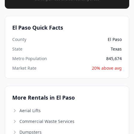
El Paso Quick Facts
County
El Paso
State
Texas
Metro Population
845,674
Market Rate
20% above avg
More Rentals in El Paso
Aerial Lifts
Commercial Waste Services
Dumpsters