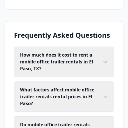
Frequently Asked Questions
How much does it cost to rent a
mobile office trailer rentals in El
Paso, TX?
What factors affect mobile office
trailer rentals rental prices in El
Paso?
Do mobile office trailer rentals