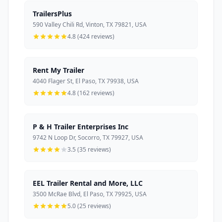
TrailersPlus
590 Valley Chili Rd, Vinton, TX 79821, USA
4.8 (424 reviews)
Rent My Trailer
4040 Flager St, El Paso, TX 79938, USA
4.8 (162 reviews)
P & H Trailer Enterprises Inc
9742 N Loop Dr, Socorro, TX 79927, USA
3.5 (35 reviews)
EEL Trailer Rental and More, LLC
3500 McRae Blvd, El Paso, TX 79925, USA
5.0 (25 reviews)