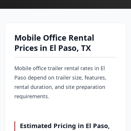
Mobile Office Rental
Prices in El Paso, TX
Mobile office trailer rental rates in El
Paso depend on trailer size, features,
rental duration, and site preparation
requirements.
Estimated Pricing in El Paso,