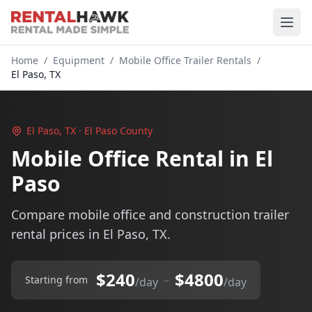
Home
/
Equipment
/
Mobile Office Trailer Rentals
/
El Paso, TX
El Paso, TX · El Paso County
Mobile Office Rental in El
Paso
Compare mobile office and construction trailer
rental prices in El Paso, TX.
$240
$4800
–
Starting from
/day
/day