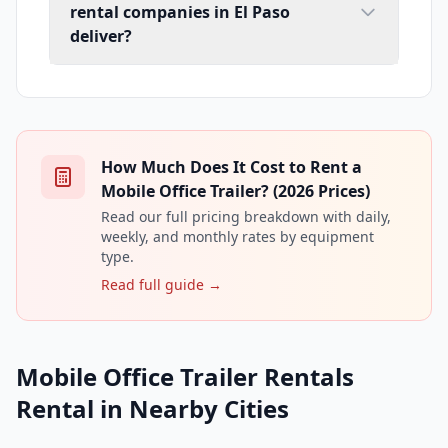
rental companies in El Paso
deliver?
How Much Does It Cost to Rent a
Mobile Office Trailer? (2026 Prices)
Read our full pricing breakdown with daily,
weekly, and monthly rates by equipment
type.
Read full guide →
Mobile Office Trailer Rentals
Rental in Nearby Cities