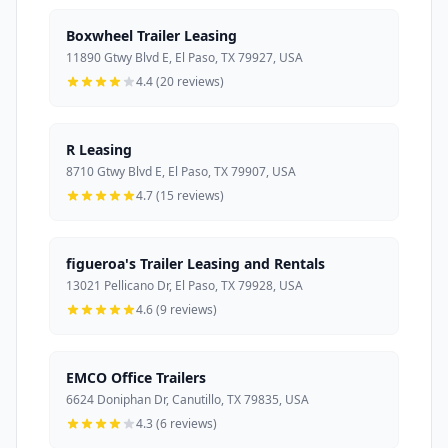
Boxwheel Trailer Leasing
11890 Gtwy Blvd E, El Paso, TX 79927, USA
4.4 (20 reviews)
R Leasing
8710 Gtwy Blvd E, El Paso, TX 79907, USA
4.7 (15 reviews)
figueroa's Trailer Leasing and Rentals
13021 Pellicano Dr, El Paso, TX 79928, USA
4.6 (9 reviews)
EMCO Office Trailers
6624 Doniphan Dr, Canutillo, TX 79835, USA
4.3 (6 reviews)