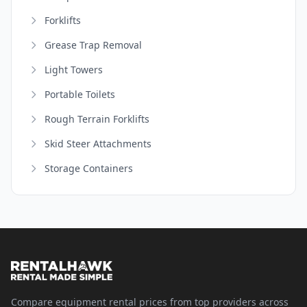
Forklifts
Grease Trap Removal
Light Towers
Portable Toilets
Rough Terrain Forklifts
Skid Steer Attachments
Storage Containers
Compare equipment rental prices from top providers across