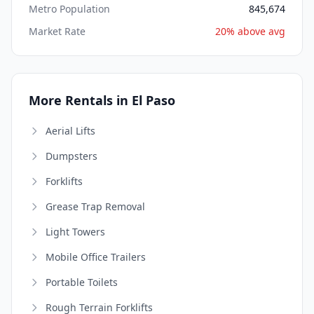
Metro Population
845,674
Market Rate
20% above avg
More Rentals in El Paso
Aerial Lifts
Dumpsters
Forklifts
Grease Trap Removal
Light Towers
Mobile Office Trailers
Portable Toilets
Rough Terrain Forklifts