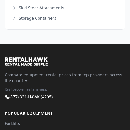
Skid Steer Attachments
Storage Containers
Compare equipment rental prices from top providers across
the country.
Real people, real answers.
(877) 331-HAWK (4295)
POPULAR EQUIPMENT
Forklifts