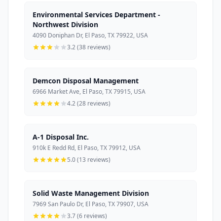
Environmental Services Department -
Northwest Division
4090 Doniphan Dr, El Paso, TX 79922, USA
3.2 (38 reviews)
Demcon Disposal Management
6966 Market Ave, El Paso, TX 79915, USA
4.2 (28 reviews)
A-1 Disposal Inc.
910k E Redd Rd, El Paso, TX 79912, USA
5.0 (13 reviews)
Solid Waste Management Division
7969 San Paulo Dr, El Paso, TX 79907, USA
3.7 (6 reviews)