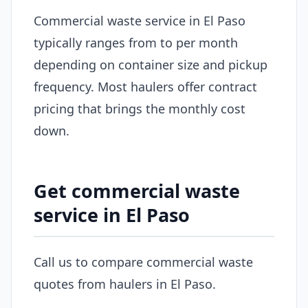
Commercial waste service in El Paso
typically ranges from to per month
depending on container size and pickup
frequency. Most haulers offer contract
pricing that brings the monthly cost
down.
Get commercial waste
service in El Paso
Call us to compare commercial waste
quotes from haulers in El Paso.