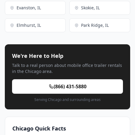
Evanston, IL
Skokie, IL
Elmhurst, IL
Park Ridge, IL
We're Here to Help
Talk to a real person about mobile office trailer rentals
in the Chicago area.
(866) 431-5880
Serving Chicago and surrounding areas
Chicago Quick Facts