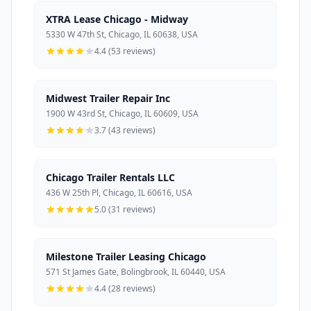
XTRA Lease Chicago - Midway
5330 W 47th St, Chicago, IL 60638, USA
4.4 (53 reviews)
Midwest Trailer Repair Inc
1900 W 43rd St, Chicago, IL 60609, USA
3.7 (43 reviews)
Chicago Trailer Rentals LLC
436 W 25th Pl, Chicago, IL 60616, USA
5.0 (31 reviews)
Milestone Trailer Leasing Chicago
571 St James Gate, Bolingbrook, IL 60440, USA
4.4 (28 reviews)