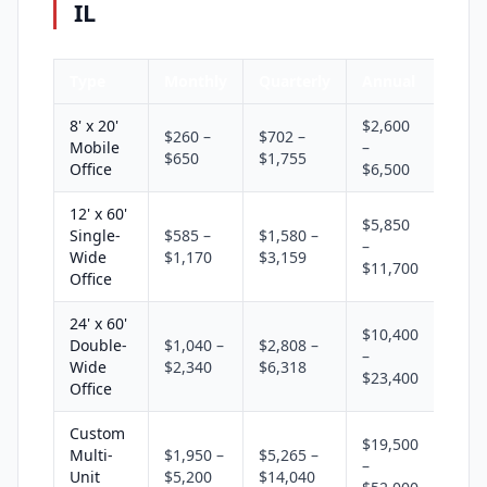
IL
Type
Monthly
Quarterly
Annual
8' x 20'
$2,600
$260 –
$702 –
Mobile
–
$650
$1,755
Office
$6,500
12' x 60'
$5,850
Single-
$585 –
$1,580 –
–
Wide
$1,170
$3,159
$11,700
Office
24' x 60'
$10,400
Double-
$1,040 –
$2,808 –
–
Wide
$2,340
$6,318
$23,400
Office
Custom
$19,500
Multi-
$1,950 –
$5,265 –
–
Unit
$5,200
$14,040