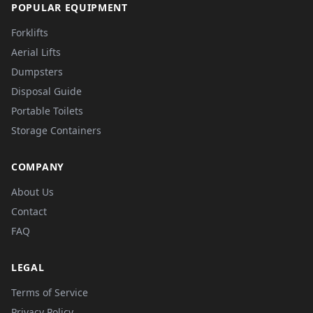
POPULAR EQUIPMENT
Forklifts
Aerial Lifts
Dumpsters
Disposal Guide
Portable Toilets
Storage Containers
COMPANY
About Us
Contact
FAQ
LEGAL
Terms of Service
Privacy Policy