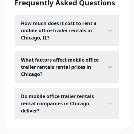
Frequently Asked Questions
How much does it cost to rent a
mobile office trailer rentals in
Chicago, IL?
What factors affect mobile office
trailer rentals rental prices in
Chicago?
Do mobile office trailer rentals
rental companies in Chicago
deliver?