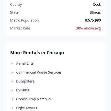
County
Cook
State
Illinois
Metro Population
8,675,980
Market Rate
30% above avg
More Rentals in Chicago
Aerial Lifts
Commercial Waste Services
Dumpsters
Forklifts
Grease Trap Removal
Light Towers