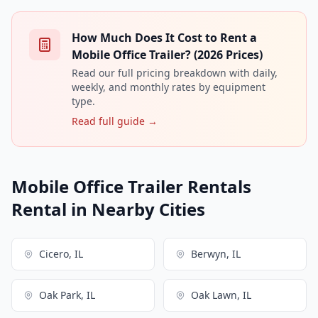
How Much Does It Cost to Rent a
Mobile Office Trailer? (2026 Prices)
Read our full pricing breakdown with daily,
weekly, and monthly rates by equipment
type.
Read full guide →
Mobile Office Trailer Rentals
Rental in Nearby Cities
Cicero, IL
Berwyn, IL
Oak Park, IL
Oak Lawn, IL