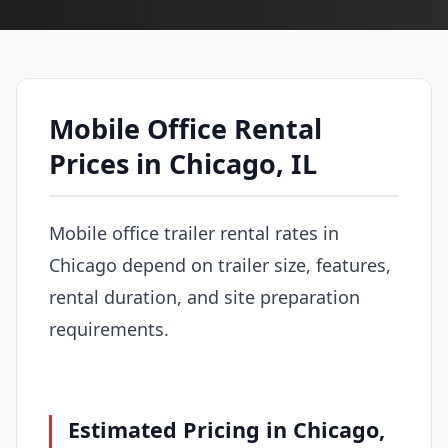
Mobile Office Rental
Prices in Chicago, IL
Mobile office trailer rental rates in
Chicago depend on trailer size, features,
rental duration, and site preparation
requirements.
Estimated Pricing in Chicago,