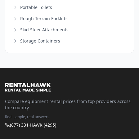
Portable Toilets
Rough Terrain Forklifts
Skid Steer Attachments
Storage Containers
Compare equipment rental prices from top providers across
the country.
Real people, real answers.
(877) 331-HAWK (4295)