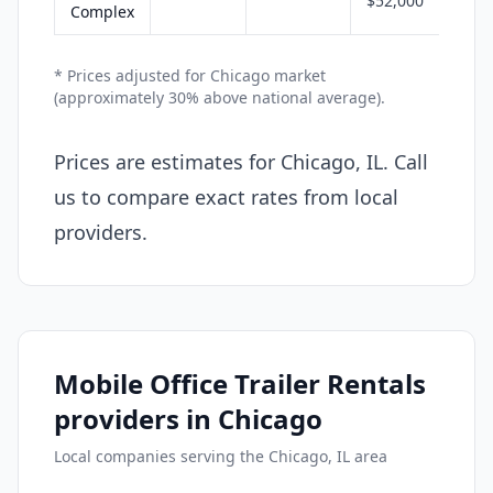
$52,000
Complex
* Prices adjusted for Chicago market
(approximately 30% above national average).
Prices are estimates for Chicago, IL. Call
us to compare exact rates from local
providers.
Mobile Office Trailer Rentals
providers in Chicago
Local companies serving the Chicago, IL area