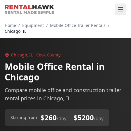
Home
/
Equipment
/
Mobile Office Trailer Rentals
/
Chicago, IL
Chicago, IL · Cook County
Mobile Office Rental in
Chicago
Compare mobile office and construction trailer
rental prices in Chicago, IL.
$260
$5200
–
Starting from
/day
/day