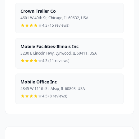
Crown Trailer Co
4601 W 49th St, Chicago, IL 60632, USA
4.3 (15 reviews)
Mobile Facilities-Illinois Inc
3230 E Lincoln Hwy, Lynwood, IL 60411, USA
4.3 (11 reviews)
Mobile Office Inc
4845 W 111th St, Alsip, IL 60803, USA
4.5 (8 reviews)