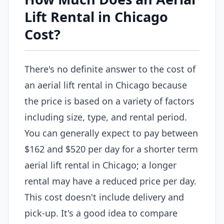
Lift Rental in Chicago
Cost?
There's no definite answer to the cost of
an aerial lift rental in Chicago because
the price is based on a variety of factors
including size, type, and rental period.
You can generally expect to pay between
$162 and $520 per day for a shorter term
aerial lift rental in Chicago; a longer
rental may have a reduced price per day.
This cost doesn't include delivery and
pick-up. It's a good idea to compare