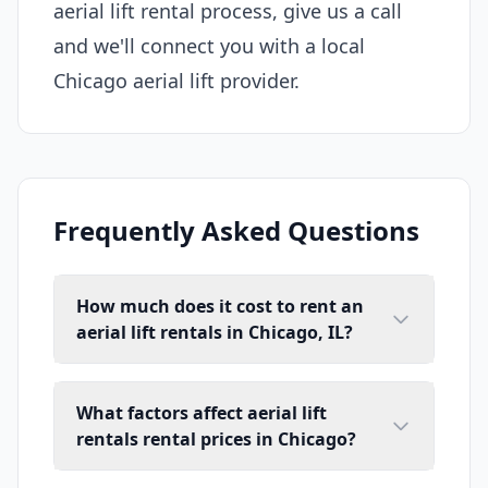
aerial lift rental process, give us a call
and we'll connect you with a local
Chicago aerial lift provider.
Frequently Asked Questions
How much does it cost to rent an
aerial lift rentals in Chicago, IL?
What factors affect aerial lift
rentals rental prices in Chicago?