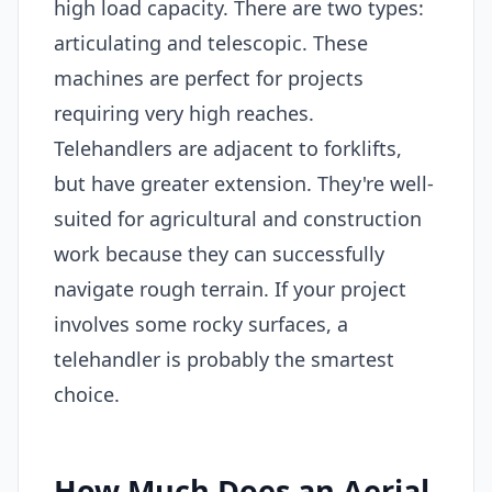
high load capacity. There are two types:
articulating and telescopic. These
machines are perfect for projects
requiring very high reaches.
Telehandlers are adjacent to forklifts,
but have greater extension. They're well-
suited for agricultural and construction
work because they can successfully
navigate rough terrain. If your project
involves some rocky surfaces, a
telehandler is probably the smartest
choice.
How Much Does an Aerial