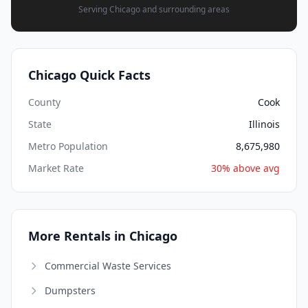
Serving Chicago and surrounding areas
Chicago Quick Facts
County
Cook
State
Illinois
Metro Population
8,675,980
Market Rate
30% above avg
More Rentals in Chicago
Commercial Waste Services
Dumpsters