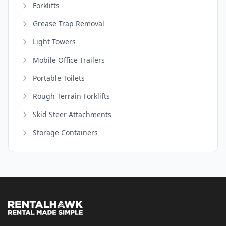
Forklifts
Grease Trap Removal
Light Towers
Mobile Office Trailers
Portable Toilets
Rough Terrain Forklifts
Skid Steer Attachments
Storage Containers