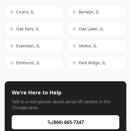
Cicero, IL
Berwyn, IL
Oak Park, IL
Oak Lawn, IL
Evanston, IL
Skokie, IL
Elmhurst, IL
Park Ridge, IL
We're Here to Help
Talk to a real person about aerial lift rentals in the
Chicago area.
(866) 665-7247