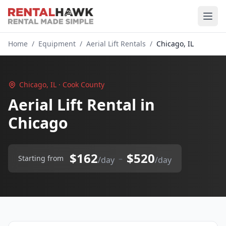
Home
/
Equipment
/
Aerial Lift Rentals
/
Chicago, IL
Chicago, IL · Cook County
Aerial Lift Rental in
Chicago
$162
$520
–
Starting from
/day
/day