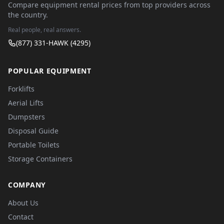
Compare equipment rental prices from top providers across
the country.
Real people, real answers.
(877) 331-HAWK (4295)
POPULAR EQUIPMENT
Forklifts
Aerial Lifts
Dumpsters
Disposal Guide
Portable Toilets
Storage Containers
COMPANY
About Us
Contact