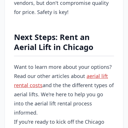
vendors, but don't compromise quality
for price. Safety is key!
Next Steps: Rent an
Aerial Lift in Chicago
Want to learn more about your options?
Read our other articles about
aerial lift
rental costs
and the the different types of
aerial lifts. We're here to help you go
into the aerial lift rental process
informed.
If you're ready to kick off the Chicago