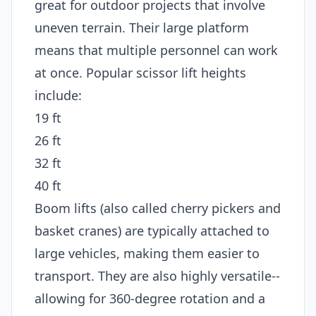
great for outdoor projects that involve
uneven terrain. Their large platform
means that multiple personnel can work
at once. Popular scissor lift heights
include:
19 ft
26 ft
32 ft
40 ft
Boom lifts (also called cherry pickers and
basket cranes) are typically attached to
large vehicles, making them easier to
transport. They are also highly versatile--
allowing for 360-degree rotation and a