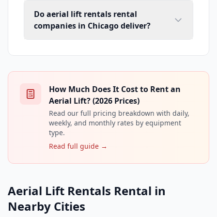
Do aerial lift rentals rental
companies in Chicago deliver?
How Much Does It Cost to Rent an
Aerial Lift? (2026 Prices)
Read our full pricing breakdown with daily,
weekly, and monthly rates by equipment
type.
Read full guide →
Aerial Lift Rentals Rental in
Nearby Cities