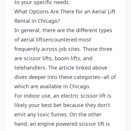
to your specific needs.
What Options Are There for an Aerial Lift
Rental in Chicago?
In general, there are the different types
of aerial liftsencountered most
frequently across job sites. Those three
are scissor lifts, boom lifts, and
telehandlers. The article linked above
dives deeper into these categories--all of
which are available in Chicago.
For indoor use, an electric scissor lift is
likely your best bet because they don't
emit any toxic fumes. On the other
hand, an engine powered scissor lift is