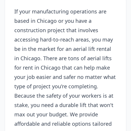
If your manufacturing operations are
based in Chicago or you have a
construction project that involves
accessing hard-to-reach areas, you may
be in the market for an aerial lift rental
in Chicago. There are tons of aerial lifts
for rent in Chicago that can help make
your job easier and safer no matter what
type of project you're completing.
Because the safety of your workers is at
stake, you need a durable lift that won't
max out your budget. We provide
affordable and reliable options tailored