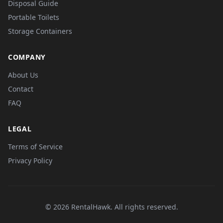
Disposal Guide
Portable Toilets
Storage Containers
COMPANY
About Us
Contact
FAQ
LEGAL
Terms of Service
Privacy Policy
© 2026 RentalHawk. All rights reserved.