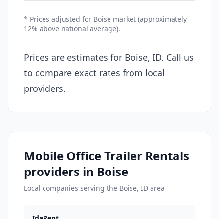
* Prices adjusted for Boise market (approximately
12% above national average).
Prices are estimates for Boise, ID. Call us
to compare exact rates from local
providers.
Mobile Office Trailer Rentals
providers in Boise
Local companies serving the Boise, ID area
IdaRent