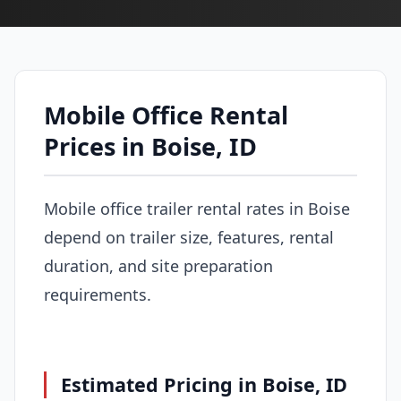
Mobile Office Rental
Prices in Boise, ID
Mobile office trailer rental rates in Boise
depend on trailer size, features, rental
duration, and site preparation
requirements.
Estimated Pricing in Boise, ID