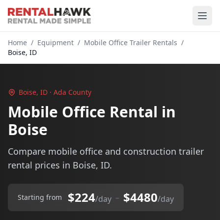
Home
/
Equipment
/
Mobile Office Trailer Rentals
/
Boise, ID
Boise, ID · Ada County
Mobile Office Rental in
Boise
Compare mobile office and construction trailer
rental prices in Boise, ID.
$224
$4480
–
Starting from
/day
/day