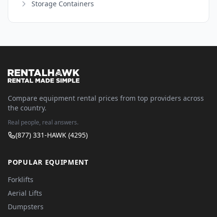
Storage Containers
Compare equipment rental prices from top providers across
the country.
Real people, real answers.
(877) 331-HAWK (4295)
POPULAR EQUIPMENT
Forklifts
Aerial Lifts
Dumpsters