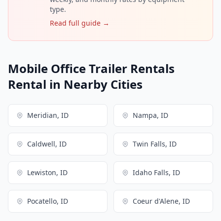
type.
Read full guide →
Mobile Office Trailer Rentals
Rental in Nearby Cities
Meridian, ID
Nampa, ID
Caldwell, ID
Twin Falls, ID
Lewiston, ID
Idaho Falls, ID
Pocatello, ID
Coeur d'Alene, ID