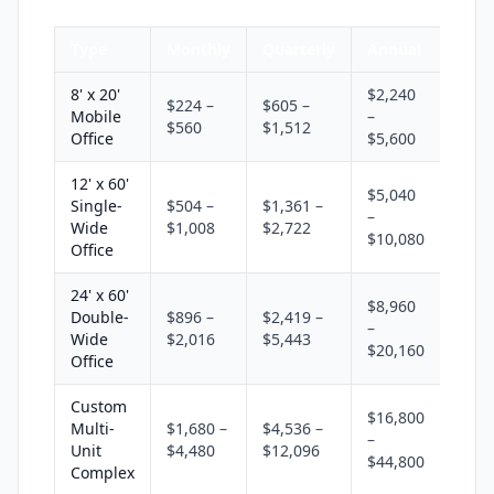
Type
Monthly
Quarterly
Annual
8' x 20'
$2,240
$224 –
$605 –
Mobile
–
$560
$1,512
Office
$5,600
12' x 60'
$5,040
Single-
$504 –
$1,361 –
–
Wide
$1,008
$2,722
$10,080
Office
24' x 60'
$8,960
Double-
$896 –
$2,419 –
–
Wide
$2,016
$5,443
$20,160
Office
Custom
$16,800
Multi-
$1,680 –
$4,536 –
–
Unit
$4,480
$12,096
$44,800
Complex