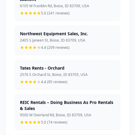
6105 W Franklin Rd, Boise, ID 83709, USA
5.0 (241 reviews)
Northwest Equipment Sales, Inc.
2405 S Janeen St, Boise, ID 83709, USA
4.4 (209 reviews)
Tates Rents - Orchard
2576 S Orchard St, Boise, ID 83705, USA
4.4 (85 reviews)
REIC Rentals – Doing Business As Pro Rentals
& Sales
9500 W Overland Rd, Boise, ID 83709, USA
5.0 (74 reviews)