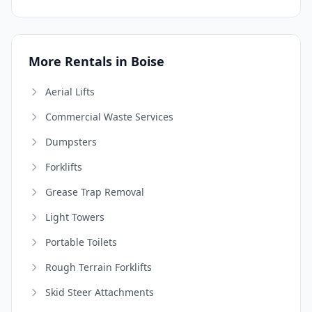
More Rentals in Boise
Aerial Lifts
Commercial Waste Services
Dumpsters
Forklifts
Grease Trap Removal
Light Towers
Portable Toilets
Rough Terrain Forklifts
Skid Steer Attachments