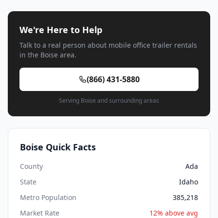
We're Here to Help
Talk to a real person about mobile office trailer rentals
in the Boise area.
(866) 431-5880
Serving Boise and surrounding areas
Boise Quick Facts
County
Ada
State
Idaho
Metro Population
385,218
Market Rate
12% above avg