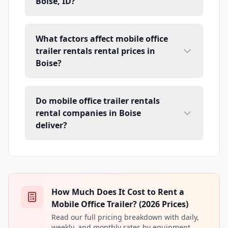
Boise, ID?
What factors affect mobile office
trailer rentals rental prices in
Boise?
Do mobile office trailer rentals
rental companies in Boise
deliver?
How Much Does It Cost to Rent a
Mobile Office Trailer? (2026 Prices)
Read our full pricing breakdown with daily,
weekly, and monthly rates by equipment