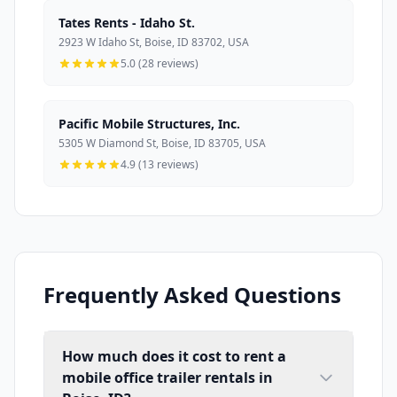
Tates Rents - Idaho St.
2923 W Idaho St, Boise, ID 83702, USA
5.0 (28 reviews)
Pacific Mobile Structures, Inc.
5305 W Diamond St, Boise, ID 83705, USA
4.9 (13 reviews)
Frequently Asked Questions
How much does it cost to rent a
mobile office trailer rentals in