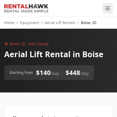
Home
/
Equipment
/
Aerial Lift Rentals
/
Boise, ID
Boise, ID · Ada County
Aerial Lift Rental in Boise
$140
$448
–
Starting from
/day
/day