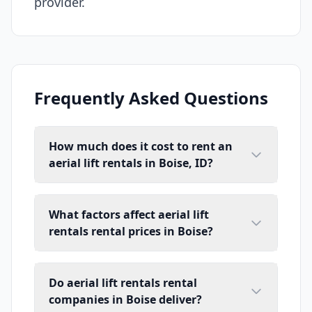
provider.
Frequently Asked Questions
How much does it cost to rent an
aerial lift rentals in Boise, ID?
What factors affect aerial lift
rentals rental prices in Boise?
Do aerial lift rentals rental
companies in Boise deliver?