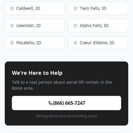
Caldwell, ID
Twin Falls, ID
Lewiston, ID
Idaho Falls, ID
Pocatello, ID
Coeur d'Alene, ID
We're Here to Help
Talk to a real person about aerial lift rentals in the
Boise area.
(866) 665-7247
Serving Boise and surrounding areas