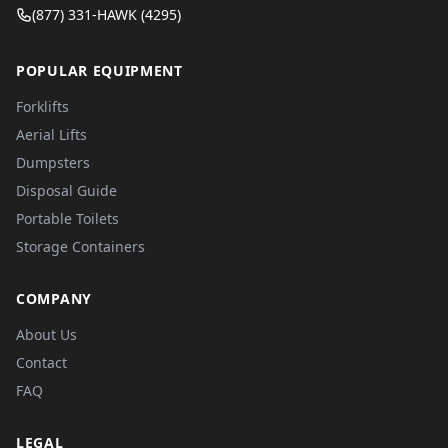
(877) 331-HAWK (4295)
POPULAR EQUIPMENT
Forklifts
Aerial Lifts
Dumpsters
Disposal Guide
Portable Toilets
Storage Containers
COMPANY
About Us
Contact
FAQ
LEGAL