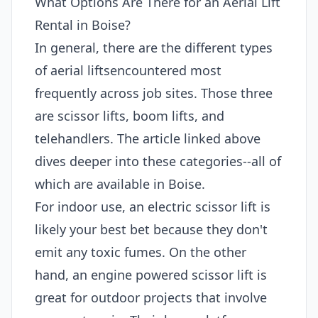
What Options Are There for an Aerial Lift
Rental in Boise?
In general, there are the different types
of aerial liftsencountered most
frequently across job sites. Those three
are scissor lifts, boom lifts, and
telehandlers. The article linked above
dives deeper into these categories--all of
which are available in Boise.
For indoor use, an electric scissor lift is
likely your best bet because they don't
emit any toxic fumes. On the other
hand, an engine powered scissor lift is
great for outdoor projects that involve