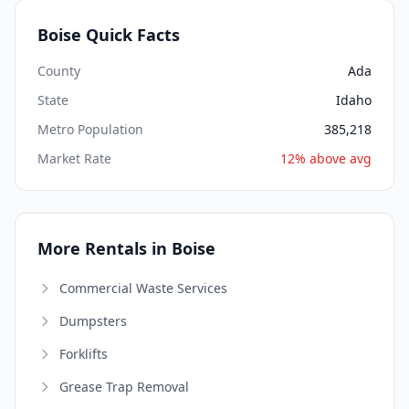
Boise Quick Facts
County
Ada
State
Idaho
Metro Population
385,218
Market Rate
12% above avg
More Rentals in Boise
Commercial Waste Services
Dumpsters
Forklifts
Grease Trap Removal