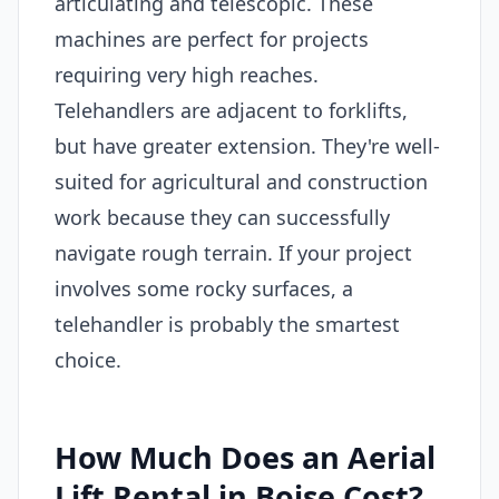
articulating and telescopic. These
machines are perfect for projects
requiring very high reaches.
Telehandlers are adjacent to forklifts,
but have greater extension. They're well-
suited for agricultural and construction
work because they can successfully
navigate rough terrain. If your project
involves some rocky surfaces, a
telehandler is probably the smartest
choice.
How Much Does an Aerial
Lift Rental in Boise Cost?