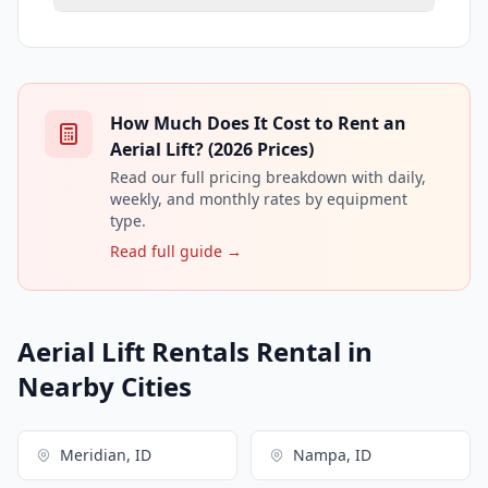
How Much Does It Cost to Rent an
Aerial Lift? (2026 Prices)
Read our full pricing breakdown with daily,
weekly, and monthly rates by equipment
type.
Read full guide →
Aerial Lift Rentals Rental in
Nearby Cities
Meridian, ID
Nampa, ID