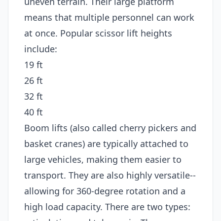
uneven terrain. Their large platform
means that multiple personnel can work
at once. Popular scissor lift heights
include:
19 ft
26 ft
32 ft
40 ft
Boom lifts (also called cherry pickers and
basket cranes) are typically attached to
large vehicles, making them easier to
transport. They are also highly versatile--
allowing for 360-degree rotation and a
high load capacity. There are two types: