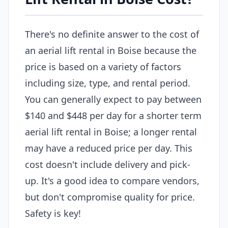
There's no definite answer to the cost of
an aerial lift rental in Boise because the
price is based on a variety of factors
including size, type, and rental period.
You can generally expect to pay between
$140 and $448 per day for a shorter term
aerial lift rental in Boise; a longer rental
may have a reduced price per day. This
cost doesn't include delivery and pick-
up. It's a good idea to compare vendors,
but don't compromise quality for price.
Safety is key!