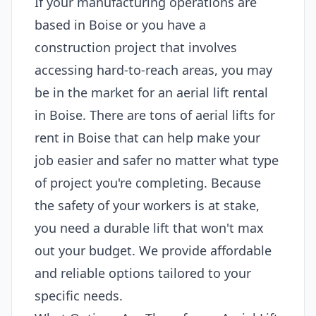
If your manufacturing operations are
based in Boise or you have a
construction project that involves
accessing hard-to-reach areas, you may
be in the market for an aerial lift rental
in Boise. There are tons of aerial lifts for
rent in Boise that can help make your
job easier and safer no matter what type
of project you're completing. Because
the safety of your workers is at stake,
you need a durable lift that won't max
out your budget. We provide affordable
and reliable options tailored to your
specific needs.