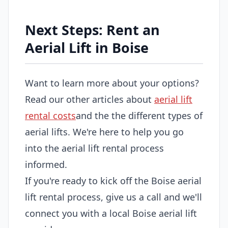
Next Steps: Rent an
Aerial Lift in Boise
Want to learn more about your options?
Read our other articles about
aerial lift
rental costs
and the the different types of
aerial lifts. We're here to help you go
into the aerial lift rental process
informed.
If you're ready to kick off the Boise aerial
lift rental process, give us a call and we'll
connect you with a local Boise aerial lift