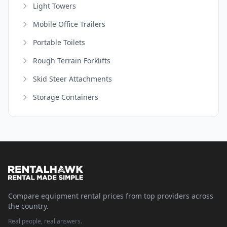
Light Towers
Mobile Office Trailers
Portable Toilets
Rough Terrain Forklifts
Skid Steer Attachments
Storage Containers
Compare equipment rental prices from top providers across
the country.
Real people, real answers.