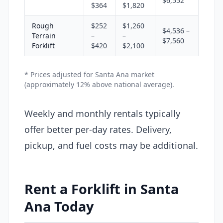
$6,552
$364
$1,820
Rough
$252
$1,260
$4,536 –
Terrain
–
–
$7,560
Forklift
$420
$2,100
* Prices adjusted for Santa Ana market
(approximately 12% above national average).
Weekly and monthly rentals typically
offer better per-day rates. Delivery,
pickup, and fuel costs may be additional.
Rent a Forklift in Santa
Ana Today