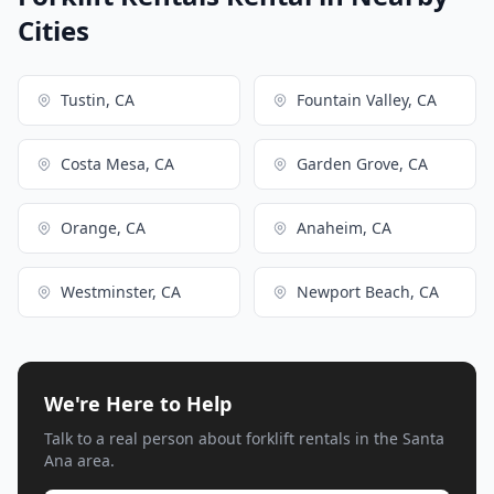
Cities
Tustin, CA
Fountain Valley, CA
Costa Mesa, CA
Garden Grove, CA
Orange, CA
Anaheim, CA
Westminster, CA
Newport Beach, CA
We're Here to Help
Talk to a real person about forklift rentals in the Santa
Ana area.