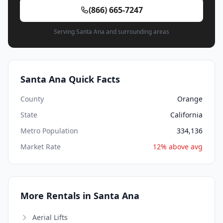
(866) 665-7247
Serving Santa Ana and surrounding areas
Santa Ana Quick Facts
County
Orange
State
California
Metro Population
334,136
Market Rate
12% above avg
More Rentals in Santa Ana
Aerial Lifts