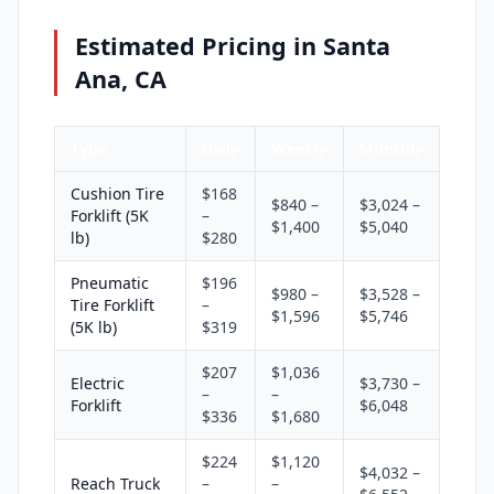
Estimated Pricing in Santa
Ana, CA
Type
Daily
Weekly
Monthly
Cushion Tire
$168
$840 –
$3,024 –
Forklift (5K
–
$1,400
$5,040
lb)
$280
Pneumatic
$196
$980 –
$3,528 –
Tire Forklift
–
$1,596
$5,746
(5K lb)
$319
$207
$1,036
Electric
$3,730 –
–
–
Forklift
$6,048
$336
$1,680
$224
$1,120
$4,032 –
Reach Truck
–
–