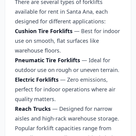
There are several types of forklifts
available for rent in Santa Ana, each
designed for different applications:
Cushion Tire Forklifts
— Best for indoor
use on smooth, flat surfaces like
warehouse floors.
Pneumatic Tire Forklifts
— Ideal for
outdoor use on rough or uneven terrain.
Electric Forklifts
— Zero emissions,
perfect for indoor operations where air
quality matters.
Reach Trucks
— Designed for narrow
aisles and high-rack warehouse storage.
Popular forklift capacities range from