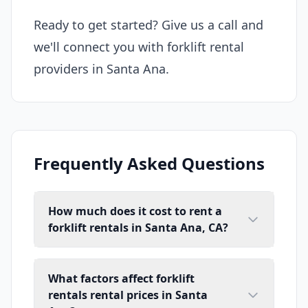
Ready to get started? Give us a call and
we'll connect you with forklift rental
providers in Santa Ana.
Frequently Asked Questions
How much does it cost to rent a
forklift rentals in Santa Ana, CA?
What factors affect forklift
rentals rental prices in Santa