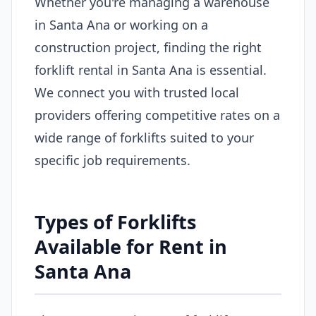
Whether you're managing a warehouse
in Santa Ana or working on a
construction project, finding the right
forklift rental in Santa Ana is essential.
We connect you with trusted local
providers offering competitive rates on a
wide range of forklifts suited to your
specific job requirements.
Types of Forklifts
Available for Rent in
Santa Ana