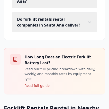
Ana?
Do forklift rentals rental
companies in Santa Ana deliver?
How Long Does an Electric Forklift
Battery Last?
Read our full pricing breakdown with daily,
weekly, and monthly rates by equipment
type.
Read full guide →
Forklift Rentals Rental in Nearby