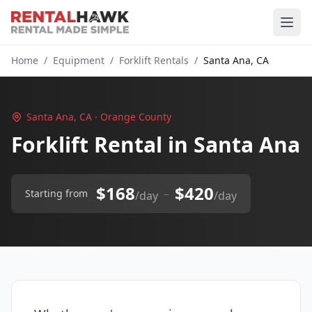
Home
/
Equipment
/
Forklift Rentals
/
Santa Ana, CA
Santa Ana, CA · Orange County
Forklift Rental in Santa Ana
$168
$420
–
Starting from
/day
/day