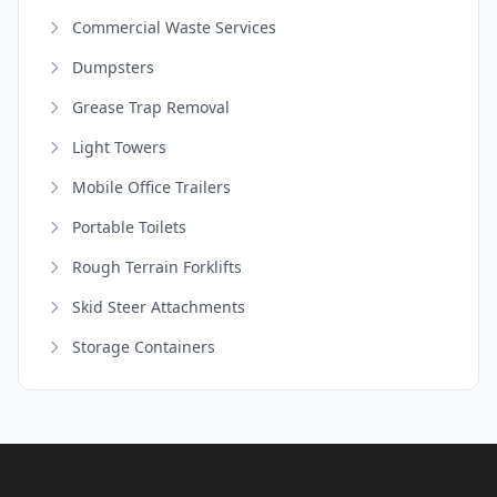
Commercial Waste Services
Dumpsters
Grease Trap Removal
Light Towers
Mobile Office Trailers
Portable Toilets
Rough Terrain Forklifts
Skid Steer Attachments
Storage Containers