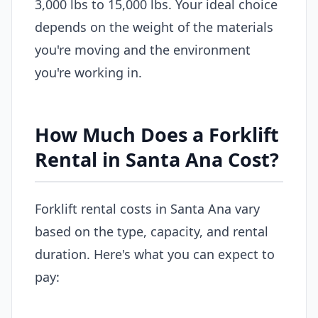
3,000 lbs to 15,000 lbs. Your ideal choice
depends on the weight of the materials
you're moving and the environment
you're working in.
How Much Does a Forklift
Rental in Santa Ana Cost?
Forklift rental costs in Santa Ana vary
based on the type, capacity, and rental
duration. Here's what you can expect to
pay: