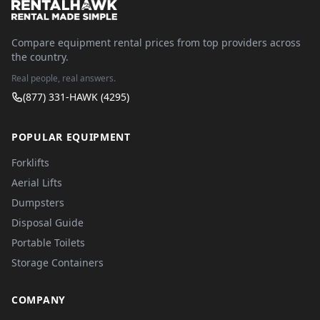
Compare equipment rental prices from top providers across
the country.
Real people, real answers.
(877) 331-HAWK (4295)
POPULAR EQUIPMENT
Forklifts
Aerial Lifts
Dumpsters
Disposal Guide
Portable Toilets
Storage Containers
COMPANY