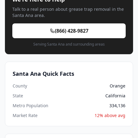
Talk to a real person about grease trap removal in the
Santa Ana area.
(866) 428-9827
Serving Santa Ana and surrounding areas
Santa Ana Quick Facts
County
Orange
State
California
Metro Population
334,136
Market Rate
12% above avg