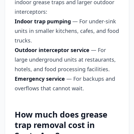
indoor grease traps and larger outdoor
interceptors:
Indoor trap pumping
— For under-sink
units in smaller kitchens, cafes, and food
trucks.
Outdoor interceptor service
— For
large underground units at restaurants,
hotels, and food processing facilities.
Emergency service
— For backups and
overflows that cannot wait.
How much does grease
trap removal cost in