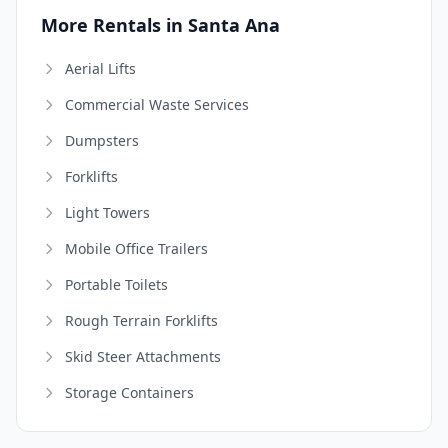
More Rentals in Santa Ana
Aerial Lifts
Commercial Waste Services
Dumpsters
Forklifts
Light Towers
Mobile Office Trailers
Portable Toilets
Rough Terrain Forklifts
Skid Steer Attachments
Storage Containers