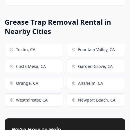
Grease Trap Removal Rental in
Nearby Cities
Tustin, CA
Fountain Valley, CA
Costa Mesa, CA
Garden Grove, CA
Orange, CA
Anaheim, CA
Westminster, CA
Newport Beach, CA
We're Here to Help