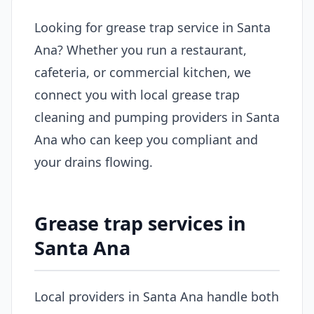
Looking for grease trap service in Santa
Ana? Whether you run a restaurant,
cafeteria, or commercial kitchen, we
connect you with local grease trap
cleaning and pumping providers in Santa
Ana who can keep you compliant and
your drains flowing.
Grease trap services in
Santa Ana
Local providers in Santa Ana handle both