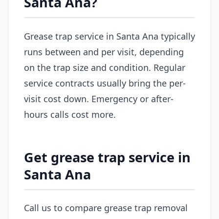
Santa Ana?
Grease trap service in Santa Ana typically
runs between and per visit, depending
on the trap size and condition. Regular
service contracts usually bring the per-
visit cost down. Emergency or after-
hours calls cost more.
Get grease trap service in
Santa Ana
Call us to compare grease trap removal