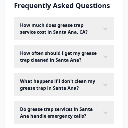
Frequently Asked Questions
How much does grease trap
service cost in Santa Ana, CA?
How often should I get my grease
trap cleaned in Santa Ana?
What happens if I don't clean my
grease trap in Santa Ana?
Do grease trap services in Santa
Ana handle emergency calls?