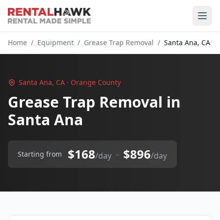
Home
/
Equipment
/
Grease Trap Removal
/
Santa Ana, CA
Santa Ana, CA · Orange County
Grease Trap Removal in
Santa Ana
$168
$896
–
Starting from
/day
/day