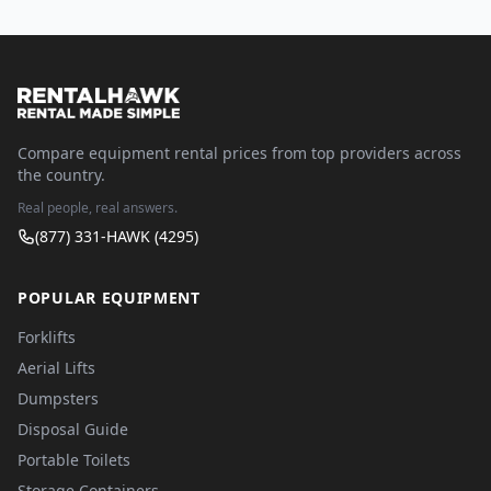
Compare equipment rental prices from top providers across
the country.
Real people, real answers.
(877) 331-HAWK (4295)
POPULAR EQUIPMENT
Forklifts
Aerial Lifts
Dumpsters
Disposal Guide
Portable Toilets
Storage Containers