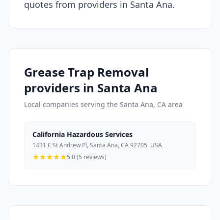
quotes from providers in Santa Ana.
Grease Trap Removal
providers in Santa Ana
Local companies serving the Santa Ana, CA area
California Hazardous Services
1431 E St Andrew Pl, Santa Ana, CA 92705, USA
5.0 (5 reviews)