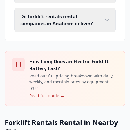
Do forklift rentals rental
companies in Anaheim deliver?
How Long Does an Electric Forklift
Battery Last?
Read our full pricing breakdown with daily,
weekly, and monthly rates by equipment
type.
Read full guide →
Forklift Rentals Rental in Nearby