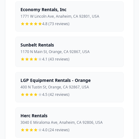
Economy Rentals, Inc
1771 W Lincoln Ave, Anaheim, CA 92801, USA
4.8 (73 reviews)
Sunbelt Rentals
1170 N Main St, Orange, CA 92867, USA
4.1 (43 reviews)
LGP Equipment Rentals - Orange
400 N Tustin St, Orange, CA 92867, USA
4.5 (42 reviews)
Herc Rentals
3040 E Miraloma Ave, Anaheim, CA 92806, USA
4.0 (24 reviews)