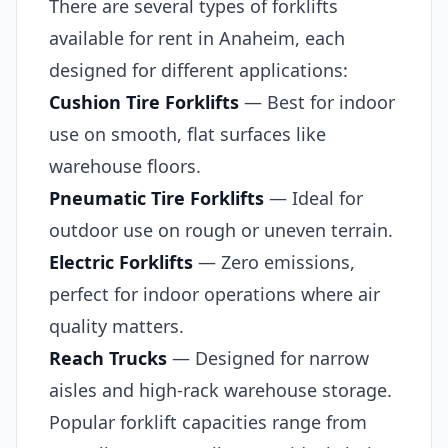
There are several types of forklifts
available for rent in Anaheim, each
designed for different applications:
Cushion Tire Forklifts
— Best for indoor
use on smooth, flat surfaces like
warehouse floors.
Pneumatic Tire Forklifts
— Ideal for
outdoor use on rough or uneven terrain.
Electric Forklifts
— Zero emissions,
perfect for indoor operations where air
quality matters.
Reach Trucks
— Designed for narrow
aisles and high-rack warehouse storage.
Popular forklift capacities range from