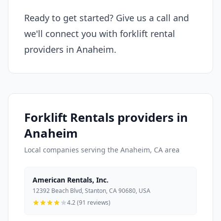
Ready to get started? Give us a call and
we'll connect you with forklift rental
providers in Anaheim.
Forklift Rentals providers in
Anaheim
Local companies serving the Anaheim, CA area
American Rentals, Inc.
12392 Beach Blvd, Stanton, CA 90680, USA
4.2 (91 reviews)