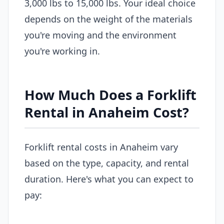
3,000 lbs to 15,000 lbs. Your ideal choice
depends on the weight of the materials
you're moving and the environment
you're working in.
How Much Does a Forklift
Rental in Anaheim Cost?
Forklift rental costs in Anaheim vary
based on the type, capacity, and rental
duration. Here's what you can expect to
pay: