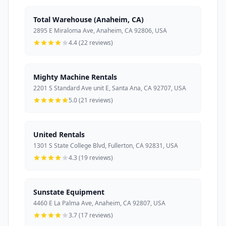
Total Warehouse (Anaheim, CA)
2895 E Miraloma Ave, Anaheim, CA 92806, USA
4.4 (22 reviews)
Mighty Machine Rentals
2201 S Standard Ave unit E, Santa Ana, CA 92707, USA
5.0 (21 reviews)
United Rentals
1301 S State College Blvd, Fullerton, CA 92831, USA
4.3 (19 reviews)
Sunstate Equipment
4460 E La Palma Ave, Anaheim, CA 92807, USA
3.7 (17 reviews)