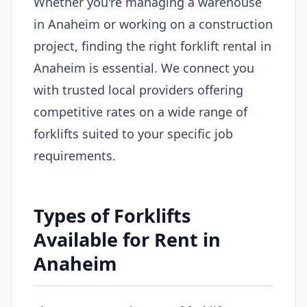
Whether you're managing a warehouse
in Anaheim or working on a construction
project, finding the right forklift rental in
Anaheim is essential. We connect you
with trusted local providers offering
competitive rates on a wide range of
forklifts suited to your specific job
requirements.
Types of Forklifts
Available for Rent in
Anaheim