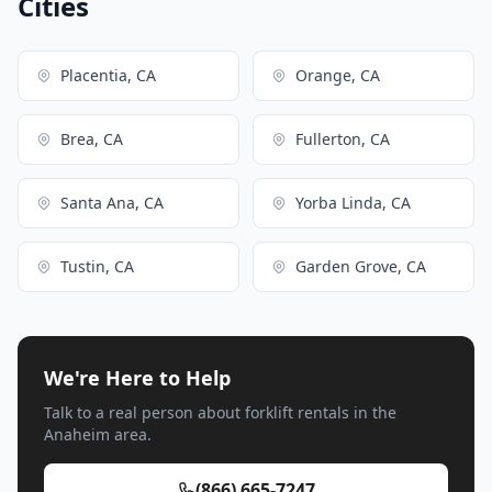
Cities
Placentia, CA
Orange, CA
Brea, CA
Fullerton, CA
Santa Ana, CA
Yorba Linda, CA
Tustin, CA
Garden Grove, CA
We're Here to Help
Talk to a real person about forklift rentals in the
Anaheim area.
(866) 665-7247