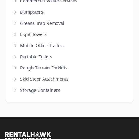
Commercial Waste Services
Dumpsters
Grease Trap Removal
Light Towers
Mobile Office Trailers
Portable Toilets
Rough Terrain Forklifts
Skid Steer Attachments
Storage Containers