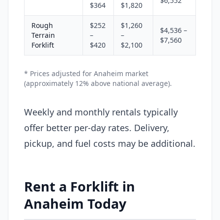
$6,552
$364
$1,820
Rough
$252
$1,260
$4,536 –
Terrain
–
–
$7,560
Forklift
$420
$2,100
* Prices adjusted for Anaheim market
(approximately 12% above national average).
Weekly and monthly rentals typically
offer better per-day rates. Delivery,
pickup, and fuel costs may be additional.
Rent a Forklift in
Anaheim Today