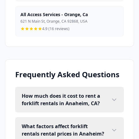
All Access Services - Orange, Ca
621 N Main St, Orange, CA 92868, USA
4.9 (16 reviews)
Frequently Asked Questions
How much does it cost to rent a
forklift rentals in Anaheim, CA?
What factors affect forklift
rentals rental prices in Anaheim?