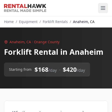
Home
/
Equipment
/
Forklift Rentals
/
Anaheim, CA
Anaheim, CA · Orange County
Forklift Rental in Anaheim
$168
$420
–
Starting from
/day
/day