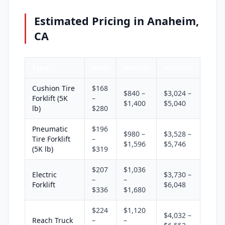
Estimated Pricing in Anaheim,
CA
Type
Daily
Weekly
Monthly
Cushion Tire
$168
$840 –
$3,024 –
Forklift (5K
–
$1,400
$5,040
lb)
$280
Pneumatic
$196
$980 –
$3,528 –
Tire Forklift
–
$1,596
$5,746
(5K lb)
$319
$207
$1,036
Electric
$3,730 –
–
–
Forklift
$6,048
$336
$1,680
$224
$1,120
$4,032 –
Reach Truck
–
–