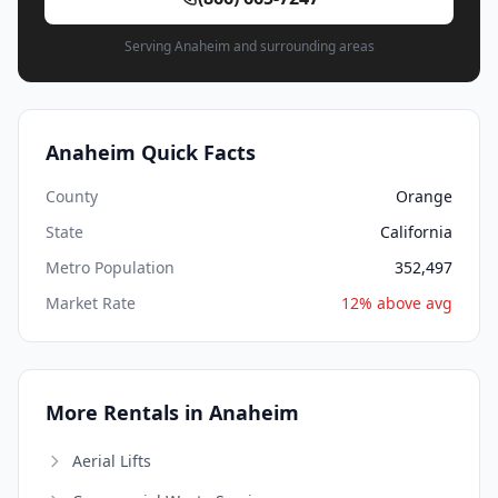
Serving Anaheim and surrounding areas
Anaheim Quick Facts
County
Orange
State
California
Metro Population
352,497
Market Rate
12% above avg
More Rentals in Anaheim
Aerial Lifts