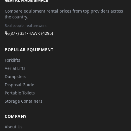
Compare equipment rental prices from top providers across
the country.
Real people, real answers.
(877) 331-HAWK (4295)
POPULAR EQUIPMENT
Forklifts
Aerial Lifts
Dumpsters
Disposal Guide
Portable Toilets
Storage Containers
COMPANY
About Us