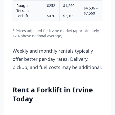
Rough
$252
$1,260
$4,536 –
Terrain
–
–
$7,560
Forklift
$420
$2,100
* Prices adjusted for Irvine market (approximately
12% above national average).
Weekly and monthly rentals typically
offer better per-day rates. Delivery,
pickup, and fuel costs may be additional.
Rent a Forklift in Irvine
Today