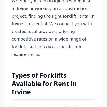
Whether you're managing a warehouse
in Irvine or working on a construction
project, finding the right forklift rental in
Irvine is essential. We connect you with
trusted local providers offering
competitive rates on a wide range of
forklifts suited to your specific job
requirements.
Types of Forklifts
Available for Rent in
Irvine