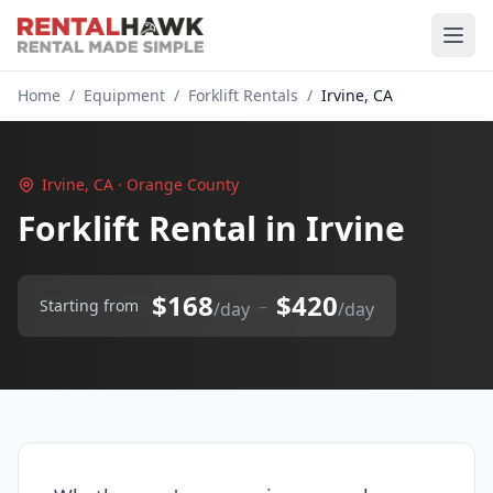
Home
/
Equipment
/
Forklift Rentals
/
Irvine, CA
Irvine, CA · Orange County
Forklift Rental in Irvine
$168
$420
–
Starting from
/day
/day