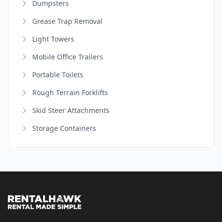
Dumpsters
Grease Trap Removal
Light Towers
Mobile Office Trailers
Portable Toilets
Rough Terrain Forklifts
Skid Steer Attachments
Storage Containers