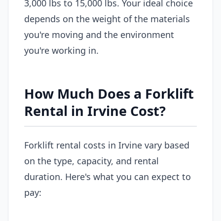
3,000 lbs to 15,000 lbs. Your ideal choice
depends on the weight of the materials
you're moving and the environment
you're working in.
How Much Does a Forklift
Rental in Irvine Cost?
Forklift rental costs in Irvine vary based
on the type, capacity, and rental
duration. Here's what you can expect to
pay: