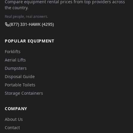
Compare equipment rental prices from top providers across
the country.
Real people, real answers.
(877) 331-HAWK (4295)
POPULAR EQUIPMENT
Forklifts
Aerial Lifts
Dumpsters
Disposal Guide
Portable Toilets
Storage Containers
COMPANY
About Us
Contact