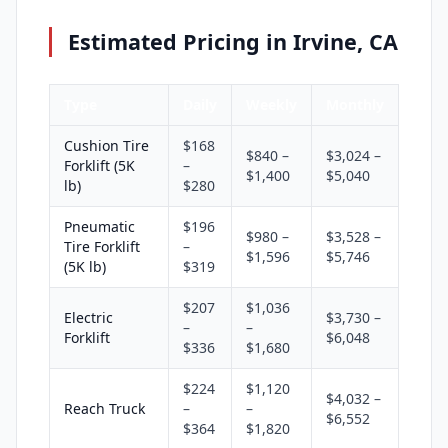
Estimated Pricing in Irvine, CA
Type
Daily
Weekly
Monthly
Cushion Tire
$168
$840 –
$3,024 –
Forklift (5K
–
$1,400
$5,040
lb)
$280
Pneumatic
$196
$980 –
$3,528 –
Tire Forklift
–
$1,596
$5,746
(5K lb)
$319
$207
$1,036
Electric
$3,730 –
–
–
Forklift
$6,048
$336
$1,680
$224
$1,120
$4,032 –
Reach Truck
–
–
$6,552
$364
$1,820