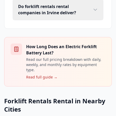
Do forklift rentals rental
companies in Irvine deliver?
How Long Does an Electric Forklift
Battery Last?
Read our full pricing breakdown with daily,
weekly, and monthly rates by equipment
type.
Read full guide →
Forklift Rentals Rental in Nearby
Cities