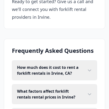
Ready to get started? Give us a call and
we'll connect you with forklift rental
providers in Irvine.
Frequently Asked Questions
How much does it cost to rent a
forklift rentals in Irvine, CA?
What factors affect forklift
rentals rental prices in Irvine?