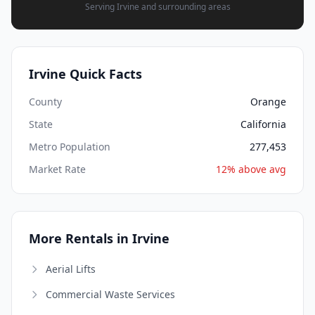
Serving Irvine and surrounding areas
Irvine Quick Facts
County
Orange
State
California
Metro Population
277,453
Market Rate
12% above avg
More Rentals in Irvine
Aerial Lifts
Commercial Waste Services