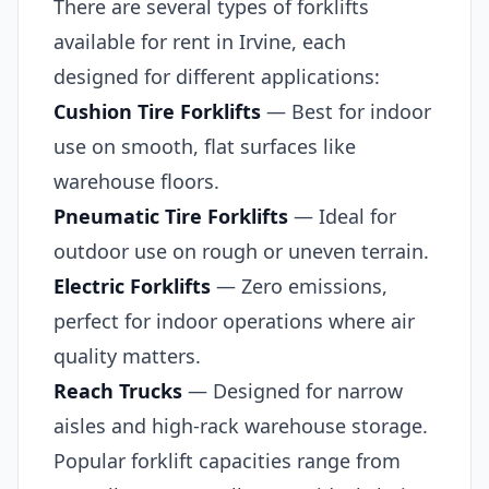
There are several types of forklifts
available for rent in Irvine, each
designed for different applications:
Cushion Tire Forklifts
— Best for indoor
use on smooth, flat surfaces like
warehouse floors.
Pneumatic Tire Forklifts
— Ideal for
outdoor use on rough or uneven terrain.
Electric Forklifts
— Zero emissions,
perfect for indoor operations where air
quality matters.
Reach Trucks
— Designed for narrow
aisles and high-rack warehouse storage.
Popular forklift capacities range from