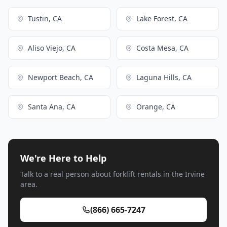
Tustin, CA
Lake Forest, CA
Aliso Viejo, CA
Costa Mesa, CA
Newport Beach, CA
Laguna Hills, CA
Santa Ana, CA
Orange, CA
We're Here to Help
Talk to a real person about forklift rentals in the Irvine
area.
(866) 665-7247