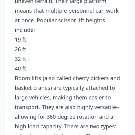
uneven terrain. Their large platform
means that multiple personnel can work
at once. Popular scissor lift heights
include:
19 ft
26 ft
32 ft
40 ft
Boom lifts (also called cherry pickers and
basket cranes) are typically attached to
large vehicles, making them easier to
transport. They are also highly versatile--
allowing for 360-degree rotation and a
high load capacity. There are two types: