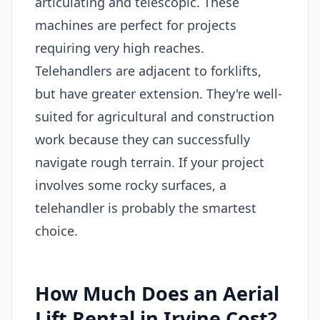
articulating and telescopic. These
machines are perfect for projects
requiring very high reaches.
Telehandlers are adjacent to forklifts,
but have greater extension. They're well-
suited for agricultural and construction
work because they can successfully
navigate rough terrain. If your project
involves some rocky surfaces, a
telehandler is probably the smartest
choice.
How Much Does an Aerial
Lift Rental in Irvine Cost?