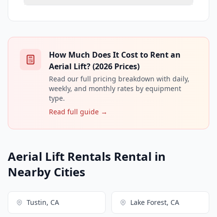
How Much Does It Cost to Rent an
Aerial Lift? (2026 Prices)
Read our full pricing breakdown with daily,
weekly, and monthly rates by equipment
type.
Read full guide →
Aerial Lift Rentals Rental in
Nearby Cities
Tustin, CA
Lake Forest, CA