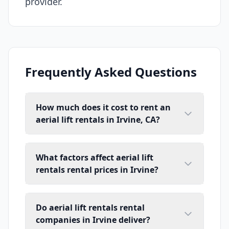
provider.
Frequently Asked Questions
How much does it cost to rent an
aerial lift rentals in Irvine, CA?
What factors affect aerial lift
rentals rental prices in Irvine?
Do aerial lift rentals rental
companies in Irvine deliver?