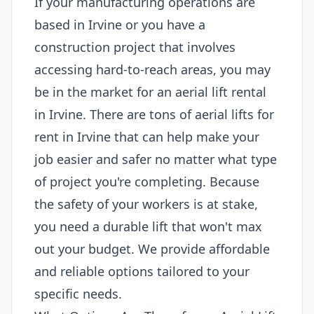
If your manufacturing operations are
based in Irvine or you have a
construction project that involves
accessing hard-to-reach areas, you may
be in the market for an aerial lift rental
in Irvine. There are tons of aerial lifts for
rent in Irvine that can help make your
job easier and safer no matter what type
of project you're completing. Because
the safety of your workers is at stake,
you need a durable lift that won't max
out your budget. We provide affordable
and reliable options tailored to your
specific needs.