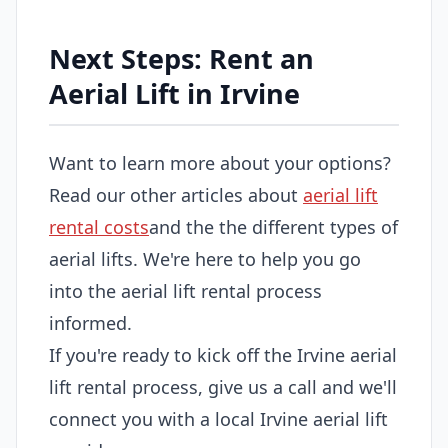
Next Steps: Rent an
Aerial Lift in Irvine
Want to learn more about your options?
Read our other articles about
aerial lift
rental costs
and the the different types of
aerial lifts. We're here to help you go
into the aerial lift rental process
informed.
If you're ready to kick off the Irvine aerial
lift rental process, give us a call and we'll
connect you with a local Irvine aerial lift