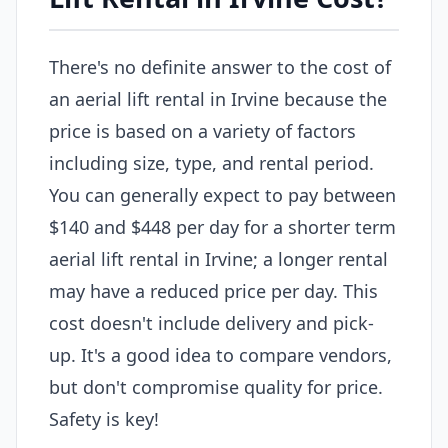
There's no definite answer to the cost of
an aerial lift rental in Irvine because the
price is based on a variety of factors
including size, type, and rental period.
You can generally expect to pay between
$140 and $448 per day for a shorter term
aerial lift rental in Irvine; a longer rental
may have a reduced price per day. This
cost doesn't include delivery and pick-
up. It's a good idea to compare vendors,
but don't compromise quality for price.
Safety is key!