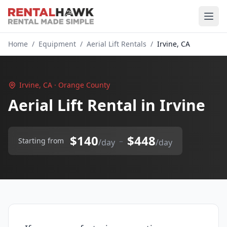
Home
/
Equipment
/
Aerial Lift Rentals
/
Irvine, CA
Irvine, CA · Orange County
Aerial Lift Rental in Irvine
$140
$448
–
Starting from
/day
/day