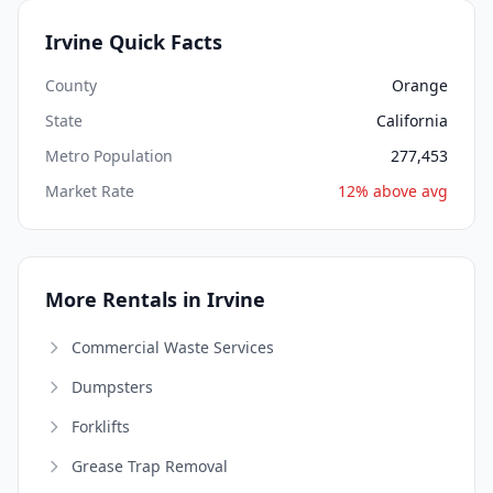
Irvine Quick Facts
County
Orange
State
California
Metro Population
277,453
Market Rate
12% above avg
More Rentals in Irvine
Commercial Waste Services
Dumpsters
Forklifts
Grease Trap Removal