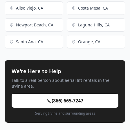
Aliso Viejo, CA
Costa Mesa, CA
Newport Beach, CA
Laguna Hills, CA
Santa Ana, CA
Orange, CA
We're Here to Help
Talk to a real person about aerial lift rentals in the
Irvine area.
(866) 665-7247
Serving Irvine and surrounding areas