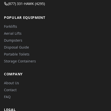
(877) 331-HAWK (4295)
POPULAR EQUIPMENT
Forklifts
Aerial Lifts
Dumpsters
Disposal Guide
Portable Toilets
Storage Containers
COMPANY
About Us
Contact
FAQ
LEGAL