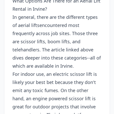
What Options Are There for an Aerial Lift
Rental in Irvine?
In general, there are the different types
of aerial liftsencountered most
frequently across job sites. Those three
are scissor lifts, boom lifts, and
telehandlers. The article linked above
dives deeper into these categories--all of
which are available in Irvine.
For indoor use, an electric scissor lift is
likely your best bet because they don't
emit any toxic fumes. On the other
hand, an engine powered scissor lift is
great for outdoor projects that involve