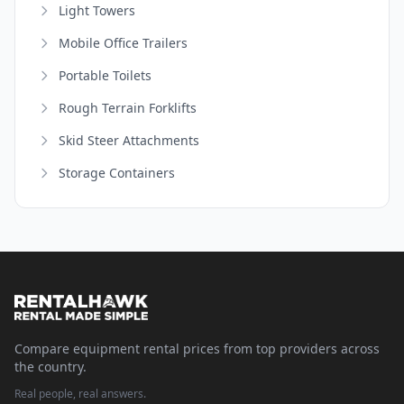
Light Towers
Mobile Office Trailers
Portable Toilets
Rough Terrain Forklifts
Skid Steer Attachments
Storage Containers
Compare equipment rental prices from top providers across
the country.
Real people, real answers.