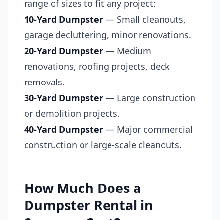
range of sizes to fit any project:
10-Yard Dumpster
— Small cleanouts,
garage decluttering, minor renovations.
20-Yard Dumpster
— Medium
renovations, roofing projects, deck
removals.
30-Yard Dumpster
— Large construction
or demolition projects.
40-Yard Dumpster
— Major commercial
construction or large-scale cleanouts.
How Much Does a
Dumpster Rental in