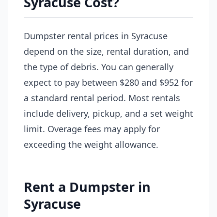
Syracuse Cost?
Dumpster rental prices in Syracuse
depend on the size, rental duration, and
the type of debris. You can generally
expect to pay between $280 and $952 for
a standard rental period. Most rentals
include delivery, pickup, and a set weight
limit. Overage fees may apply for
exceeding the weight allowance.
Rent a Dumpster in
Syracuse