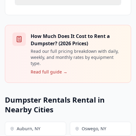
How Much Does It Cost to Rent a
Dumpster? (2026 Prices)
Read our full pricing breakdown with daily,
weekly, and monthly rates by equipment
type.
Read full guide →
Dumpster Rentals Rental in
Nearby Cities
Auburn, NY
Oswego, NY