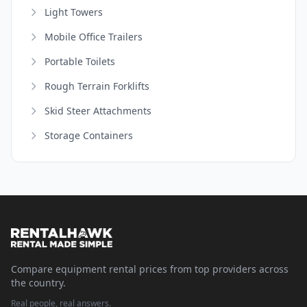
Light Towers
Mobile Office Trailers
Portable Toilets
Rough Terrain Forklifts
Skid Steer Attachments
Storage Containers
Compare equipment rental prices from top providers across
the country.
Real people, real answers.