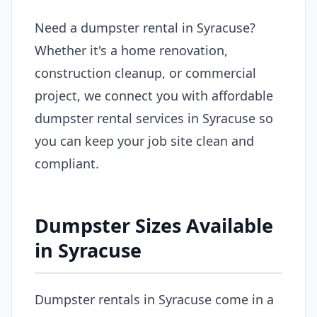
Need a dumpster rental in Syracuse?
Whether it's a home renovation,
construction cleanup, or commercial
project, we connect you with affordable
dumpster rental services in Syracuse so
you can keep your job site clean and
compliant.
Dumpster Sizes Available
in Syracuse
Dumpster rentals in Syracuse come in a