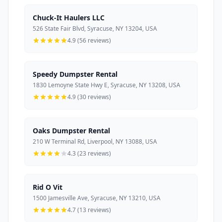
Chuck-It Haulers LLC
526 State Fair Blvd, Syracuse, NY 13204, USA
4.9 (56 reviews)
Speedy Dumpster Rental
1830 Lemoyne State Hwy E, Syracuse, NY 13208, USA
4.9 (30 reviews)
Oaks Dumpster Rental
210 W Terminal Rd, Liverpool, NY 13088, USA
4.3 (23 reviews)
Rid O Vit
1500 Jamesville Ave, Syracuse, NY 13210, USA
4.7 (13 reviews)