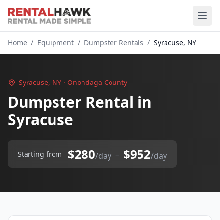
Home
/
Equipment
/
Dumpster Rentals
/
Syracuse, NY
Syracuse, NY · Onondaga County
Dumpster Rental in
Syracuse
$280
$952
–
Starting from
/day
/day