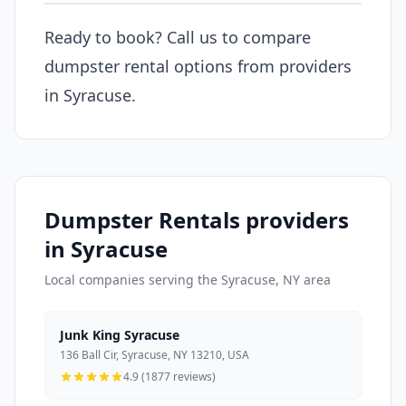
Ready to book? Call us to compare
dumpster rental options from providers
in Syracuse.
Dumpster Rentals providers
in Syracuse
Local companies serving the Syracuse, NY area
Junk King Syracuse
136 Ball Cir, Syracuse, NY 13210, USA
4.9 (1877 reviews)