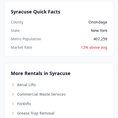
Syracuse Quick Facts
County
Onondaga
State
New York
Metro Population
407,259
Market Rate
12% above avg
More Rentals in Syracuse
Aerial Lifts
Commercial Waste Services
Forklifts
Grease Trap Removal