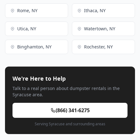
Rome, NY
Ithaca, NY
Utica, NY
Watertown, NY
Binghamton, NY
Rochester, NY
We're Here to Help
Talk to a real person about dumpster rentals in the
Syracuse area.
(866) 341-6275
Serving Syracuse and surrounding areas