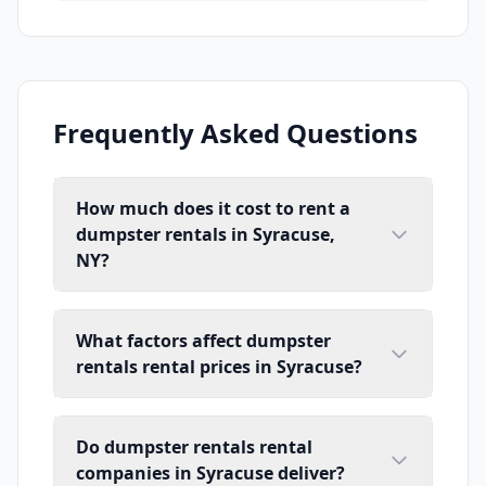
Frequently Asked Questions
How much does it cost to rent a
dumpster rentals in Syracuse,
NY?
What factors affect dumpster
rentals rental prices in Syracuse?
Do dumpster rentals rental
companies in Syracuse deliver?