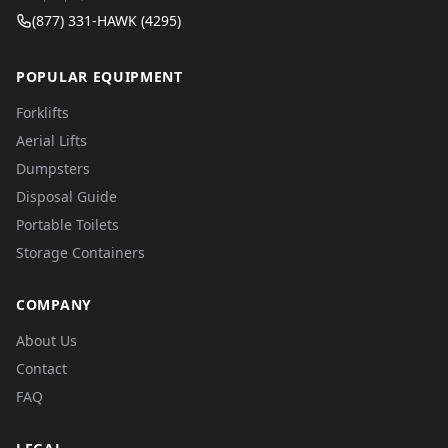
(877) 331-HAWK (4295)
POPULAR EQUIPMENT
Forklifts
Aerial Lifts
Dumpsters
Disposal Guide
Portable Toilets
Storage Containers
COMPANY
About Us
Contact
FAQ