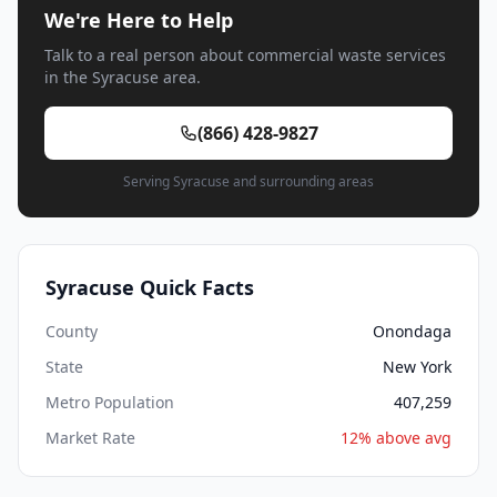
We're Here to Help
Talk to a real person about commercial waste services
in the Syracuse area.
(866) 428-9827
Serving Syracuse and surrounding areas
Syracuse Quick Facts
County
Onondaga
State
New York
Metro Population
407,259
Market Rate
12% above avg