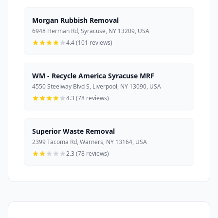
Morgan Rubbish Removal
6948 Herman Rd, Syracuse, NY 13209, USA
4.4 (101 reviews)
WM - Recycle America Syracuse MRF
4550 Steelway Blvd S, Liverpool, NY 13090, USA
4.3 (78 reviews)
Superior Waste Removal
2399 Tacoma Rd, Warners, NY 13164, USA
2.3 (78 reviews)