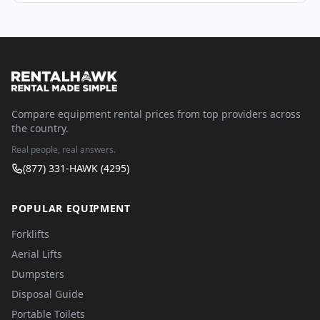
Compare equipment rental prices from top providers across
the country.
Real people, real answers.
(877) 331-HAWK (4295)
POPULAR EQUIPMENT
Forklifts
Aerial Lifts
Dumpsters
Disposal Guide
Portable Toilets