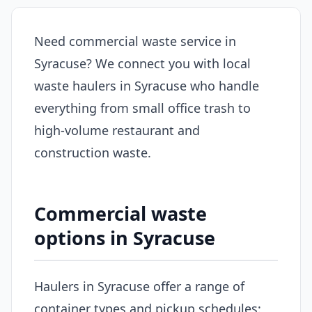
Need commercial waste service in
Syracuse? We connect you with local
waste haulers in Syracuse who handle
everything from small office trash to
high-volume restaurant and
construction waste.
Commercial waste
options in Syracuse
Haulers in Syracuse offer a range of
container types and pickup schedules: