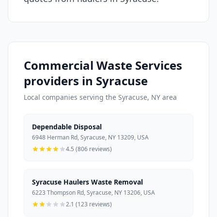
Commercial Waste Services
providers in Syracuse
Local companies serving the Syracuse, NY area
Dependable Disposal
6948 Herman Rd, Syracuse, NY 13209, USA
4.5 (806 reviews)
Syracuse Haulers Waste Removal
6223 Thompson Rd, Syracuse, NY 13206, USA
2.1 (123 reviews)