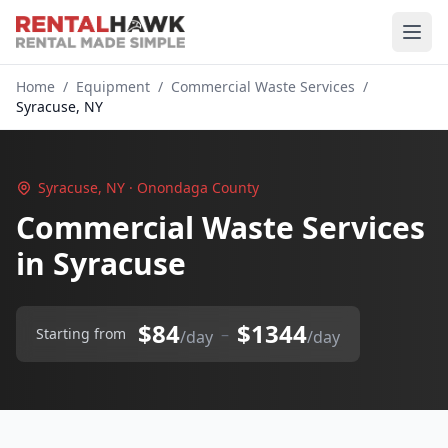
Home
/
Equipment
/
Commercial Waste Services
/
Syracuse, NY
Syracuse, NY · Onondaga County
Commercial Waste Services
in Syracuse
$84
$1344
–
Starting from
/day
/day