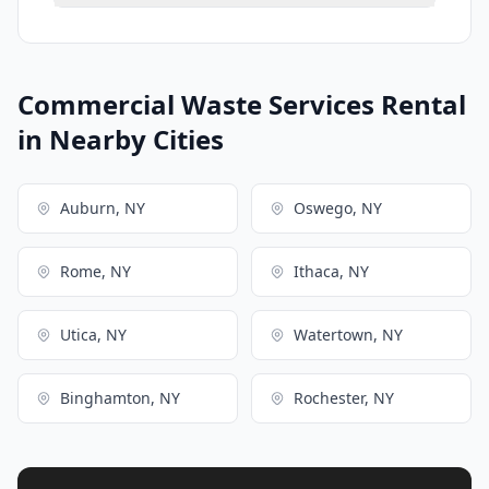
Commercial Waste Services Rental
in Nearby Cities
Auburn, NY
Oswego, NY
Rome, NY
Ithaca, NY
Utica, NY
Watertown, NY
Binghamton, NY
Rochester, NY