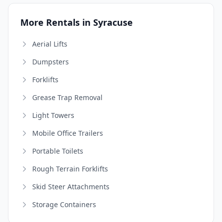
More Rentals in Syracuse
Aerial Lifts
Dumpsters
Forklifts
Grease Trap Removal
Light Towers
Mobile Office Trailers
Portable Toilets
Rough Terrain Forklifts
Skid Steer Attachments
Storage Containers