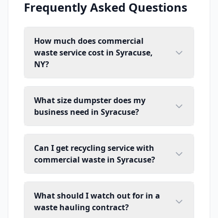
Frequently Asked Questions
How much does commercial
waste service cost in Syracuse,
NY?
What size dumpster does my
business need in Syracuse?
Can I get recycling service with
commercial waste in Syracuse?
What should I watch out for in a
waste hauling contract?