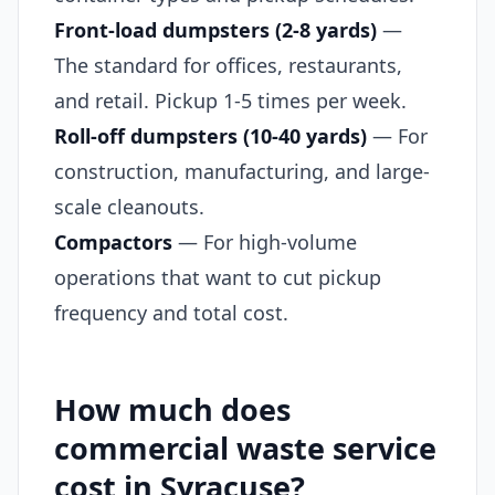
Front-load dumpsters (2-8 yards)
—
The standard for offices, restaurants,
and retail. Pickup 1-5 times per week.
Roll-off dumpsters (10-40 yards)
— For
construction, manufacturing, and large-
scale cleanouts.
Compactors
— For high-volume
operations that want to cut pickup
frequency and total cost.
How much does
commercial waste service
cost in Syracuse?