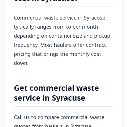
Commercial waste service in Syracuse
typically ranges from to per month
depending on container size and pickup
frequency. Most haulers offer contract
pricing that brings the monthly cost
down.
Get commercial waste
service in Syracuse
Call us to compare commercial waste
quotes from haulers in Syracuse.