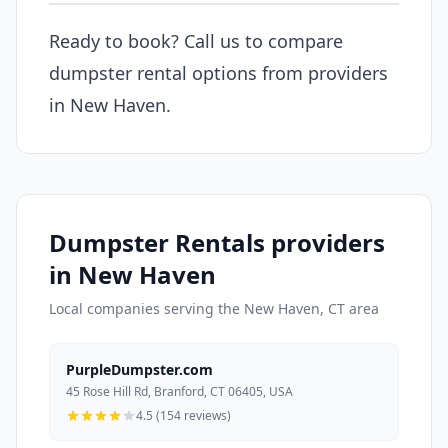
Ready to book? Call us to compare
dumpster rental options from providers
in New Haven.
Dumpster Rentals providers
in New Haven
Local companies serving the New Haven, CT area
PurpleDumpster.com
45 Rose Hill Rd, Branford, CT 06405, USA
4.5 (154 reviews)