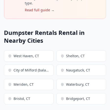
type.
Read full guide →
Dumpster Rentals Rental in
Nearby Cities
West Haven, CT
Shelton, CT
City of Milford (balance), CT
Naugatuck, CT
Meriden, CT
Waterbury, CT
Bristol, CT
Bridgeport, CT