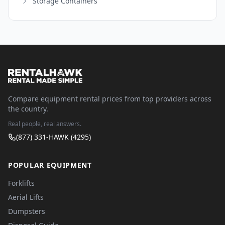
Storage Containers
Compare equipment rental prices from top providers across
the country.
Real people, real answers.
(877) 331-HAWK (4295)
POPULAR EQUIPMENT
Forklifts
Aerial Lifts
Dumpsters