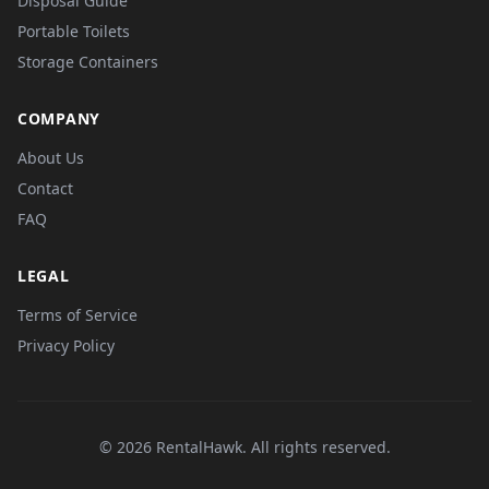
Disposal Guide
Portable Toilets
Storage Containers
COMPANY
About Us
Contact
FAQ
LEGAL
Terms of Service
Privacy Policy
© 2026 RentalHawk. All rights reserved.