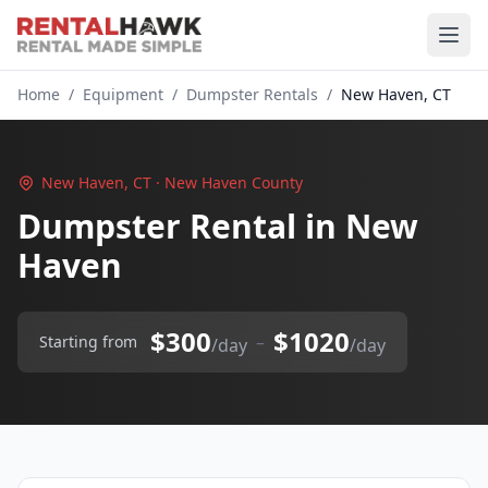
Home
/
Equipment
/
Dumpster Rentals
/
New Haven, CT
New Haven, CT · New Haven County
Dumpster Rental in New
Haven
$300
$1020
–
Starting from
/day
/day