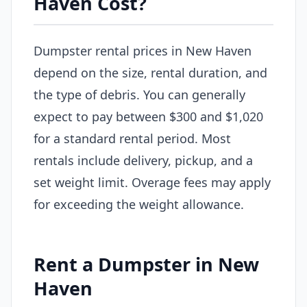
Haven Cost?
Dumpster rental prices in New Haven
depend on the size, rental duration, and
the type of debris. You can generally
expect to pay between $300 and $1,020
for a standard rental period. Most
rentals include delivery, pickup, and a
set weight limit. Overage fees may apply
for exceeding the weight allowance.
Rent a Dumpster in New
Haven