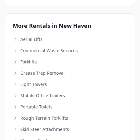
More Rentals in New Haven
Aerial Lifts
Commercial Waste Services
Forklifts
Grease Trap Removal
Light Towers
Mobile Office Trailers
Portable Toilets
Rough Terrain Forklifts
Skid Steer Attachments