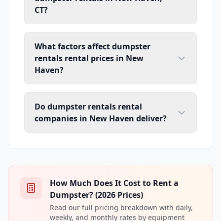
CT?
What factors affect dumpster
rentals rental prices in New
Haven?
Do dumpster rentals rental
companies in New Haven deliver?
How Much Does It Cost to Rent a
Dumpster? (2026 Prices)
Read our full pricing breakdown with daily,
weekly, and monthly rates by equipment