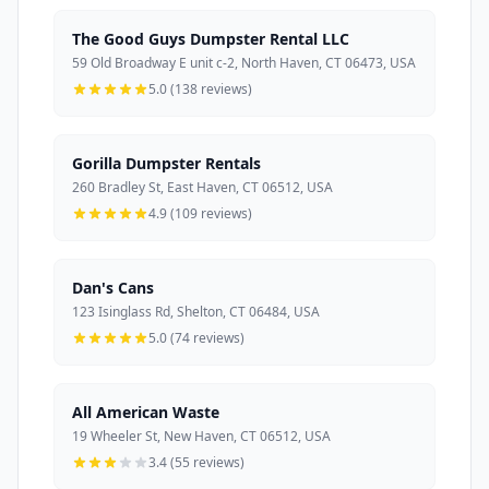
The Good Guys Dumpster Rental LLC
59 Old Broadway E unit c-2, North Haven, CT 06473, USA
5.0 (138 reviews)
Gorilla Dumpster Rentals
260 Bradley St, East Haven, CT 06512, USA
4.9 (109 reviews)
Dan's Cans
123 Isinglass Rd, Shelton, CT 06484, USA
5.0 (74 reviews)
All American Waste
19 Wheeler St, New Haven, CT 06512, USA
3.4 (55 reviews)