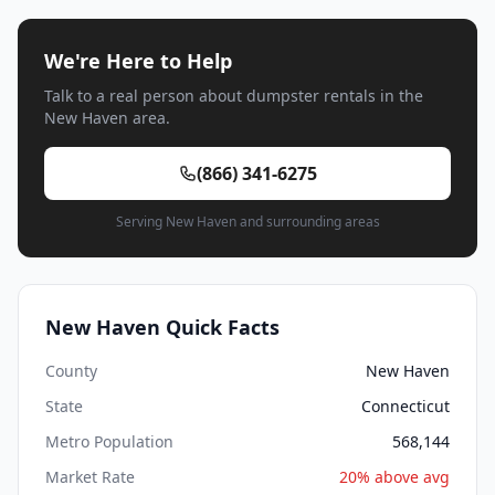
We're Here to Help
Talk to a real person about dumpster rentals in the
New Haven area.
(866) 341-6275
Serving New Haven and surrounding areas
New Haven Quick Facts
County
New Haven
State
Connecticut
Metro Population
568,144
Market Rate
20% above avg