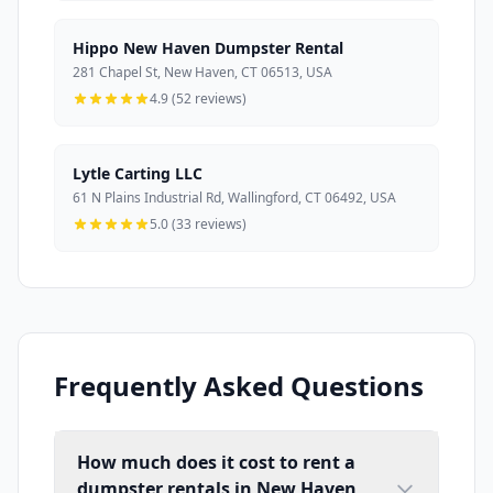
Hippo New Haven Dumpster Rental
281 Chapel St, New Haven, CT 06513, USA
4.9 (52 reviews)
Lytle Carting LLC
61 N Plains Industrial Rd, Wallingford, CT 06492, USA
5.0 (33 reviews)
Frequently Asked Questions
How much does it cost to rent a
dumpster rentals in New Haven,