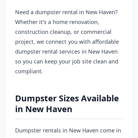
Need a dumpster rental in New Haven?
Whether it's a home renovation,
construction cleanup, or commercial
project, we connect you with affordable
dumpster rental services in New Haven
so you can keep your job site clean and
compliant.
Dumpster Sizes Available
in New Haven
Dumpster rentals in New Haven come in