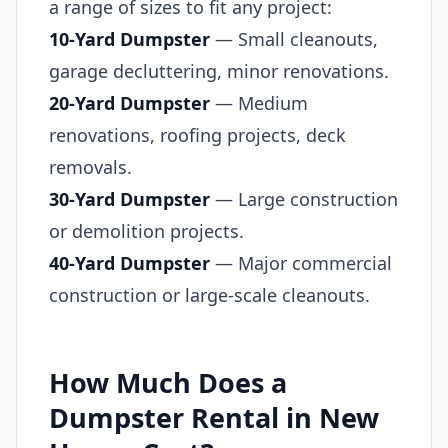
a range of sizes to fit any project:
10-Yard Dumpster
— Small cleanouts,
garage decluttering, minor renovations.
20-Yard Dumpster
— Medium
renovations, roofing projects, deck
removals.
30-Yard Dumpster
— Large construction
or demolition projects.
40-Yard Dumpster
— Major commercial
construction or large-scale cleanouts.
How Much Does a
Dumpster Rental in New