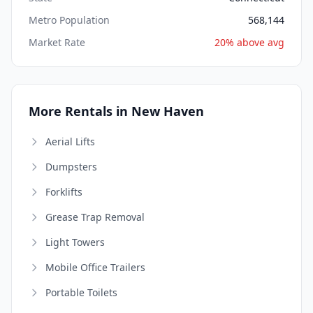
Metro Population
568,144
Market Rate
20% above avg
More Rentals in New Haven
Aerial Lifts
Dumpsters
Forklifts
Grease Trap Removal
Light Towers
Mobile Office Trailers
Portable Toilets