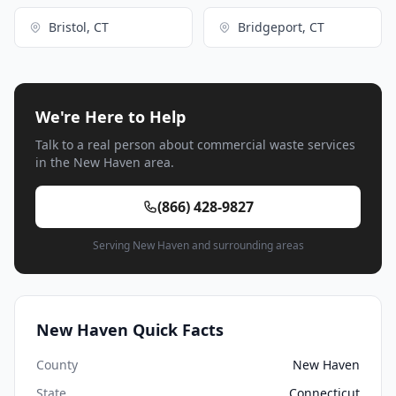
Bristol, CT
Bridgeport, CT
We're Here to Help
Talk to a real person about commercial waste services
in the New Haven area.
(866) 428-9827
Serving New Haven and surrounding areas
New Haven Quick Facts
County
New Haven
State
Connecticut