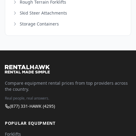
Rough Terrain Forklifts
Skid Steer Attachments
Storage Containers
Compare equipment rental prices from top providers across
the country.
Real people, real answers.
(877) 331-HAWK (4295)
POPULAR EQUIPMENT
Forklifts