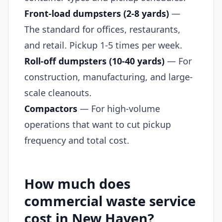
Front-load dumpsters (2-8 yards)
—
The standard for offices, restaurants,
and retail. Pickup 1-5 times per week.
Roll-off dumpsters (10-40 yards)
— For
construction, manufacturing, and large-
scale cleanouts.
Compactors
— For high-volume
operations that want to cut pickup
frequency and total cost.
How much does
commercial waste service
cost in New Haven?