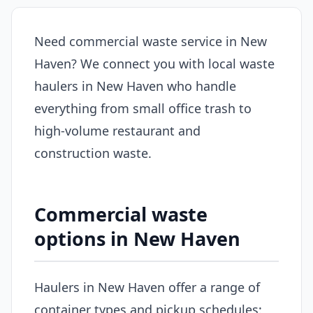
Need commercial waste service in New
Haven? We connect you with local waste
haulers in New Haven who handle
everything from small office trash to
high-volume restaurant and
construction waste.
Commercial waste
options in New Haven
Haulers in New Haven offer a range of
container types and pickup schedules: