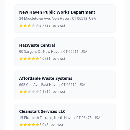
New Haven Public Works Department
34 Middletown Ave, New Haven, CT 06513, USA
2.7 (38 reviews)
HazWaste Central
90 Sargent Dr, New Haven, CT 06511, USA
4.6 (31 reviews)
Affordable Waste Systems
662 Coe Ave, East Haven, CT 06512, USA
2.1 (19 reviews)
Cleanstart Services LLC
15 Elizabeth Terrace, North Haven, CT 06473, USA
5.0 (5 reviews)