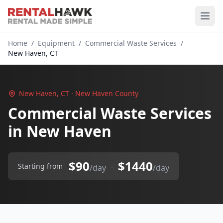
Home
/
Equipment
/
Commercial Waste Services
/
New Haven, CT
New Haven, CT · New Haven County
Commercial Waste Services
in New Haven
$90
$1440
–
Starting from
/day
/day