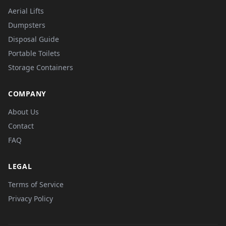
Aerial Lifts
Dumpsters
Disposal Guide
Portable Toilets
Storage Containers
COMPANY
About Us
Contact
FAQ
LEGAL
Terms of Service
Privacy Policy