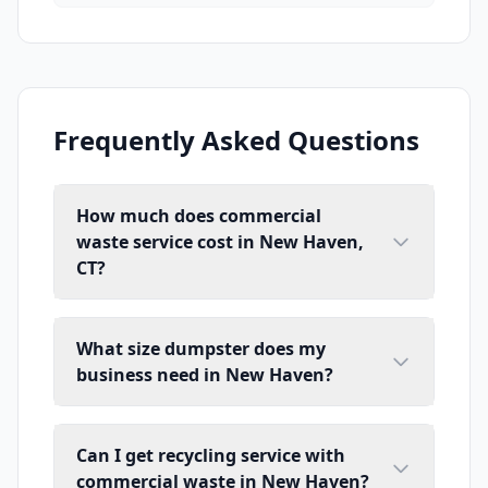
Frequently Asked Questions
How much does commercial
waste service cost in New Haven,
CT?
What size dumpster does my
business need in New Haven?
Can I get recycling service with
commercial waste in New Haven?