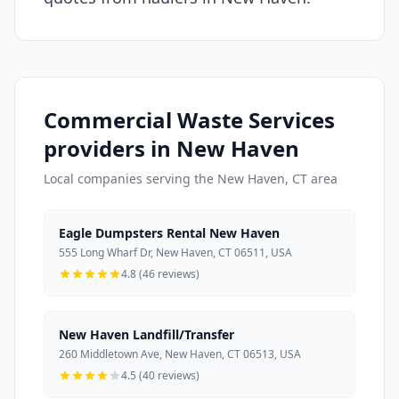
Commercial Waste Services
providers in New Haven
Local companies serving the New Haven, CT area
Eagle Dumpsters Rental New Haven
555 Long Wharf Dr, New Haven, CT 06511, USA
4.8 (46 reviews)
New Haven Landfill/Transfer
260 Middletown Ave, New Haven, CT 06513, USA
4.5 (40 reviews)