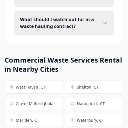
What should I watch out for in a
waste hauling contract?
Commercial Waste Services Rental
in Nearby Cities
West Haven, CT
Shelton, CT
City of Milford (balance), CT
Naugatuck, CT
Meriden, CT
Waterbury, CT