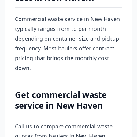
Commercial waste service in New Haven
typically ranges from to per month
depending on container size and pickup
frequency. Most haulers offer contract
pricing that brings the monthly cost
down.
Get commercial waste
service in New Haven
Call us to compare commercial waste
quotes from haulers in New Haven.