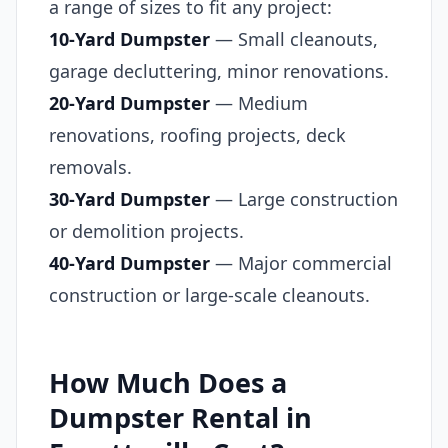
a range of sizes to fit any project:
10-Yard Dumpster
— Small cleanouts,
garage decluttering, minor renovations.
20-Yard Dumpster
— Medium
renovations, roofing projects, deck
removals.
30-Yard Dumpster
— Large construction
or demolition projects.
40-Yard Dumpster
— Major commercial
construction or large-scale cleanouts.
How Much Does a
Dumpster Rental in