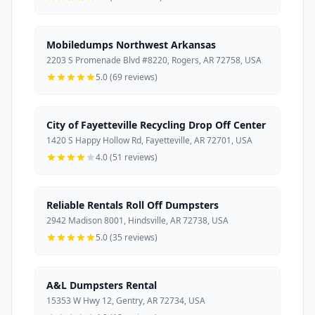
Mobiledumps Northwest Arkansas
2203 S Promenade Blvd #8220, Rogers, AR 72758, USA
5.0 (69 reviews)
City of Fayetteville Recycling Drop Off Center
1420 S Happy Hollow Rd, Fayetteville, AR 72701, USA
4.0 (51 reviews)
Reliable Rentals Roll Off Dumpsters
2942 Madison 8001, Hindsville, AR 72738, USA
5.0 (35 reviews)
A&L Dumpsters Rental
15353 W Hwy 12, Gentry, AR 72734, USA