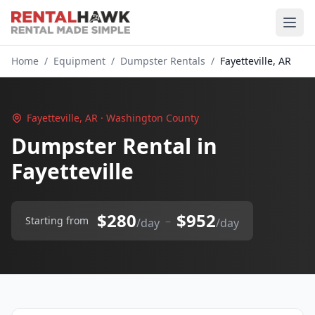
Home
/
Equipment
/
Dumpster Rentals
/
Fayetteville, AR
Fayetteville, AR · Washington County
Dumpster Rental in
Fayetteville
$280
$952
–
Starting from
/day
/day