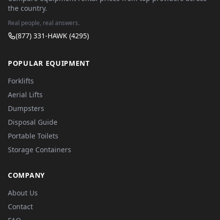
the country.
Real people, real answers.
(877) 331-HAWK (4295)
POPULAR EQUIPMENT
Forklifts
Aerial Lifts
Dumpsters
Disposal Guide
Portable Toilets
Storage Containers
COMPANY
About Us
Contact