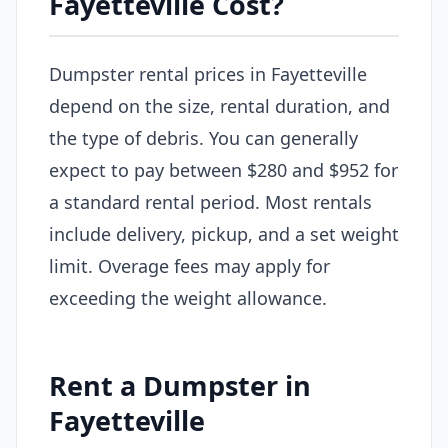
Fayetteville Cost?
Dumpster rental prices in Fayetteville
depend on the size, rental duration, and
the type of debris. You can generally
expect to pay between $280 and $952 for
a standard rental period. Most rentals
include delivery, pickup, and a set weight
limit. Overage fees may apply for
exceeding the weight allowance.
Rent a Dumpster in
Fayetteville