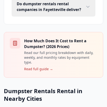
Do dumpster rentals rental
companies in Fayetteville deliver?
How Much Does It Cost to Rent a
Dumpster? (2026 Prices)
Read our full pricing breakdown with daily,
weekly, and monthly rates by equipment
type.
Read full guide →
Dumpster Rentals Rental in
Nearby Cities