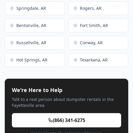
Springdale, AR
Rogers, AR
Bentonville, AR
Fort Smith, AR
Russellville, AR
Conway, AR
Hot Springs, AR
Texarkana, AR
We're Here to Help
Talk to a real person about dumpster rentals in the
Fayetteville area.
(866) 341-6275