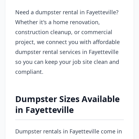
Need a dumpster rental in Fayetteville?
Whether it's a home renovation,
construction cleanup, or commercial
project, we connect you with affordable
dumpster rental services in Fayetteville
so you can keep your job site clean and
compliant.
Dumpster Sizes Available
in Fayetteville
Dumpster rentals in Fayetteville come in