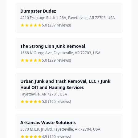
Dumpster Dudez
4210 Frontage Rd Unit 26A, Fayetteville, AR 72703, USA
5.0 (237 reviews)
The Strong Lion Junk Removal
1668 N Gregg Ave, Fayetteville, AR 72703, USA
5.0 (229 reviews)
Urban Junk and Trash Removal, LLC / Junk
Haul Off and Hauling Services
Fayetteville, AR 72701, USA
5.0 (165 reviews)
Arkansas Waste Solutions
3570 M.L.K. Jr Blvd, Fayetteville, AR 72704, USA
4.9 (120 reviews)