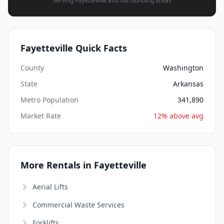
Serving Fayetteville and surrounding areas
Fayetteville Quick Facts
County
Washington
State
Arkansas
Metro Population
341,890
Market Rate
12% above avg
More Rentals in Fayetteville
Aerial Lifts
Commercial Waste Services
Forklifts