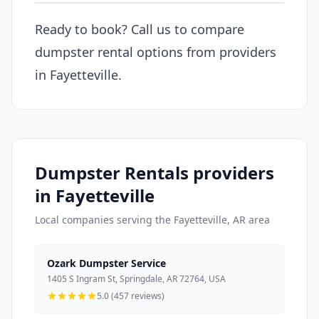
Ready to book? Call us to compare
dumpster rental options from providers
in Fayetteville.
Dumpster Rentals providers
in Fayetteville
Local companies serving the Fayetteville, AR area
Ozark Dumpster Service
1405 S Ingram St, Springdale, AR 72764, USA
5.0 (457 reviews)