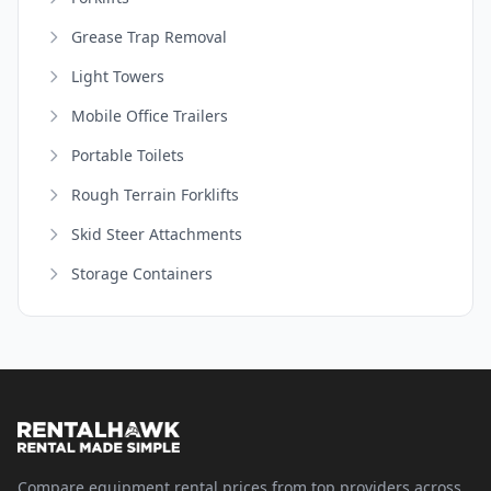
Grease Trap Removal
Light Towers
Mobile Office Trailers
Portable Toilets
Rough Terrain Forklifts
Skid Steer Attachments
Storage Containers
Compare equipment rental prices from top providers across