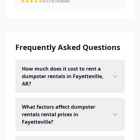
4.9 (18 reviews)
Frequently Asked Questions
How much does it cost to rent a
dumpster rentals in Fayetteville,
AR?
What factors affect dumpster
rentals rental prices in
Fayetteville?