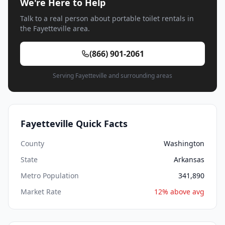
We're Here to Help
Talk to a real person about portable toilet rentals in
the Fayetteville area.
(866) 901-2061
Serving Fayetteville and surrounding areas
Fayetteville Quick Facts
County
Washington
State
Arkansas
Metro Population
341,890
Market Rate
12% above avg