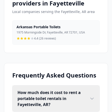
providers in Fayetteville
Local companies serving the Fayetteville, AR area
Arkansas Portable Toilets
1975 Morningside Dr, Fayetteville, AR 72701, USA
4.4 (26 reviews)
Frequently Asked Questions
How much does it cost to rent a
portable toilet rentals in
Fayetteville, AR?