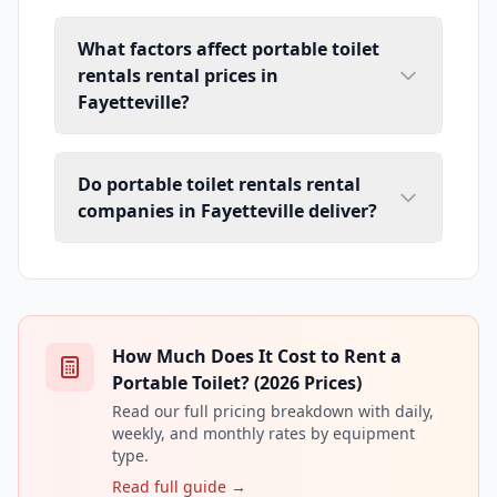
What factors affect portable toilet
rentals rental prices in
Fayetteville?
Do portable toilet rentals rental
companies in Fayetteville deliver?
How Much Does It Cost to Rent a
Portable Toilet? (2026 Prices)
Read our full pricing breakdown with daily,
weekly, and monthly rates by equipment
type.
Read full guide →