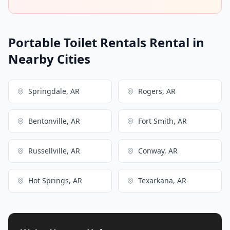
Portable Toilet Rentals Rental in
Nearby Cities
Springdale, AR
Rogers, AR
Bentonville, AR
Fort Smith, AR
Russellville, AR
Conway, AR
Hot Springs, AR
Texarkana, AR