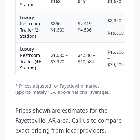
$168
$454
$1,680
Station
Luxury
$8,960
Restroom
$896 –
$2,419 –
–
Trailer (2-
$1,680
$4,536
$16,800
Station)
Luxury
$16,800
Restroom
$1,680 –
$4,536 –
–
Trailer (4+
$3,920
$10,584
$39,200
Station)
* Prices adjusted for Fayetteville market
(approximately 12% above national average).
Prices shown are estimates for the
Fayetteville, AR area. Call us to compare
exact pricing from local providers.