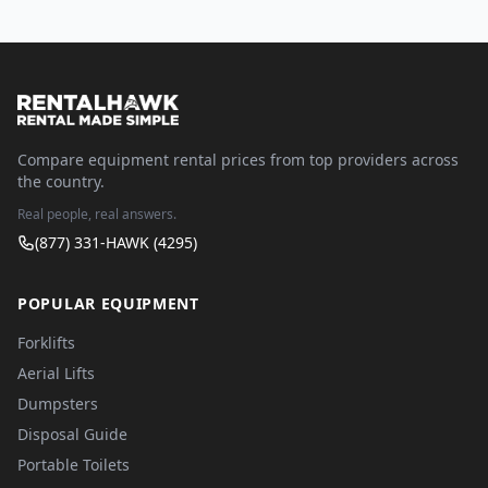
Compare equipment rental prices from top providers across
the country.
Real people, real answers.
(877) 331-HAWK (4295)
POPULAR EQUIPMENT
Forklifts
Aerial Lifts
Dumpsters
Disposal Guide
Portable Toilets