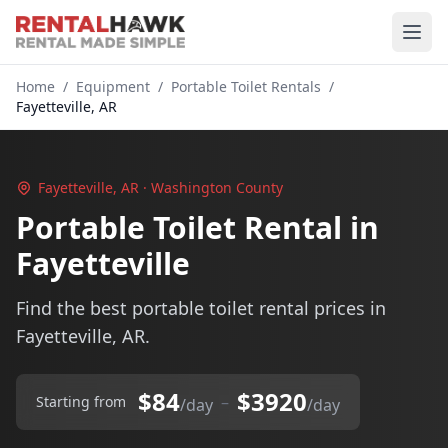
Home
/
Equipment
/
Portable Toilet Rentals
/
Fayetteville, AR
Fayetteville, AR · Washington County
Portable Toilet Rental in
Fayetteville
Find the best portable toilet rental prices in
Fayetteville, AR.
$84
$3920
–
Starting from
/day
/day