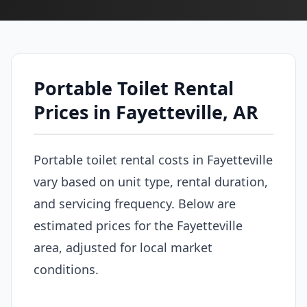
Portable Toilet Rental
Prices in Fayetteville, AR
Portable toilet rental costs in Fayetteville
vary based on unit type, rental duration,
and servicing frequency. Below are
estimated prices for the Fayetteville
area, adjusted for local market
conditions.