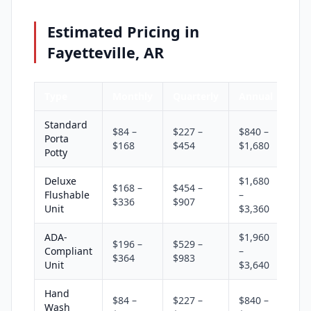
Estimated Pricing in
Fayetteville, AR
Type
Monthly
Quarterly
Annual
Standard
$84 –
$227 –
$840 –
Porta
$168
$454
$1,680
Potty
Deluxe
$1,680
$168 –
$454 –
Flushable
–
$336
$907
Unit
$3,360
ADA-
$1,960
$196 –
$529 –
Compliant
–
$364
$983
Unit
$3,640
Hand
$84 –
$227 –
$840 –
Wash