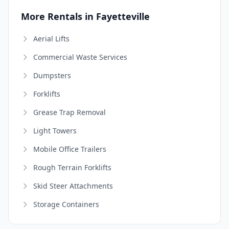
More Rentals in Fayetteville
Aerial Lifts
Commercial Waste Services
Dumpsters
Forklifts
Grease Trap Removal
Light Towers
Mobile Office Trailers
Rough Terrain Forklifts
Skid Steer Attachments
Storage Containers