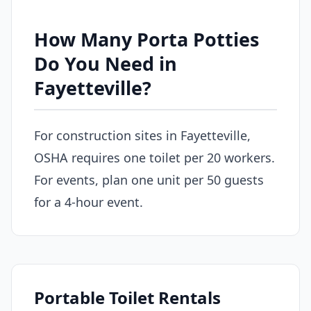
How Many Porta Potties
Do You Need in
Fayetteville?
For construction sites in Fayetteville,
OSHA requires one toilet per 20 workers.
For events, plan one unit per 50 guests
for a 4-hour event.
Portable Toilet Rentals