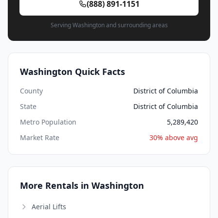
(888) 891-1151
Serving Washington and surrounding areas
Washington Quick Facts
County
District of Columbia
State
District of Columbia
Metro Population
5,289,420
Market Rate
30% above avg
More Rentals in Washington
Aerial Lifts