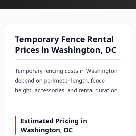
Temporary Fence Rental
Prices in Washington, DC
Temporary fencing costs in Washington
depend on perimeter length, fence
height, accessories, and rental duration.
Estimated Pricing in
Washington, DC