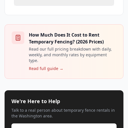
How Much Does It Cost to Rent
Temporary Fencing? (2026 Prices)
Read our full pricing breakdown with daily,
weekly, and monthly rates by equipment
type.
Read full guide →
We're Here to Help
Talk to a real person about temporary fence rentals in
the Washington area.