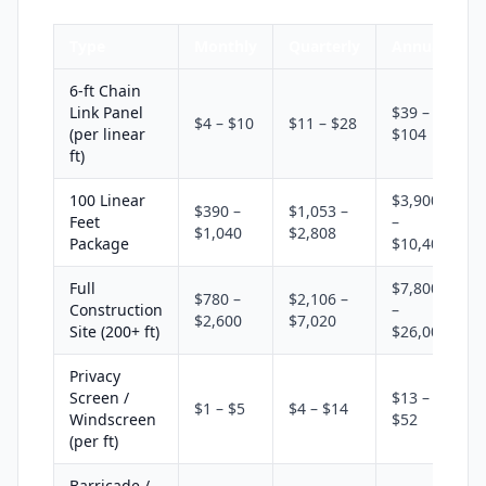
Type
Monthly
Quarterly
Annual
6-ft Chain
Link Panel
$39 –
$4 – $10
$11 – $28
(per linear
$104
ft)
100 Linear
$3,900
$390 –
$1,053 –
Feet
–
$1,040
$2,808
Package
$10,400
Full
$7,800
$780 –
$2,106 –
Construction
–
$2,600
$7,020
Site (200+ ft)
$26,000
Privacy
Screen /
$13 –
$1 – $5
$4 – $14
Windscreen
$52
(per ft)
Barricade /