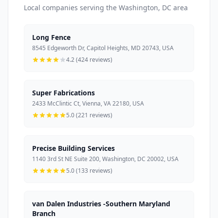
Local companies serving the Washington, DC area
Long Fence
8545 Edgeworth Dr, Capitol Heights, MD 20743, USA
4.2 (424 reviews)
Super Fabrications
2433 McClintic Ct, Vienna, VA 22180, USA
5.0 (221 reviews)
Precise Building Services
1140 3rd St NE Suite 200, Washington, DC 20002, USA
5.0 (133 reviews)
van Dalen Industries -Southern Maryland
Branch