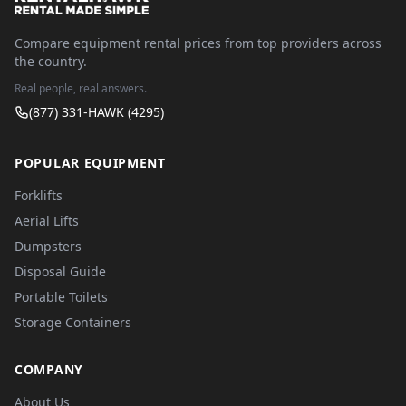
Compare equipment rental prices from top providers across
the country.
Real people, real answers.
(877) 331-HAWK (4295)
POPULAR EQUIPMENT
Forklifts
Aerial Lifts
Dumpsters
Disposal Guide
Portable Toilets
Storage Containers
COMPANY
About Us