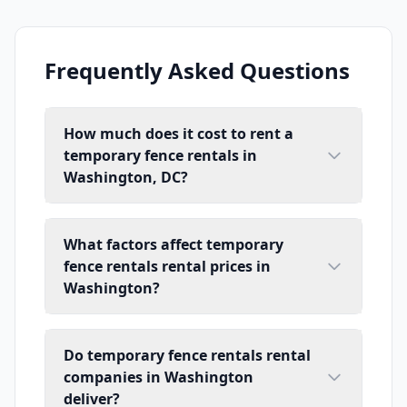
Frequently Asked Questions
How much does it cost to rent a
temporary fence rentals in
Washington, DC?
What factors affect temporary
fence rentals rental prices in
Washington?
Do temporary fence rentals rental
companies in Washington
deliver?