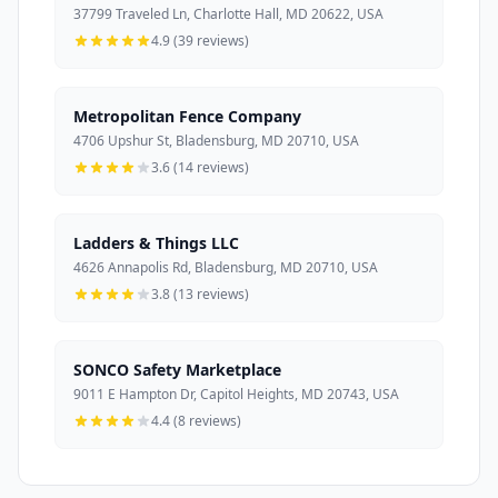
37799 Traveled Ln, Charlotte Hall, MD 20622, USA
4.9 (39 reviews)
Metropolitan Fence Company
4706 Upshur St, Bladensburg, MD 20710, USA
3.6 (14 reviews)
Ladders & Things LLC
4626 Annapolis Rd, Bladensburg, MD 20710, USA
3.8 (13 reviews)
SONCO Safety Marketplace
9011 E Hampton Dr, Capitol Heights, MD 20743, USA
4.4 (8 reviews)