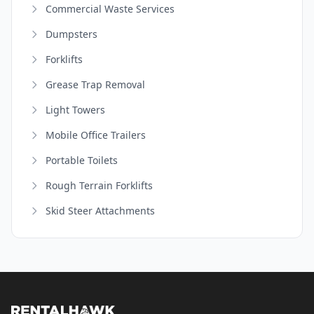
Commercial Waste Services
Dumpsters
Forklifts
Grease Trap Removal
Light Towers
Mobile Office Trailers
Portable Toilets
Rough Terrain Forklifts
Skid Steer Attachments