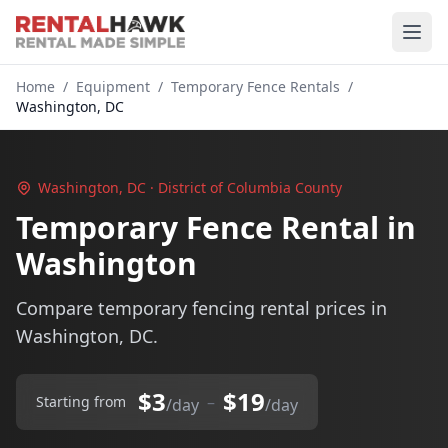
Home
/
Equipment
/
Temporary Fence Rentals
/
Washington, DC
Washington, DC · District of Columbia County
Temporary Fence Rental in
Washington
Compare temporary fencing rental prices in
Washington, DC.
$3
$19
–
Starting from
/day
/day