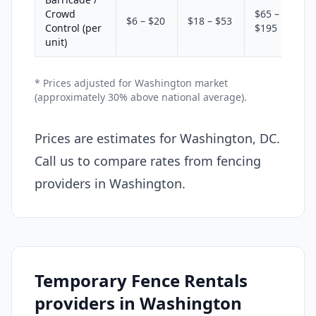
Crowd
$65 –
$6 – $20
$18 – $53
Control (per
$195
unit)
* Prices adjusted for Washington market
(approximately 30% above national average).
Prices are estimates for Washington, DC.
Call us to compare rates from fencing
providers in Washington.
Temporary Fence Rentals
providers in Washington