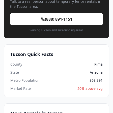
Talk to a real person about temporary fence rentals in
the Tucson area.
(888) 891-1151
Serving Tucson and surrounding areas
Tucson Quick Facts
County
Pima
State
Arizona
Metro Population
868,391
Market Rate
20% above avg