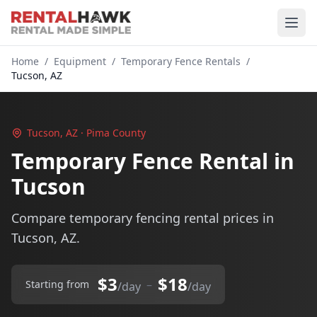
Home
/
Equipment
/
Temporary Fence Rentals
/
Tucson, AZ
Tucson, AZ · Pima County
Temporary Fence Rental in
Tucson
Compare temporary fencing rental prices in
Tucson, AZ.
$3
$18
–
Starting from
/day
/day