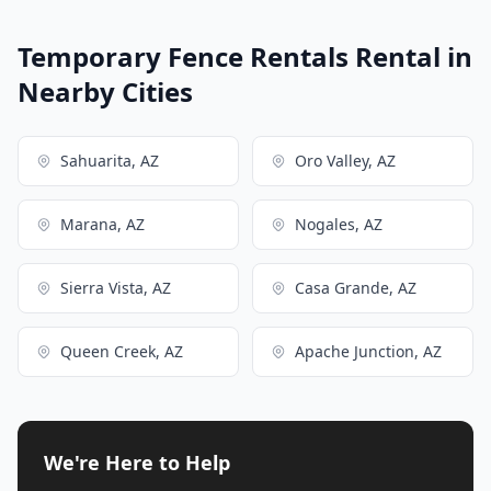
Temporary Fence Rentals Rental in
Nearby Cities
Sahuarita, AZ
Oro Valley, AZ
Marana, AZ
Nogales, AZ
Sierra Vista, AZ
Casa Grande, AZ
Queen Creek, AZ
Apache Junction, AZ
We're Here to Help