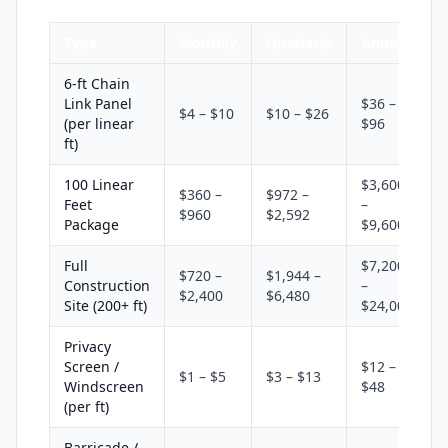
Type
Monthly
Quarterly
Annual
6-ft Chain
Link Panel
$36 –
$4 – $10
$10 – $26
(per linear
$96
ft)
100 Linear
$3,600
$360 –
$972 –
Feet
–
$960
$2,592
Package
$9,600
Full
$7,200
$720 –
$1,944 –
Construction
–
$2,400
$6,480
Site (200+ ft)
$24,000
Privacy
Screen /
$12 –
$1 – $5
$3 – $13
Windscreen
$48
(per ft)
Barricade /