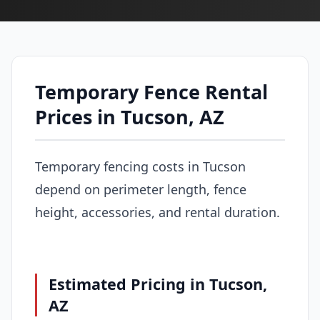
Temporary Fence Rental
Prices in Tucson, AZ
Temporary fencing costs in Tucson
depend on perimeter length, fence
height, accessories, and rental duration.
Estimated Pricing in Tucson,
AZ