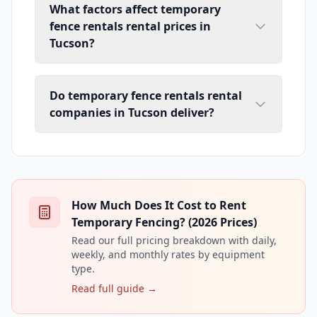
What factors affect temporary
fence rentals rental prices in
Tucson?
Do temporary fence rentals rental
companies in Tucson deliver?
How Much Does It Cost to Rent
Temporary Fencing? (2026 Prices)
Read our full pricing breakdown with daily,
weekly, and monthly rates by equipment
type.
Read full guide →