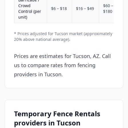
Crowd
$60 –
$6 – $18
$16 – $49
Control (per
$180
unit)
* Prices adjusted for Tucson market (approximately
20% above national average).
Prices are estimates for Tucson, AZ. Call
us to compare rates from fencing
providers in Tucson.
Temporary Fence Rentals
providers in Tucson