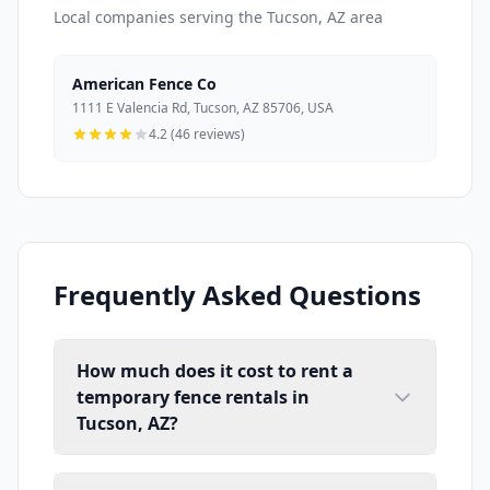
Local companies serving the Tucson, AZ area
American Fence Co
1111 E Valencia Rd, Tucson, AZ 85706, USA
4.2 (46 reviews)
Frequently Asked Questions
How much does it cost to rent a
temporary fence rentals in
Tucson, AZ?