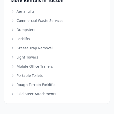
More Rentals in Tucson
Aerial Lifts
Commercial Waste Services
Dumpsters
Forklifts
Grease Trap Removal
Light Towers
Mobile Office Trailers
Portable Toilets
Rough Terrain Forklifts
Skid Steer Attachments