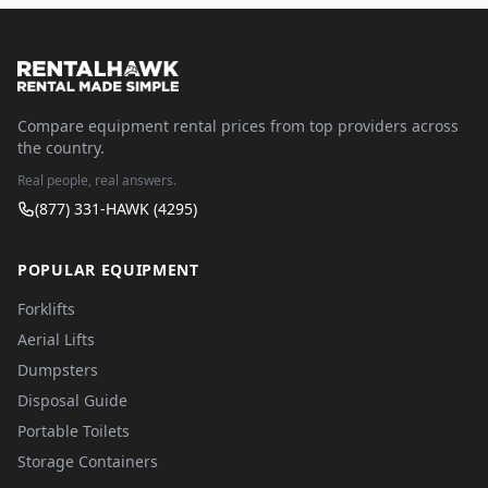
Compare equipment rental prices from top providers across
the country.
Real people, real answers.
(877) 331-HAWK (4295)
POPULAR EQUIPMENT
Forklifts
Aerial Lifts
Dumpsters
Disposal Guide
Portable Toilets
Storage Containers