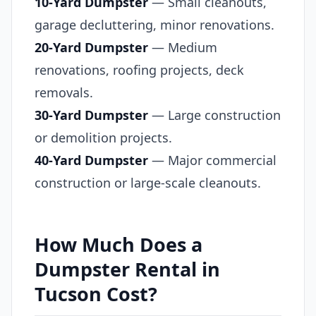
10-Yard Dumpster
— Small cleanouts,
garage decluttering, minor renovations.
20-Yard Dumpster
— Medium
renovations, roofing projects, deck
removals.
30-Yard Dumpster
— Large construction
or demolition projects.
40-Yard Dumpster
— Major commercial
construction or large-scale cleanouts.
How Much Does a
Dumpster Rental in
Tucson Cost?