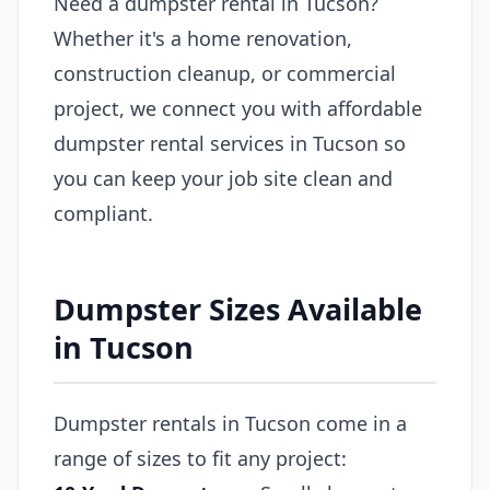
Need a dumpster rental in Tucson?
Whether it's a home renovation,
construction cleanup, or commercial
project, we connect you with affordable
dumpster rental services in Tucson so
you can keep your job site clean and
compliant.
Dumpster Sizes Available
in Tucson
Dumpster rentals in Tucson come in a
range of sizes to fit any project: