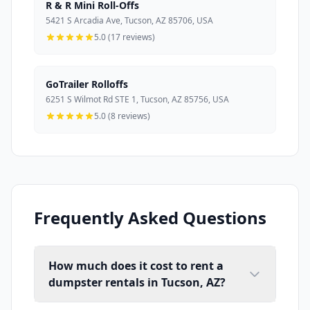
R & R Mini Roll-Offs
5421 S Arcadia Ave, Tucson, AZ 85706, USA
5.0 (17 reviews)
GoTrailer Rolloffs
6251 S Wilmot Rd STE 1, Tucson, AZ 85756, USA
5.0 (8 reviews)
Frequently Asked Questions
How much does it cost to rent a
dumpster rentals in Tucson, AZ?