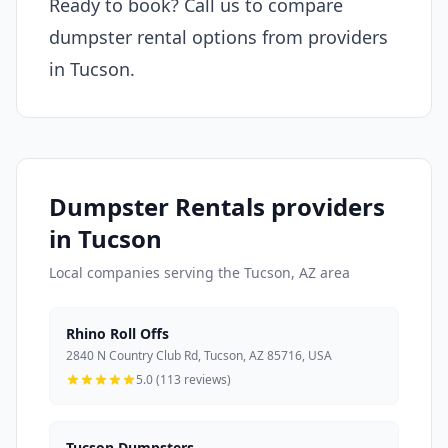
Ready to book? Call us to compare
dumpster rental options from providers
in Tucson.
Dumpster Rentals providers
in Tucson
Local companies serving the Tucson, AZ area
Rhino Roll Offs
2840 N Country Club Rd, Tucson, AZ 85716, USA
5.0 (113 reviews)
Tucson Dumpsters