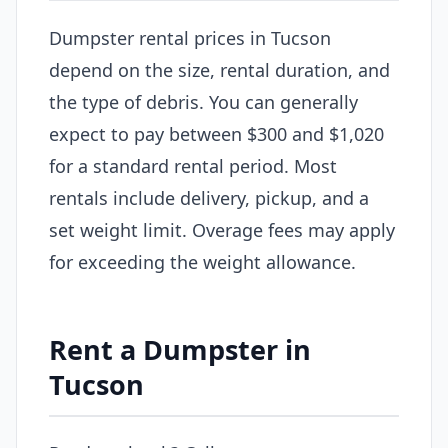
Dumpster rental prices in Tucson
depend on the size, rental duration, and
the type of debris. You can generally
expect to pay between $300 and $1,020
for a standard rental period. Most
rentals include delivery, pickup, and a
set weight limit. Overage fees may apply
for exceeding the weight allowance.
Rent a Dumpster in
Tucson