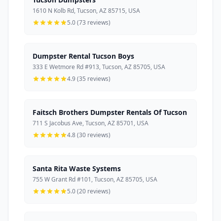
1610 N Kolb Rd, Tucson, AZ 85715, USA
5.0 (73 reviews)
Dumpster Rental Tucson Boys
333 E Wetmore Rd #913, Tucson, AZ 85705, USA
4.9 (35 reviews)
Faitsch Brothers Dumpster Rentals Of Tucson
711 S Jacobus Ave, Tucson, AZ 85701, USA
4.8 (30 reviews)
Santa Rita Waste Systems
755 W Grant Rd #101, Tucson, AZ 85705, USA
5.0 (20 reviews)