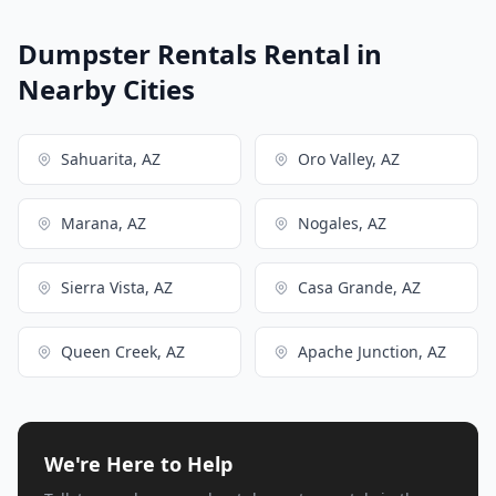
Dumpster Rentals Rental in
Nearby Cities
Sahuarita, AZ
Oro Valley, AZ
Marana, AZ
Nogales, AZ
Sierra Vista, AZ
Casa Grande, AZ
Queen Creek, AZ
Apache Junction, AZ
We're Here to Help