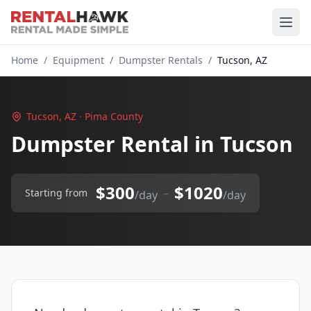
Home
/
Equipment
/
Dumpster Rentals
/
Tucson, AZ
Tucson, AZ · Pima County
Dumpster Rental in Tucson
$300
$1020
–
Starting from
/day
/day