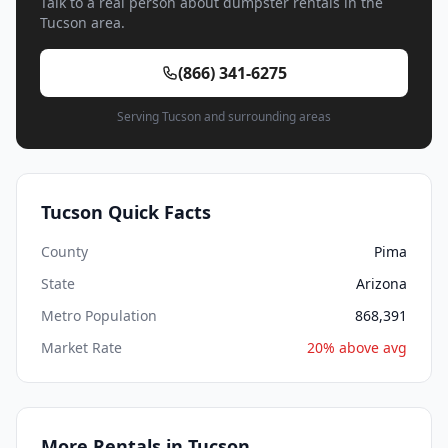
Talk to a real person about dumpster rentals in the
Tucson area.
(866) 341-6275
Serving Tucson and surrounding areas
Tucson Quick Facts
County
Pima
State
Arizona
Metro Population
868,391
Market Rate
20% above avg
More Rentals in Tucson