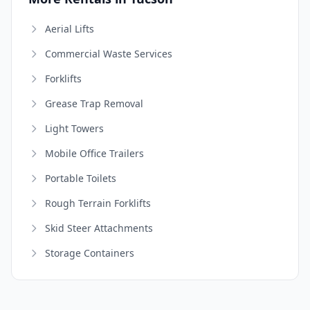
Aerial Lifts
Commercial Waste Services
Forklifts
Grease Trap Removal
Light Towers
Mobile Office Trailers
Portable Toilets
Rough Terrain Forklifts
Skid Steer Attachments
Storage Containers