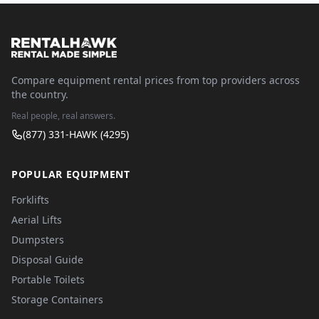
Compare equipment rental prices from top providers across
the country.
Real people, real answers.
(877) 331-HAWK (4295)
POPULAR EQUIPMENT
Forklifts
Aerial Lifts
Dumpsters
Disposal Guide
Portable Toilets
Storage Containers