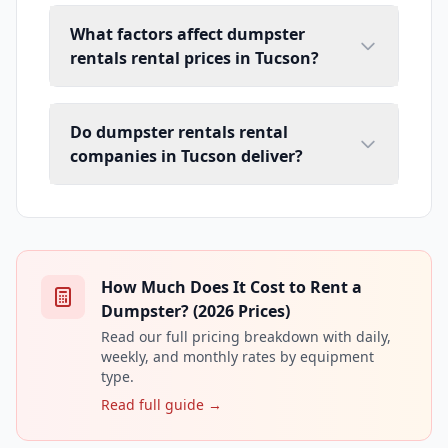
What factors affect dumpster
rentals rental prices in Tucson?
Do dumpster rentals rental
companies in Tucson deliver?
How Much Does It Cost to Rent a
Dumpster? (2026 Prices)
Read our full pricing breakdown with daily,
weekly, and monthly rates by equipment
type.
Read full guide →