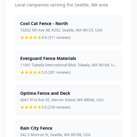
Local companies serving the Seattle, WA area
Cool Cat Fence - North
10202 5th Ave NE #202, Seattle, WA 98125, USA
4.9 (311 reviews)
Everguard Fence Materials
11061 Tukwila International Blvd, Tukwila, WA 98168, USA
5.0 (281 reviews)
Optima Fence and Deck
4041 91st Ave SE, Mercer Island, WA 98040, USA
5.0 (239 reviews)
Rain City Fence
542 S Monroe St, Seattle, WA 98108, USA