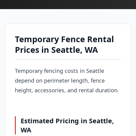
Temporary Fence Rental
Prices in Seattle, WA
Temporary fencing costs in Seattle
depend on perimeter length, fence
height, accessories, and rental duration.
Estimated Pricing in Seattle,
WA