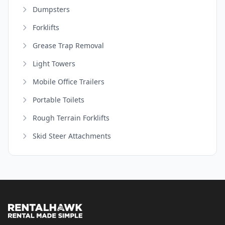
Dumpsters
Forklifts
Grease Trap Removal
Light Towers
Mobile Office Trailers
Portable Toilets
Rough Terrain Forklifts
Skid Steer Attachments