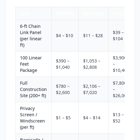
Type
Monthly
Quarterly
Annual
6-ft Chain
Link Panel
$39 –
$4 – $10
$11 – $28
(per linear
$104
ft)
100 Linear
$3,900
$390 –
$1,053 –
Feet
–
$1,040
$2,808
Package
$10,400
Full
$7,800
$780 –
$2,106 –
Construction
–
$2,600
$7,020
Site (200+ ft)
$26,000
Privacy
Screen /
$13 –
$1 – $5
$4 – $14
Windscreen
$52
(per ft)
Barricade /