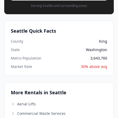
Serving Seattle and surrounding areas
Seattle Quick Facts
County
King
State
Washington
Metro Population
3,643,760
Market Rate
30% above avg
More Rentals in Seattle
Aerial Lifts
Commercial Waste Services