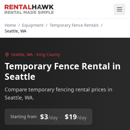
Home
/
Equipment
/
Temporary Fence Rentals
/
Seattle, WA
Seattle, WA · King County
Temporary Fence Rental in
Seattle
Compare temporary fencing rental prices in
Seattle, WA.
$3
$19
–
Starting from
/day
/day