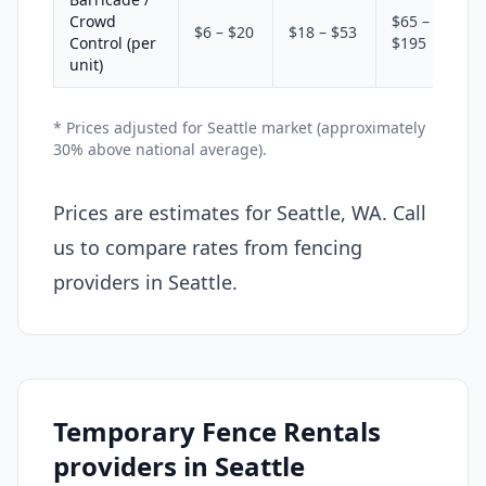
Crowd
$65 –
$6 – $20
$18 – $53
Control (per
$195
unit)
* Prices adjusted for Seattle market (approximately
30% above national average).
Prices are estimates for Seattle, WA. Call
us to compare rates from fencing
providers in Seattle.
Temporary Fence Rentals
providers in Seattle