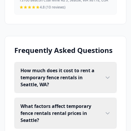
13700 Beacon Coal Mine Rd S, Seattle, WA 98178, USA
4.8 (10 reviews)
Frequently Asked Questions
How much does it cost to rent a
temporary fence rentals in
Seattle, WA?
What factors affect temporary
fence rentals rental prices in
Seattle?