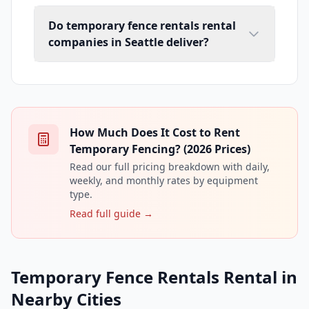
Do temporary fence rentals rental
companies in Seattle deliver?
How Much Does It Cost to Rent
Temporary Fencing? (2026 Prices)
Read our full pricing breakdown with daily,
weekly, and monthly rates by equipment
type.
Read full guide →
Temporary Fence Rentals Rental in
Nearby Cities