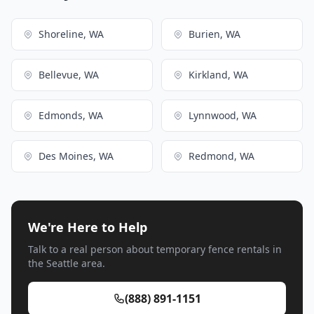
Shoreline, WA
Burien, WA
Bellevue, WA
Kirkland, WA
Edmonds, WA
Lynnwood, WA
Des Moines, WA
Redmond, WA
We're Here to Help
Talk to a real person about temporary fence rentals in
the Seattle area.
(888) 891-1151