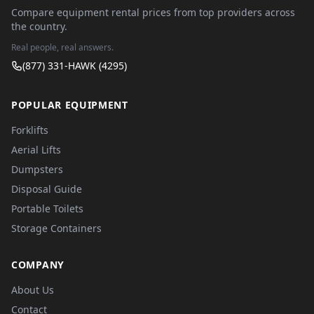
Compare equipment rental prices from top providers across
the country.
Real people, real answers.
(877) 331-HAWK (4295)
POPULAR EQUIPMENT
Forklifts
Aerial Lifts
Dumpsters
Disposal Guide
Portable Toilets
Storage Containers
COMPANY
About Us
Contact