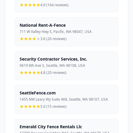
4.9 (164 reviews)
National Rent-A-Fence
711 W Valley Hwy S, Pacific, WA 98047, USA
3.6 (26 reviews)
Security Contractor Services, Inc.
9619 8th Ave S, Seattle, WA 98108, USA
4.8 (20 reviews)
SeattleFence.com
1455 NW Leary Wy Suite 468, Seattle, WA 98107, USA
5.0 (15 reviews)
Emerald City Fence Rentals Llc