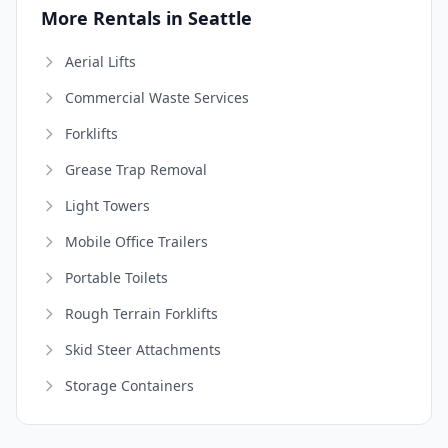
More Rentals in Seattle
Aerial Lifts
Commercial Waste Services
Forklifts
Grease Trap Removal
Light Towers
Mobile Office Trailers
Portable Toilets
Rough Terrain Forklifts
Skid Steer Attachments
Storage Containers