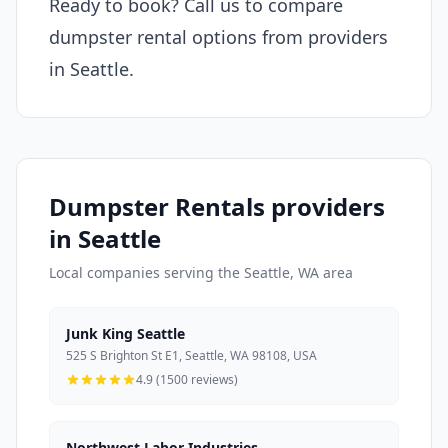
Ready to book? Call us to compare
dumpster rental options from providers
in Seattle.
Dumpster Rentals providers
in Seattle
Local companies serving the Seattle, WA area
Junk King Seattle
525 S Brighton St E1, Seattle, WA 98108, USA
4.9 (1500 reviews)
Northwest Labor Industries