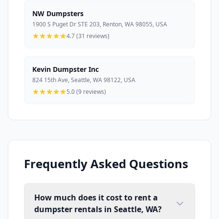
NW Dumpsters
1900 S Puget Dr STE 203, Renton, WA 98055, USA
4.7 (31 reviews)
Kevin Dumpster Inc
824 15th Ave, Seattle, WA 98122, USA
5.0 (9 reviews)
Frequently Asked Questions
How much does it cost to rent a
dumpster rentals in Seattle, WA?