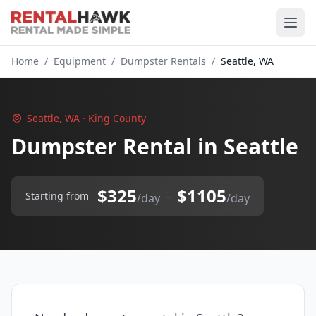
Home
/
Equipment
/
Dumpster Rentals
/
Seattle, WA
Seattle, WA · King County
Dumpster Rental in Seattle
$325
$1105
–
Starting from
/day
/day