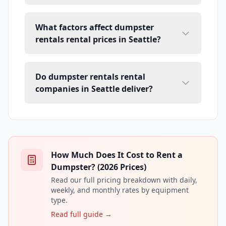
What factors affect dumpster
rentals rental prices in Seattle?
Do dumpster rentals rental
companies in Seattle deliver?
How Much Does It Cost to Rent a
Dumpster? (2026 Prices)
Read our full pricing breakdown with daily,
weekly, and monthly rates by equipment
type.
Read full guide →