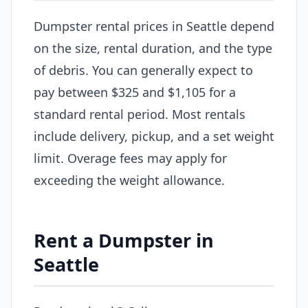
Dumpster rental prices in Seattle depend
on the size, rental duration, and the type
of debris. You can generally expect to
pay between $325 and $1,105 for a
standard rental period. Most rentals
include delivery, pickup, and a set weight
limit. Overage fees may apply for
exceeding the weight allowance.
Rent a Dumpster in
Seattle