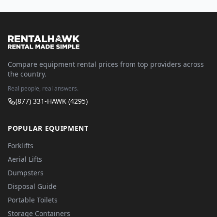
Compare equipment rental prices from top providers across
the country.
Real people, real answers.
(877) 331-HAWK (4295)
POPULAR EQUIPMENT
Forklifts
Aerial Lifts
Dumpsters
Disposal Guide
Portable Toilets
Storage Containers