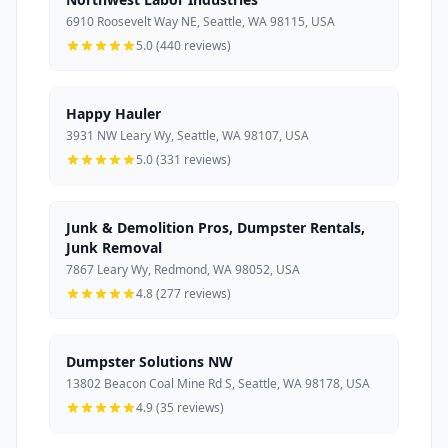
6910 Roosevelt Way NE, Seattle, WA 98115, USA
5.0 (440 reviews)
Happy Hauler
3931 NW Leary Wy, Seattle, WA 98107, USA
5.0 (331 reviews)
Junk & Demolition Pros, Dumpster Rentals,
Junk Removal
7867 Leary Wy, Redmond, WA 98052, USA
4.8 (277 reviews)
Dumpster Solutions NW
13802 Beacon Coal Mine Rd S, Seattle, WA 98178, USA
4.9 (35 reviews)