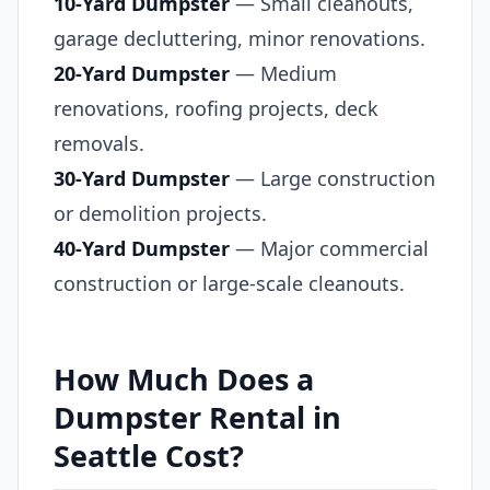
10-Yard Dumpster
— Small cleanouts,
garage decluttering, minor renovations.
20-Yard Dumpster
— Medium
renovations, roofing projects, deck
removals.
30-Yard Dumpster
— Large construction
or demolition projects.
40-Yard Dumpster
— Major commercial
construction or large-scale cleanouts.
How Much Does a
Dumpster Rental in
Seattle Cost?