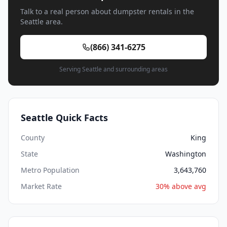
Talk to a real person about dumpster rentals in the
Seattle area.
(866) 341-6275
Serving Seattle and surrounding areas
Seattle Quick Facts
County
King
State
Washington
Metro Population
3,643,760
Market Rate
30% above avg