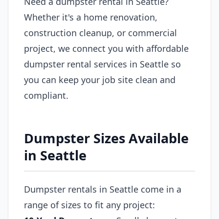
Need a dumpster rental in Seattle?
Whether it's a home renovation,
construction cleanup, or commercial
project, we connect you with affordable
dumpster rental services in Seattle so
you can keep your job site clean and
compliant.
Dumpster Sizes Available
in Seattle
Dumpster rentals in Seattle come in a
range of sizes to fit any project: