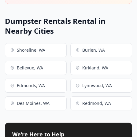
Dumpster Rentals Rental in
Nearby Cities
Shoreline, WA
Burien, WA
Bellevue, WA
Kirkland, WA
Edmonds, WA
Lynnwood, WA
Des Moines, WA
Redmond, WA
We're Here to Help