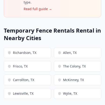
type.
Read full guide →
Temporary Fence Rentals Rental in
Nearby Cities
Richardson, TX
Allen, TX
Frisco, TX
The Colony, TX
Carrollton, TX
McKinney, TX
Lewisville, TX
Wylie, TX