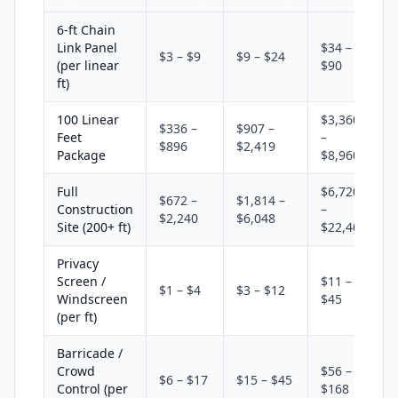
6-ft Chain
Link Panel
$34 –
$3 – $9
$9 – $24
(per linear
$90
ft)
100 Linear
$3,360
$336 –
$907 –
Feet
–
$896
$2,419
Package
$8,960
Full
$6,720
$672 –
$1,814 –
Construction
–
$2,240
$6,048
Site (200+ ft)
$22,400
Privacy
Screen /
$11 –
$1 – $4
$3 – $12
Windscreen
$45
(per ft)
Barricade /
Crowd
$56 –
$6 – $17
$15 – $45
Control (per
$168