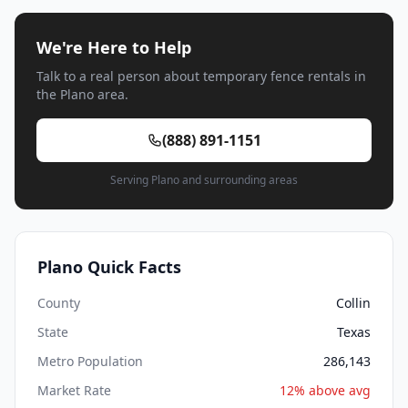
We're Here to Help
Talk to a real person about temporary fence rentals in
the Plano area.
(888) 891-1151
Serving Plano and surrounding areas
Plano Quick Facts
County
Collin
State
Texas
Metro Population
286,143
Market Rate
12% above avg