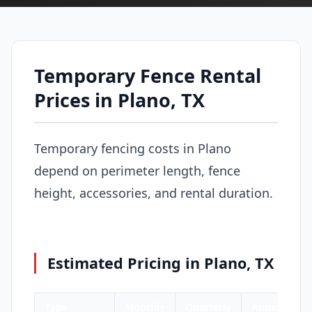
Temporary Fence Rental
Prices in Plano, TX
Temporary fencing costs in Plano
depend on perimeter length, fence
height, accessories, and rental duration.
Estimated Pricing in Plano, TX
Type
Monthly
Quarterly
Annual