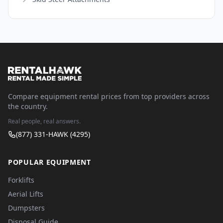
Compare equipment rental prices from top providers across
the country.
Real people, real answers.
(877) 331-HAWK (4295)
POPULAR EQUIPMENT
Forklifts
Aerial Lifts
Dumpsters
Disposal Guide