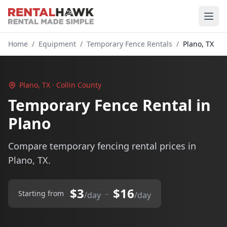
Home
/
Equipment
/
Temporary Fence Rentals
/
Plano, TX
Plano, TX · Collin County
Temporary Fence Rental in
Plano
Compare temporary fencing rental prices in
Plano, TX.
$3
$16
–
Starting from
/day
/day