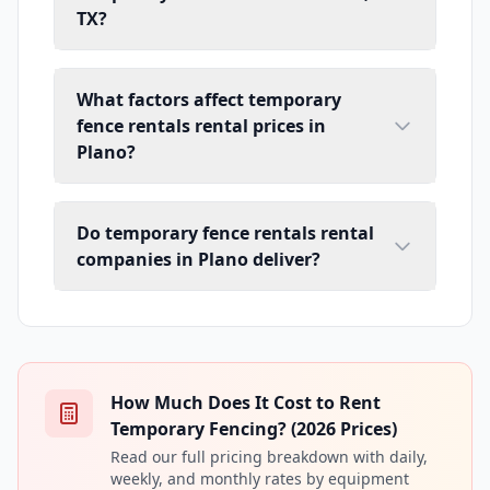
TX?
What factors affect temporary
fence rentals rental prices in
Plano?
Do temporary fence rentals rental
companies in Plano deliver?
How Much Does It Cost to Rent
Temporary Fencing? (2026 Prices)
Read our full pricing breakdown with daily,
weekly, and monthly rates by equipment