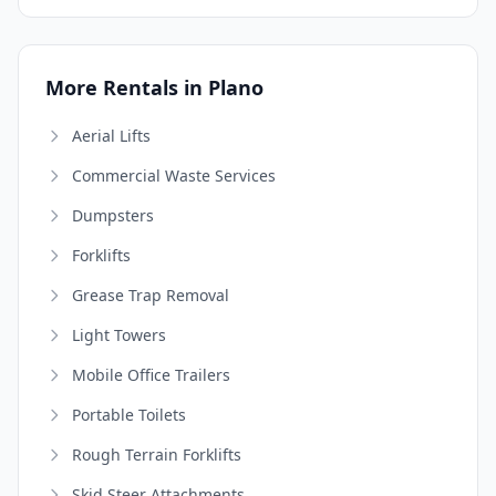
More Rentals in Plano
Aerial Lifts
Commercial Waste Services
Dumpsters
Forklifts
Grease Trap Removal
Light Towers
Mobile Office Trailers
Portable Toilets
Rough Terrain Forklifts
Skid Steer Attachments