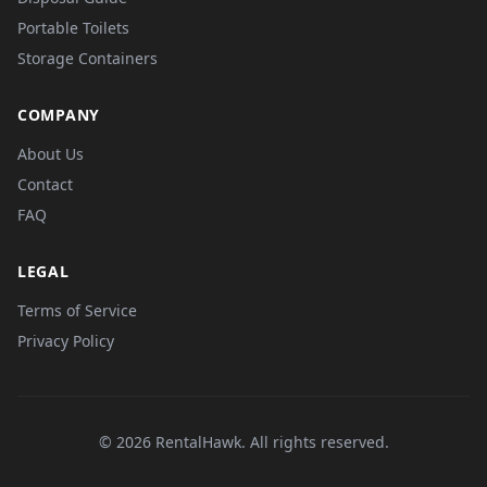
Portable Toilets
Storage Containers
COMPANY
About Us
Contact
FAQ
LEGAL
Terms of Service
Privacy Policy
© 2026 RentalHawk. All rights reserved.