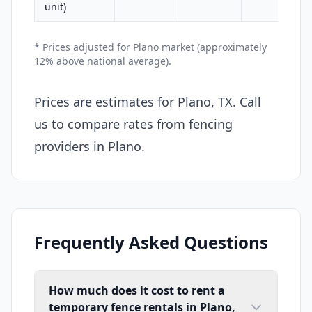
unit)
* Prices adjusted for Plano market (approximately
12% above national average).
Prices are estimates for Plano, TX. Call
us to compare rates from fencing
providers in Plano.
Frequently Asked Questions
How much does it cost to rent a
temporary fence rentals in Plano,