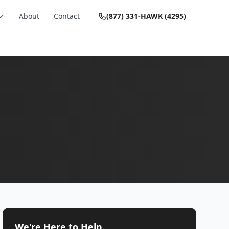
About
Contact
(877) 331-HAWK (4295)
We're Here to Help