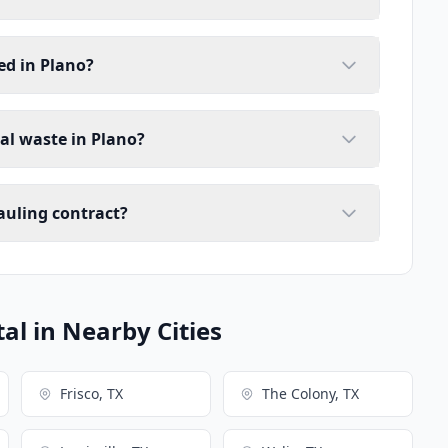
ed in Plano?
ial waste in Plano?
auling contract?
l in Nearby Cities
Frisco, TX
The Colony, TX