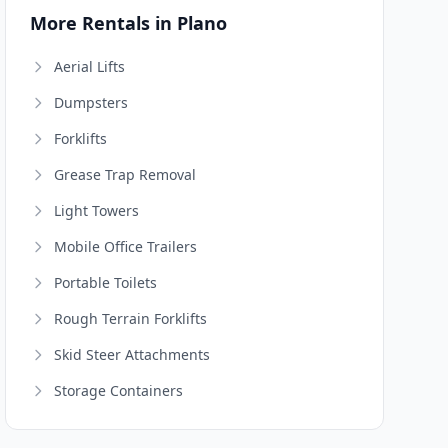
More Rentals in Plano
Aerial Lifts
Dumpsters
Forklifts
Grease Trap Removal
Light Towers
Mobile Office Trailers
Portable Toilets
Rough Terrain Forklifts
Skid Steer Attachments
Storage Containers