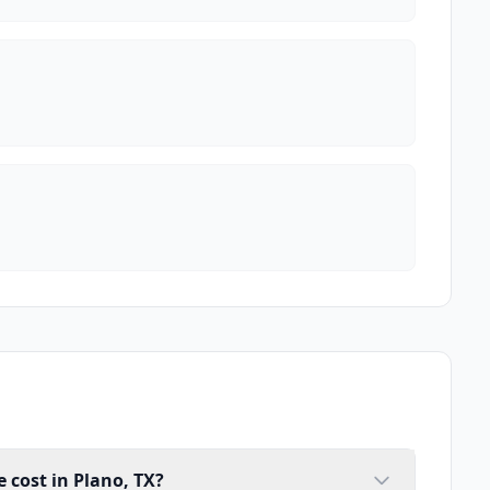
cost in Plano, TX?