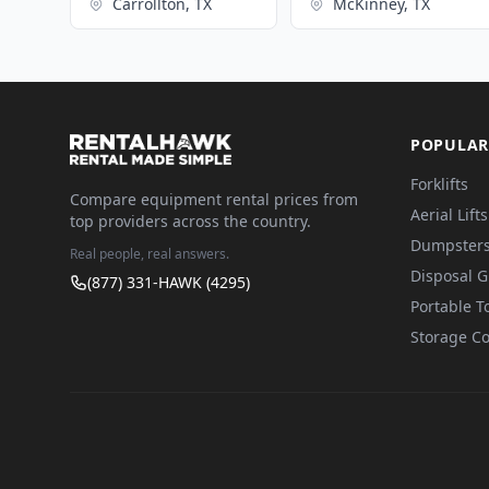
Carrollton, TX
McKinney, TX
POPULAR
Forklifts
Compare equipment rental prices from
Aerial Lifts
top providers across the country.
Dumpster
Real people, real answers.
Disposal 
(877) 331-HAWK (4295)
Portable To
Storage Co