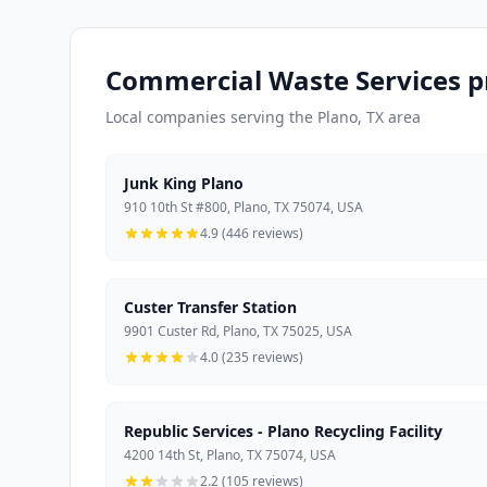
Commercial Waste Services pr
Local companies serving the Plano, TX area
Junk King Plano
910 10th St #800, Plano, TX 75074, USA
4.9 (446 reviews)
Custer Transfer Station
9901 Custer Rd, Plano, TX 75025, USA
4.0 (235 reviews)
Republic Services - Plano Recycling Facility
4200 14th St, Plano, TX 75074, USA
2.2 (105 reviews)