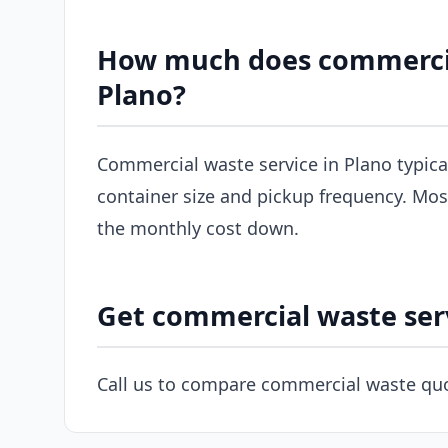
How much does commercial
Plano?
Commercial waste service in Plano typic
container size and pickup frequency. Most
the monthly cost down.
Get commercial waste serv
Call us to compare commercial waste quo