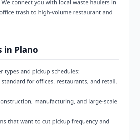
 We connect you with local waste haulers in
office trash to high-volume restaurant and
 in Plano
er types and pickup schedules:
tandard for offices, restaurants, and retail.
onstruction, manufacturing, and large-scale
s that want to cut pickup frequency and