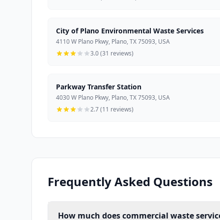
City of Plano Environmental Waste Services
4110 W Plano Pkwy, Plano, TX 75093, USA
3.0 (31 reviews)
Parkway Transfer Station
4030 W Plano Pkwy, Plano, TX 75093, USA
2.7 (11 reviews)
Frequently Asked Questions
How much does commercial waste service 