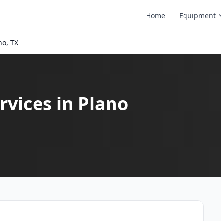
Home
Equipment
no, TX
vices in Plano