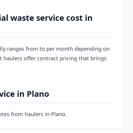
 waste service cost in
ally ranges from to per month depending on
 haulers offer contract pricing that brings
ice in Plano
tes from haulers in Plano.