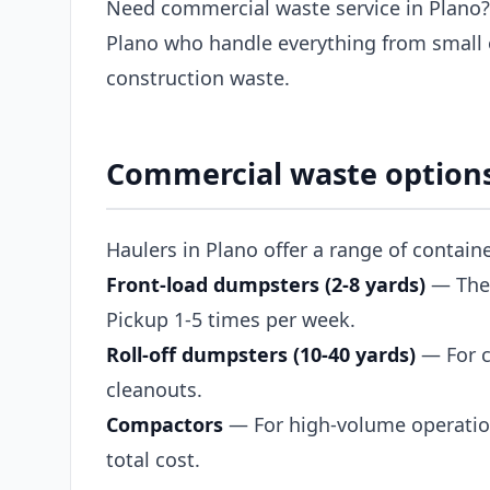
Need commercial waste service in Plano?
Plano who handle everything from small 
construction waste.
Commercial waste options
Haulers in Plano offer a range of contain
Front-load dumpsters (2-8 yards)
— The s
Pickup 1-5 times per week.
Roll-off dumpsters (10-40 yards)
— For c
cleanouts.
Compactors
— For high-volume operation
total cost.