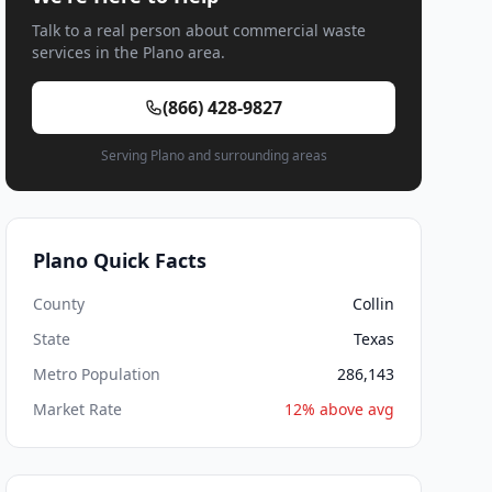
Talk to a real person about commercial waste
services in the Plano area.
(866) 428-9827
Serving Plano and surrounding areas
Plano Quick Facts
County
Collin
State
Texas
Metro Population
286,143
Market Rate
12% above avg