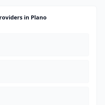
oviders in Plano