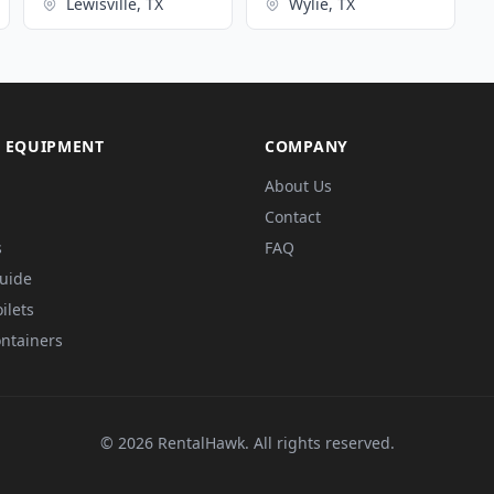
Lewisville, TX
Wylie, TX
 EQUIPMENT
COMPANY
About Us
Contact
s
FAQ
Guide
ilets
ntainers
© 2026 RentalHawk. All rights reserved.