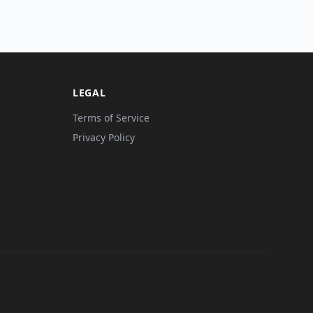
LEGAL
Terms of Service
Privacy Policy