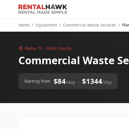
Home
/
Equipment
/
Commercial Waste Services
/
Pla
Plano, TX · Collin County
Commercial Waste Ser
$84
$1344
–
Starting from
/day
/day