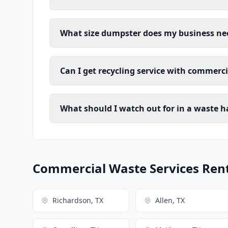
What size dumpster does my business ne
Can I get recycling service with commerc
What should I watch out for in a waste h
Commercial Waste Services Renta
Richardson, TX
Allen, TX