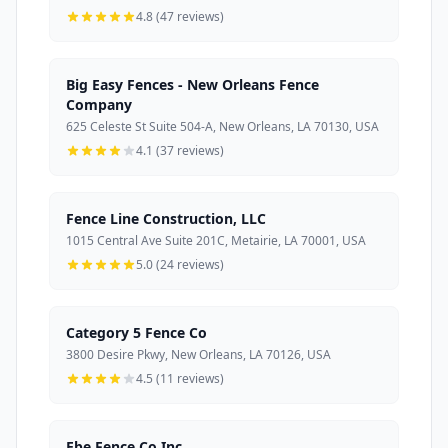
4.8 (47 reviews)
Big Easy Fences - New Orleans Fence
Company
625 Celeste St Suite 504-A, New Orleans, LA 70130, USA
4.1 (37 reviews)
Fence Line Construction, LLC
1015 Central Ave Suite 201C, Metairie, LA 70001, USA
5.0 (24 reviews)
Category 5 Fence Co
3800 Desire Pkwy, New Orleans, LA 70126, USA
4.5 (11 reviews)
Ebe Fence Co Inc