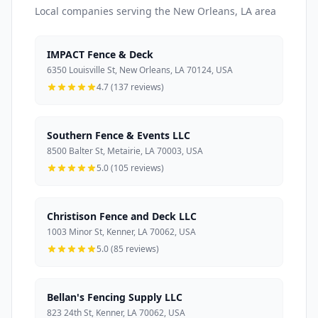
Local companies serving the New Orleans, LA area
IMPACT Fence & Deck
6350 Louisville St, New Orleans, LA 70124, USA
4.7 (137 reviews)
Southern Fence & Events LLC
8500 Balter St, Metairie, LA 70003, USA
5.0 (105 reviews)
Christison Fence and Deck LLC
1003 Minor St, Kenner, LA 70062, USA
5.0 (85 reviews)
Bellan's Fencing Supply LLC
823 24th St, Kenner, LA 70062, USA