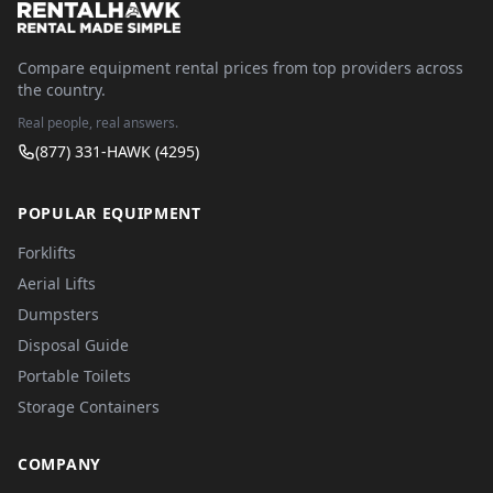
Compare equipment rental prices from top providers across
the country.
Real people, real answers.
(877) 331-HAWK (4295)
POPULAR EQUIPMENT
Forklifts
Aerial Lifts
Dumpsters
Disposal Guide
Portable Toilets
Storage Containers
COMPANY