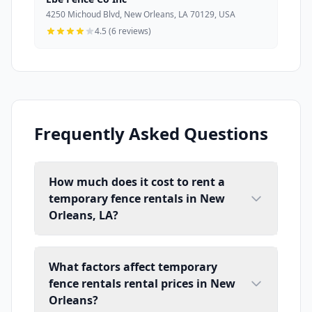
4250 Michoud Blvd, New Orleans, LA 70129, USA
4.5 (6 reviews)
Frequently Asked Questions
How much does it cost to rent a
temporary fence rentals in New
Orleans, LA?
What factors affect temporary
fence rentals rental prices in New
Orleans?