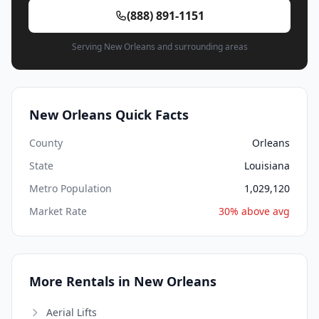
(888) 891-1151
Serving New Orleans and surrounding areas
New Orleans Quick Facts
County
Orleans
State
Louisiana
Metro Population
1,029,120
Market Rate
30% above avg
More Rentals in New Orleans
Aerial Lifts