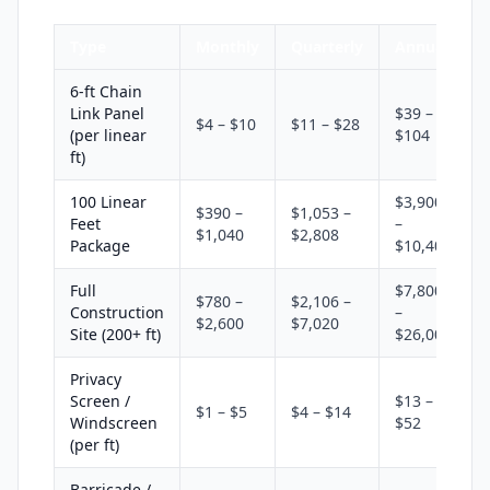
Type
Monthly
Quarterly
Annual
6-ft Chain
Link Panel
$39 –
$4 – $10
$11 – $28
(per linear
$104
ft)
100 Linear
$3,900
$390 –
$1,053 –
Feet
–
$1,040
$2,808
Package
$10,400
Full
$7,800
$780 –
$2,106 –
Construction
–
$2,600
$7,020
Site (200+ ft)
$26,000
Privacy
Screen /
$13 –
$1 – $5
$4 – $14
Windscreen
$52
(per ft)
Barricade /