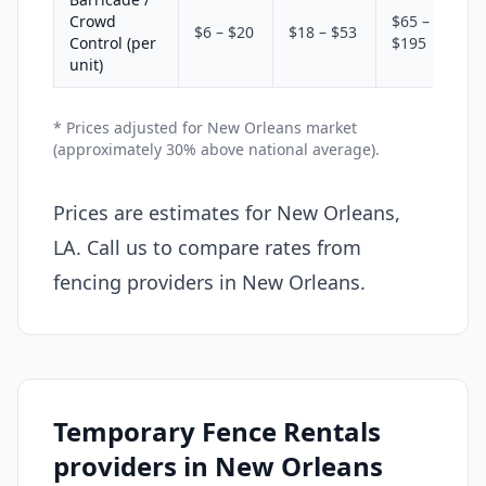
Crowd
$65 –
$6 – $20
$18 – $53
Control (per
$195
unit)
* Prices adjusted for New Orleans market
(approximately 30% above national average).
Prices are estimates for New Orleans,
LA. Call us to compare rates from
fencing providers in New Orleans.
Temporary Fence Rentals
providers in New Orleans