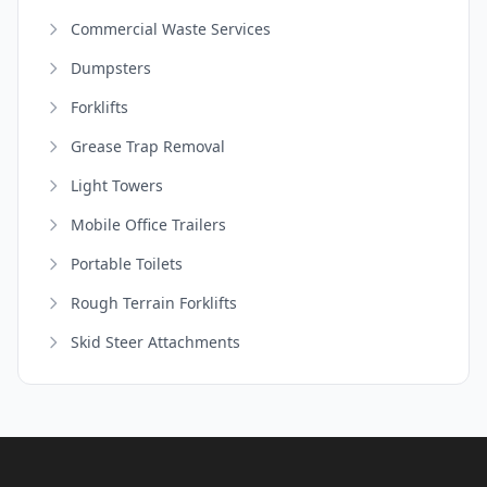
Commercial Waste Services
Dumpsters
Forklifts
Grease Trap Removal
Light Towers
Mobile Office Trailers
Portable Toilets
Rough Terrain Forklifts
Skid Steer Attachments