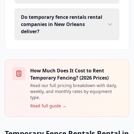
Do temporary fence rentals rental
companies in New Orleans
deliver?
How Much Does It Cost to Rent
Temporary Fencing? (2026 Prices)
Read our full pricing breakdown with daily,
weekly, and monthly rates by equipment
type.
Read full guide →
Temporary Fence Rentals Rental in