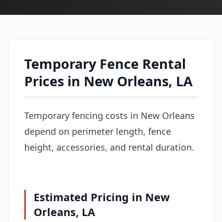
Temporary Fence Rental
Prices in New Orleans, LA
Temporary fencing costs in New Orleans
depend on perimeter length, fence
height, accessories, and rental duration.
Estimated Pricing in New
Orleans, LA