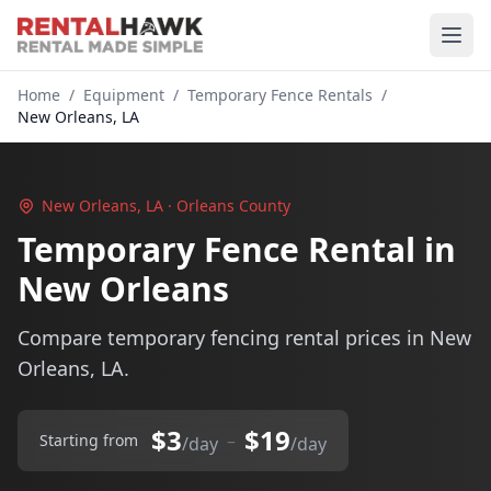
Home
/
Equipment
/
Temporary Fence Rentals
/
New Orleans, LA
New Orleans, LA · Orleans County
Temporary Fence Rental in
New Orleans
Compare temporary fencing rental prices in New
Orleans, LA.
$3
$19
–
Starting from
/day
/day