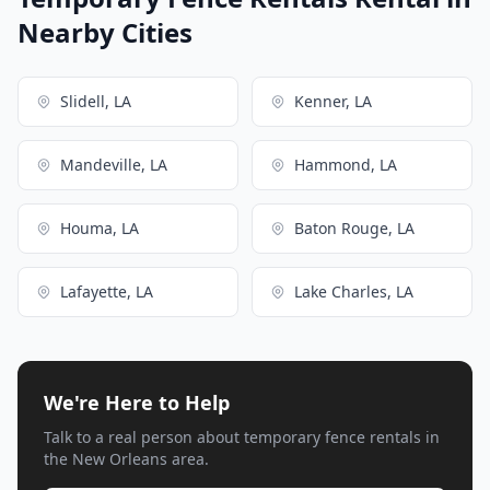
Nearby Cities
Slidell, LA
Kenner, LA
Mandeville, LA
Hammond, LA
Houma, LA
Baton Rouge, LA
Lafayette, LA
Lake Charles, LA
We're Here to Help
Talk to a real person about temporary fence rentals in
the New Orleans area.