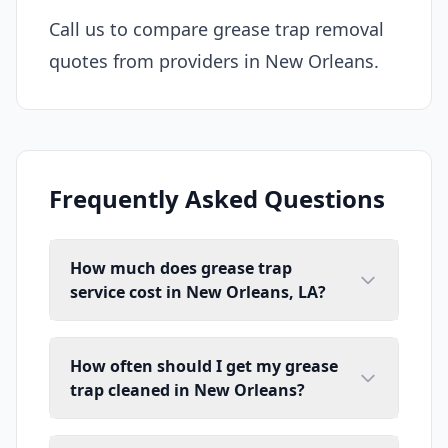
Call us to compare grease trap removal
quotes from providers in New Orleans.
Frequently Asked Questions
How much does grease trap
service cost in New Orleans, LA?
How often should I get my grease
trap cleaned in New Orleans?