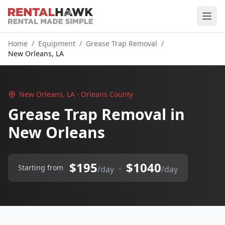
Home
/
Equipment
/
Grease Trap Removal
/
New Orleans, LA
New Orleans, LA · Orleans County
Grease Trap Removal in
New Orleans
$195
$1040
–
Starting from
/day
/day