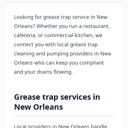
Looking for grease trap service in New
Orleans? Whether you run a restaurant,
cafeteria, or commercial kitchen, we
connect you with local grease trap
cleaning and pumping providers in New
Orleans who can keep you compliant
and your drains flowing.
Grease trap services in
New Orleans
Local providers in New Orleans handle