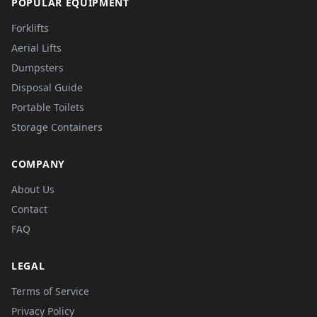
POPULAR EQUIPMENT
Forklifts
Aerial Lifts
Dumpsters
Disposal Guide
Portable Toilets
Storage Containers
COMPANY
About Us
Contact
FAQ
LEGAL
Terms of Service
Privacy Policy