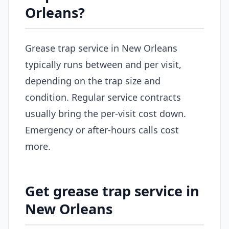
Orleans?
Grease trap service in New Orleans
typically runs between and per visit,
depending on the trap size and
condition. Regular service contracts
usually bring the per-visit cost down.
Emergency or after-hours calls cost
more.
Get grease trap service in
New Orleans