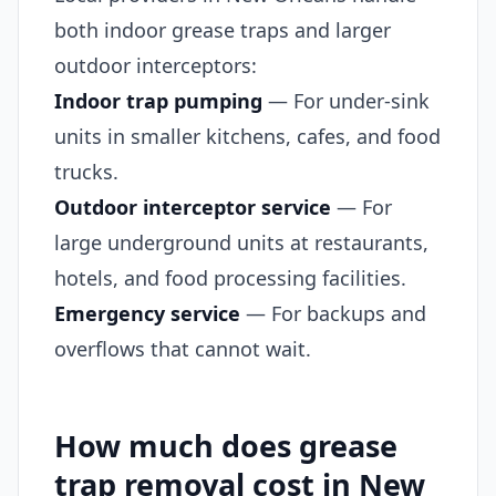
both indoor grease traps and larger
outdoor interceptors:
Indoor trap pumping
— For under-sink
units in smaller kitchens, cafes, and food
trucks.
Outdoor interceptor service
— For
large underground units at restaurants,
hotels, and food processing facilities.
Emergency service
— For backups and
overflows that cannot wait.
How much does grease
trap removal cost in New