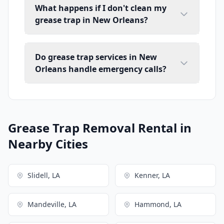
What happens if I don't clean my
grease trap in New Orleans?
Do grease trap services in New
Orleans handle emergency calls?
Grease Trap Removal Rental in
Nearby Cities
Slidell, LA
Kenner, LA
Mandeville, LA
Hammond, LA