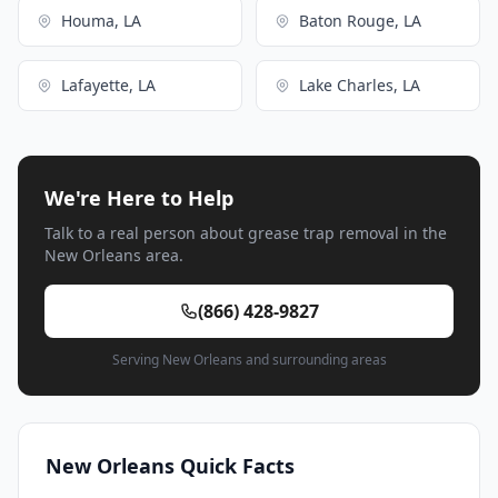
Houma, LA
Baton Rouge, LA
Lafayette, LA
Lake Charles, LA
We're Here to Help
Talk to a real person about grease trap removal in the
New Orleans area.
(866) 428-9827
Serving New Orleans and surrounding areas
New Orleans Quick Facts