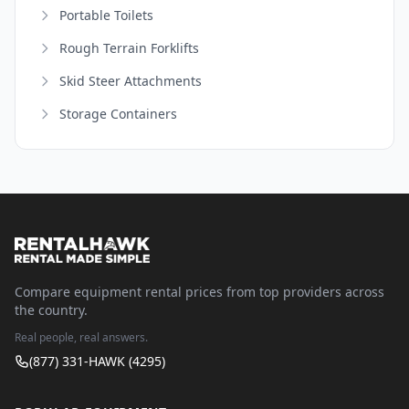
Portable Toilets
Rough Terrain Forklifts
Skid Steer Attachments
Storage Containers
Compare equipment rental prices from top providers across
the country.
Real people, real answers.
(877) 331-HAWK (4295)