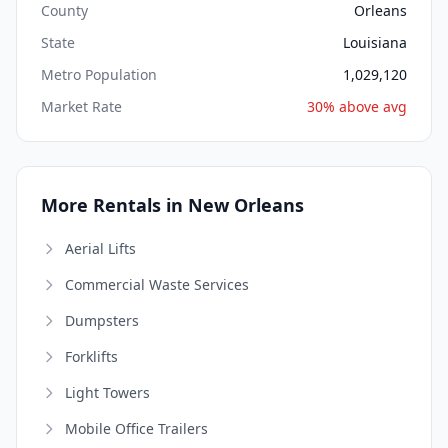
County
Orleans
State
Louisiana
Metro Population
1,029,120
Market Rate
30% above avg
More Rentals in New Orleans
Aerial Lifts
Commercial Waste Services
Dumpsters
Forklifts
Light Towers
Mobile Office Trailers