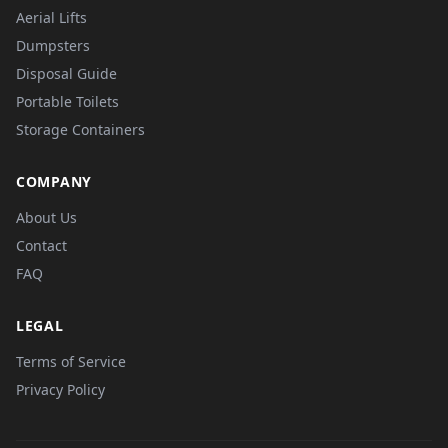
Aerial Lifts
Dumpsters
Disposal Guide
Portable Toilets
Storage Containers
COMPANY
About Us
Contact
FAQ
LEGAL
Terms of Service
Privacy Policy