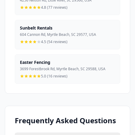
4256 Nelson Rd, Little River, SC 29566, USA
4.8 (77 reviews)
Sunbelt Rentals
604 Cannon Rd, Myrtle Beach, SC 29577, USA
4.5 (54 reviews)
Easter Fencing
3699 Forestbrook Rd, Myrtle Beach, SC 29588, USA
5.0 (16 reviews)
Frequently Asked Questions