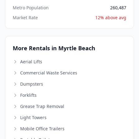
Metro Population
260,487
Market Rate
12% above avg
More Rentals in Myrtle Beach
Aerial Lifts
Commercial Waste Services
Dumpsters
Forklifts
Grease Trap Removal
Light Towers
Mobile Office Trailers