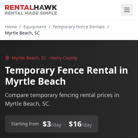
Home
/
Equipment
/
Temporary Fence Rentals
/
Myrtle Beach, SC
Myrtle Beach, SC · Horry County
Temporary Fence Rental in
Myrtle Beach
Compare temporary fencing rental prices in
Myrtle Beach, SC.
$3
$16
–
Starting from
/day
/day