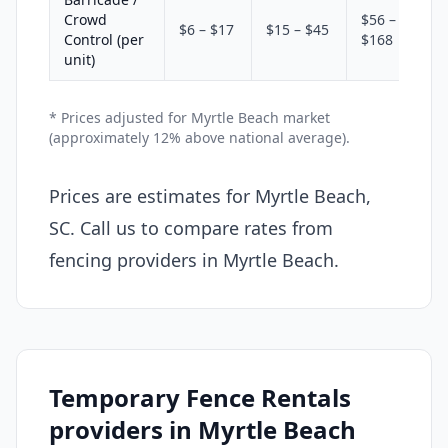
Crowd
$56 –
$6 – $17
$15 – $45
Control (per
$168
unit)
* Prices adjusted for Myrtle Beach market
(approximately 12% above national average).
Prices are estimates for Myrtle Beach,
SC. Call us to compare rates from
fencing providers in Myrtle Beach.
Temporary Fence Rentals
providers in Myrtle Beach