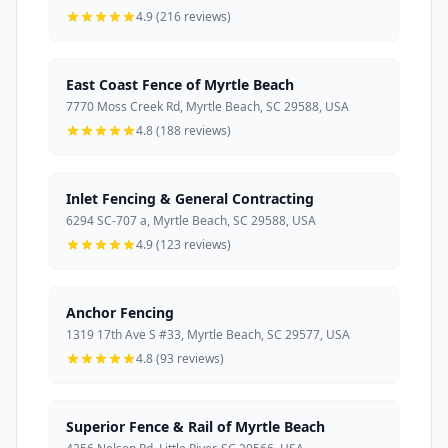
4.9 (216 reviews)
East Coast Fence of Myrtle Beach
7770 Moss Creek Rd, Myrtle Beach, SC 29588, USA
4.8 (188 reviews)
Inlet Fencing & General Contracting
6294 SC-707 a, Myrtle Beach, SC 29588, USA
4.9 (123 reviews)
Anchor Fencing
1319 17th Ave S #33, Myrtle Beach, SC 29577, USA
4.8 (93 reviews)
Superior Fence & Rail of Myrtle Beach