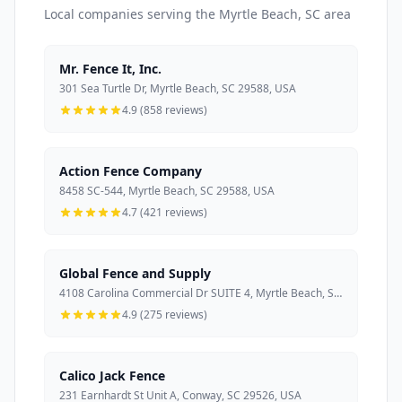
Local companies serving the Myrtle Beach, SC area
Mr. Fence It, Inc.
301 Sea Turtle Dr, Myrtle Beach, SC 29588, USA
4.9 (858 reviews)
Action Fence Company
8458 SC-544, Myrtle Beach, SC 29588, USA
4.7 (421 reviews)
Global Fence and Supply
4108 Carolina Commercial Dr SUITE 4, Myrtle Beach, SC 29579, USA
4.9 (275 reviews)
Calico Jack Fence
231 Earnhardt St Unit A, Conway, SC 29526, USA