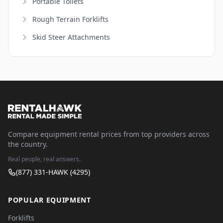
Portable Toilets
Rough Terrain Forklifts
Skid Steer Attachments
Compare equipment rental prices from top providers across
the country.
Real people, real answers.
(877) 331-HAWK (4295)
POPULAR EQUIPMENT
Forklifts