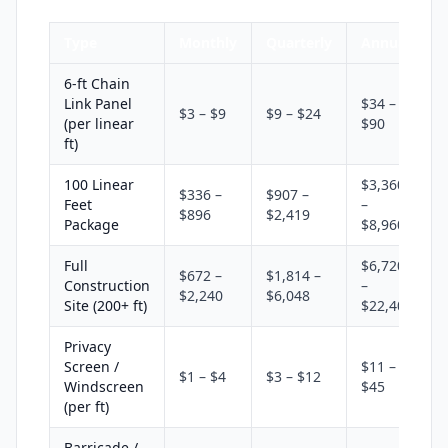
Type
Monthly
Quarterly
Annual
6-ft Chain
Link Panel
$34 –
$3 – $9
$9 – $24
(per linear
$90
ft)
100 Linear
$3,360
$336 –
$907 –
Feet
–
$896
$2,419
Package
$8,960
Full
$6,720
$672 –
$1,814 –
Construction
–
$2,240
$6,048
Site (200+ ft)
$22,400
Privacy
Screen /
$11 –
$1 – $4
$3 – $12
Windscreen
$45
(per ft)
Barricade /