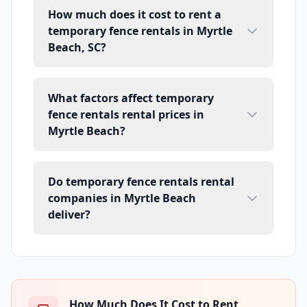
How much does it cost to rent a
temporary fence rentals in Myrtle
Beach, SC?
What factors affect temporary
fence rentals rental prices in
Myrtle Beach?
Do temporary fence rentals rental
companies in Myrtle Beach
deliver?
How Much Does It Cost to Rent