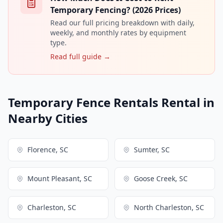
Temporary Fencing? (2026 Prices)
Read our full pricing breakdown with daily,
weekly, and monthly rates by equipment
type.
Read full guide →
Temporary Fence Rentals Rental in
Nearby Cities
Florence, SC
Sumter, SC
Mount Pleasant, SC
Goose Creek, SC
Charleston, SC
North Charleston, SC