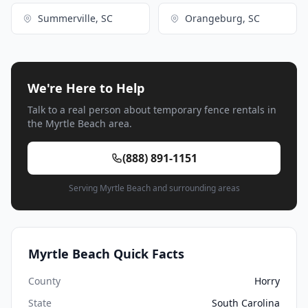
Summerville, SC
Orangeburg, SC
We're Here to Help
Talk to a real person about temporary fence rentals in
the Myrtle Beach area.
(888) 891-1151
Serving Myrtle Beach and surrounding areas
Myrtle Beach Quick Facts
County
Horry
State
South Carolina