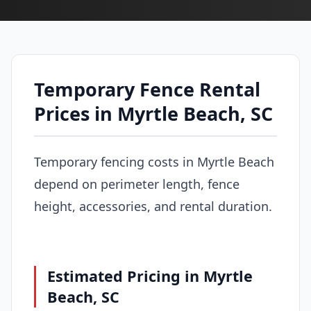
Temporary Fence Rental
Prices in Myrtle Beach, SC
Temporary fencing costs in Myrtle Beach
depend on perimeter length, fence
height, accessories, and rental duration.
Estimated Pricing in Myrtle
Beach, SC